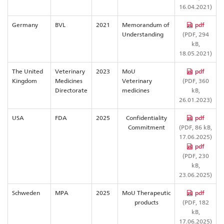
16.04.2021)
Germany
BVL
2021
Memorandum of
pdf
Understanding
(PDF, 294
kB,
18.05.2021)
The United
Veterinary
2023
MoU
pdf
Kingdom
Medicines
Veterinary
(PDF, 360
Directorate
medicines
kB,
26.01.2023)
USA
FDA
2025
Confidentiality
pdf
Commitment
(PDF, 86 kB,
17.06.2025)
pdf
(PDF, 230
kB,
23.06.2025)
Schweden
MPA
2025
MoU Therapeutic
pdf
products
(PDF, 182
kB,
17.06.2025)