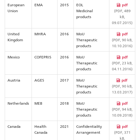
European
EMA
2015
EOL
pdf
Union
Medicinal
(PDF, 489
products
kB,
09.07.2015)
United
MHRA
2016
MoU
pdf
Kingdom
Therapeutic
(PDF, 90 kB,
products
10.10.2016)
Mexico
COFEPRIS
2016
MoU
pdf
Therapeutic
(PDF, 23 kB,
products
04.11.2016)
Austria
AGES
2017
MoU
pdf
Therapeutic
(PDF, 90 kB,
products
13.03.2017)
Netherlands
MEB
2018
MoU
pdf
Therapeutic
(PDF, 94 kB,
products
10.09.2018)
Canada
Health
2021
Confidentiality
pdf
Canada
Arrangement
(PDF, 371
kB,