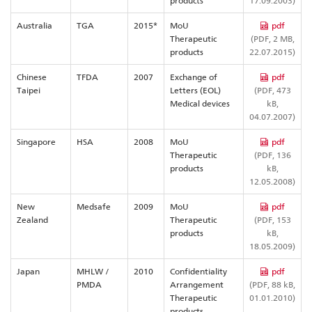
products
17.09.2003)
Australia
TGA
2015*
MoU
pdf
Therapeutic
(PDF, 2 MB,
products
22.07.2015)
Chinese
TFDA
2007
Exchange of
pdf
Taipei
Letters (EOL)
(PDF, 473
Medical devices
kB,
04.07.2007)
Singapore
HSA
2008
MoU
pdf
Therapeutic
(PDF, 136
products
kB,
12.05.2008)
New
Medsafe
2009
MoU
pdf
Zealand
Therapeutic
(PDF, 153
products
kB,
18.05.2009)
Japan
MHLW /
2010
Confidentiality
pdf
PMDA
Arrangement
(PDF, 88 kB,
Therapeutic
01.01.2010)
products