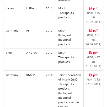
Ireland
HPRA
2011
MoU
pdf
Therapeutic
(PDF, 135
products
kB,
01.02.2011)
Germany
PEI
2012
MoU
pdf
Biological
(PDF, 151
medicinal
kB,
products
24.04.2014)
Brazil
ANVISA
2012
MoU
pdf
Therapeutic
(PDF, 417
products
kB,
01.01.2012)
Germany
BfArM
2014
Joint Declaration
pdf
of Intent (JDI)
(PDF, 77 kB,
Therapeutic
07.01.2014)
products
(biological
medicinal
products within
the PEI