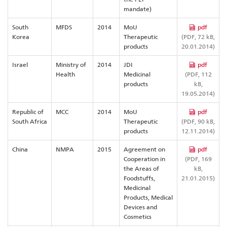
mandate)
South
MFDS
2014
MoU
pdf
Korea
Therapeutic
(PDF, 72 kB,
products
20.01.2014)
Israel
Ministry of
2014
JDI
pdf
Health
Medicinal
(PDF, 112
products
kB,
19.05.2014)
Republic of
MCC
2014
MoU
pdf
South Africa
Therapeutic
(PDF, 90 kB,
products
12.11.2014)
China
NMPA
2015
Agreement on
pdf
Cooperation in
(PDF, 169
the Areas of
kB,
Foodstuffs,
21.01.2015)
Medicinal
Products, Medical
Devices and
Cosmetics