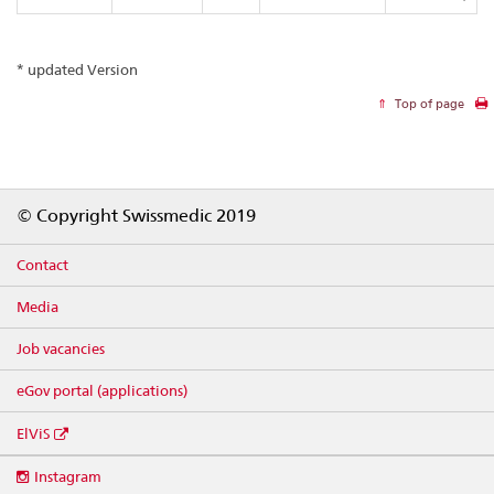
* updated Version
Top of page
Footer
© Copyright Swissmedic 2019
Contact
Media
Job vacancies
eGov portal (applications)
ElViS
Social
Instagram
media