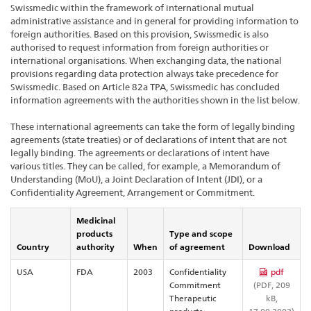
Swissmedic within the framework of international mutual
administrative assistance and in general for providing information to
foreign authorities. Based on this provision, Swissmedic is also
authorised to request information from foreign authorities or
international organisations. When exchanging data, the national
provisions regarding data protection always take precedence for
Swissmedic. Based on Article 82a TPA, Swissmedic has concluded
information agreements with the authorities shown in the list below.
These international agreements can take the form of legally binding
agreements (state treaties) or of declarations of intent that are not
legally binding. The agreements or declarations of intent have
various titles. They can be called, for example, a Memorandum of
Understanding (MoU), a Joint Declaration of Intent (JDI), or a
Confidentiality Agreement, Arrangement or Commitment.
Medicinal
products
Type and scope
Country
authority
When
of agreement
Download
USA
FDA
2003
Confidentiality
pdf
Commitment
(PDF, 209
Therapeutic
kB,