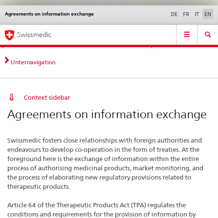
Agreements on information exchange
Languages
Service
DE
FR
IT
EN
navigation
Direct
Main
News &
Legal matters,
Contact | Support &
Swissmedic
navigation:
Navigation
Updates
standards
Help
news,
legal
Unternavigation
matters,
contact
Context sidebar
Agreements on information exchange
Swissmedic fosters close relationships with foreign authorities and
endeavours to develop co-operation in the form of treaties. At the
foreground here is the exchange of information within the entire
process of authorising medicinal products, market monitoring, and
the process of elaborating new regulatory provisions related to
therapeutic products.
Article 64 of the Therapeutic Products Act (TPA) regulates the
conditions and requirements for the provision of information by