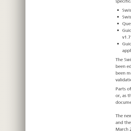
specifi
Swis
Swis
Que
Guid
v1.7
Guid
appl
The
Swi
been ed
been mo
validat
Parts o
or, as 
documen
The new
and th
March 2