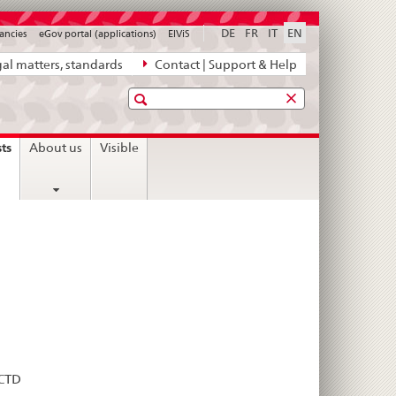
DE
FR
IT
EN
ancies
eGov portal (applications)
ElViS
al matters, standards
Contact | Support & Help
Search
current
sts
About us
Visible
page
eCTD