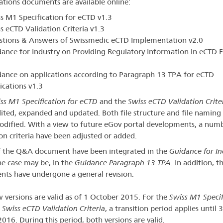
cations documents are available online:
s M1 Specification for eCTD v1.3
s eCTD Validation Criteria v1.3
stions & Answers of Swissmedic eCTD Implementation v2.0
ance for Industry on Providing Regulatory Information in eCTD 
ance on applications according to Paragraph 13 TPA for eCTD
ications v1.3
ss M1 Specification for eCTD
and the
Swiss eCTD Validation Crite
ited, expanded and updated. Both file structure and file naming
dified. With a view to future eGov portal developments, a num
ion criteria have been adjusted or added.
f the Q&A document have been integrated in the
Guidance for In
the case may be, in the
Guidance Paragraph 13 TPA
. In addition, t
ts have undergone a general revision.
 versions are valid as of 1 October 2015. For the
Swiss M1 Specif
e
Swiss eCTD Validation Criteria
, a transition period applies until 
016. During this period, both versions are valid.