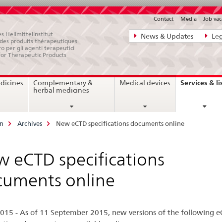
Contact
Media
Job vac
Direct
s Heilmittelinstitut
News & Updates
Leg
e des produits thérapeutiques
navigation:
ro per gli agenti terapeutici
for Therapeutic Products
news,
legal
Services & li
dicines
Complementary &
Medical devices
matters,
herbal medicines
contact
on
Archives
New eCTD specifications documents online
 eCTD specifications
uments online
015 - As of 11 September 2015, new versions of the following 