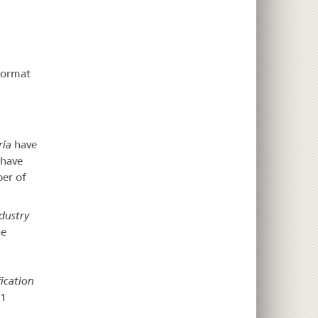
Format
ria
have
 have
ber of
dustry
he
ication
31