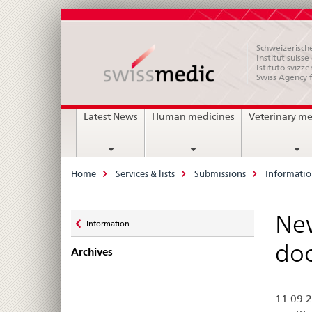
Schweizerische
Institut suiss
Istituto svizze
Swiss Agency 
Main
Latest News
Human medicines
Veterinary me
Navigation
Breadcrumb
Home
Services & lists
Submissions
Informati
Zurück
New
Information
zu
doc
Archives
11.09.2