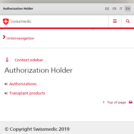
Authorization Holder
Languages
Service
DE
FR
IT
EN
navigation
Direct
Main
News &
Legal matters,
Contact | Support &
Swissmedic
navigation:
Navigation
Updates
standards
Help
news,
legal
Unternavigation
matters,
contact
Context sidebar
Authorization Holder
Authorizations
Transplant products
Top of page
Footer
© Copyright Swissmedic 2019