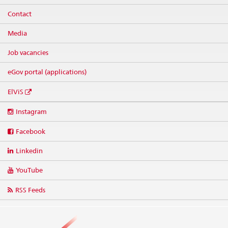
Contact
Media
Job vacancies
eGov portal (applications)
ElViS
Social
Instagram
media
links
Facebook
Linkedin
YouTube
RSS Feeds