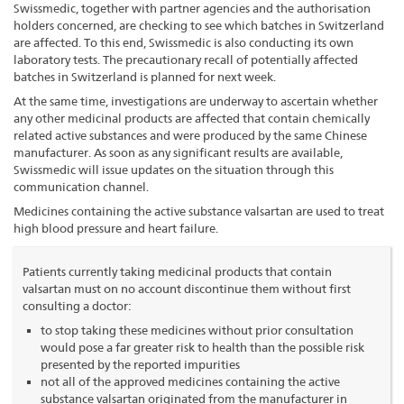
Swissmedic, together with partner agencies and the authorisation
holders concerned, are checking to see which batches in Switzerland
are affected. To this end, Swissmedic is also conducting its own
laboratory tests. The precautionary recall of potentially affected
batches in Switzerland is planned for next week.
At the same time, investigations are underway to ascertain whether
any other medicinal products are affected that contain chemically
related active substances and were produced by the same Chinese
manufacturer. As soon as any significant results are available,
Swissmedic will issue updates on the situation through this
communication channel.
Medicines containing the active substance valsartan are used to treat
high blood pressure and heart failure.
Patients currently taking medicinal products that contain
valsartan must on no account discontinue them without first
consulting a doctor:
to stop taking these medicines without prior consultation
would pose a far greater risk to health than the possible risk
presented by the reported impurities
not all of the approved medicines containing the active
substance valsartan originated from the manufacturer in