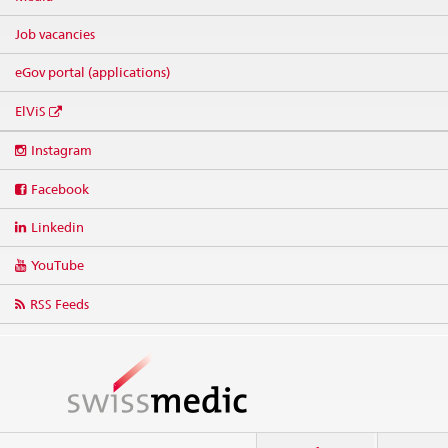
Job vacancies
eGov portal (applications)
ElViS
Social
Instagram
media
links
Facebook
Linkedin
YouTube
RSS Feeds