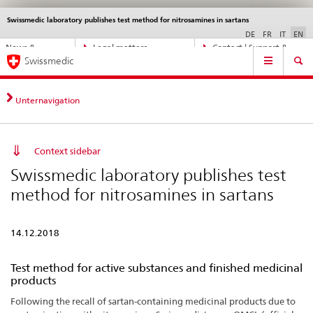
Swissmedic laboratory publishes test method for nitrosamines in sartans
Languages
Service
navigation
DE
FR
IT
EN
Direct
News &
Legal matters,
Contact | Support &
Main
navigation:
Swissmedic
Updates
standards
Help
Navigation
news,
legal
matters,
Unternavigation
contact
Context sidebar
Swissmedic laboratory publishes test
method for nitrosamines in sartans
14.12.2018
Test method for active substances and finished medicinal
products
Following the recall of sartan-containing medicinal products due to