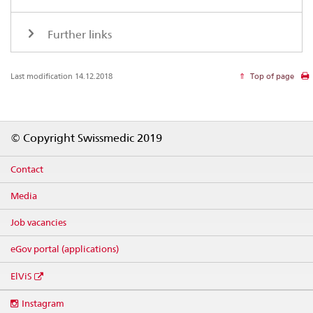
Further links
Last modification 14.12.2018
Top of page
Footer
© Copyright Swissmedic 2019
Contact
Media
Job vacancies
eGov portal (applications)
ElViS
Social
Instagram
media