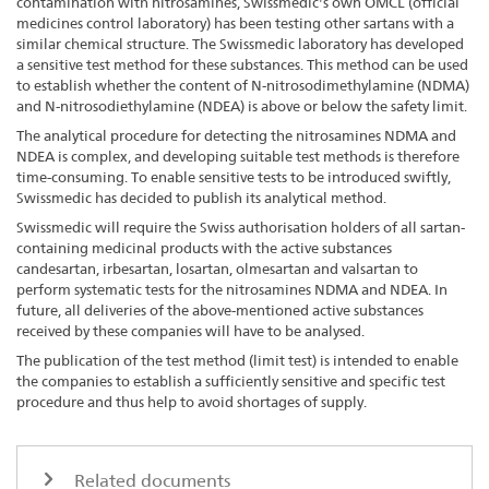
contamination with nitrosamines, Swissmedic's own OMCL (official
medicines control laboratory) has been testing other sartans with a
similar chemical structure. The Swissmedic laboratory has developed
a sensitive test method for these substances. This method can be used
to establish whether the content of N-nitrosodimethylamine (NDMA)
and N-nitrosodiethylamine (NDEA) is above or below the safety limit.
The analytical procedure for detecting the nitrosamines NDMA and
NDEA is complex, and developing suitable test methods is therefore
time-consuming. To enable sensitive tests to be introduced swiftly,
Swissmedic has decided to publish its analytical method.
Swissmedic will require the Swiss authorisation holders of all sartan-
containing medicinal products with the active substances
candesartan, irbesartan, losartan, olmesartan and valsartan to
perform systematic tests for the nitrosamines NDMA and NDEA. In
future, all deliveries of the above-mentioned active substances
received by these companies will have to be analysed.
The publication of the test method (limit test) is intended to enable
the companies to establish a sufficiently sensitive and specific test
procedure and thus help to avoid shortages of supply.
Related documents