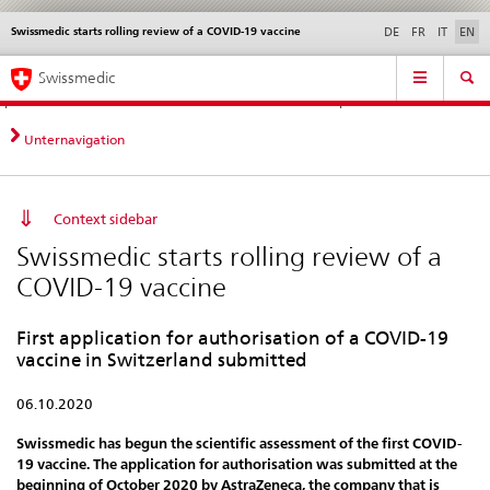
Swissmedic starts rolling review of a COVID-19 vaccine
Languages
Service
DE
FR
IT
EN
navigation
Direct
Main
News &
Legal matters,
Contact | Support &
Swissmedic
navigation:
Navigation
Updates
standards
Help
news,
legal
Unternavigation
matters,
contact
Context sidebar
Swissmedic starts rolling review of a
COVID-19 vaccine
First application for authorisation of a COVID-19
vaccine in Switzerland submitted
06.10.2020
Swissmedic has begun the scientific assessment of the first COVID-
19 vaccine. The application for authorisation was submitted at the
beginning of October 2020 by AstraZeneca, the company that is