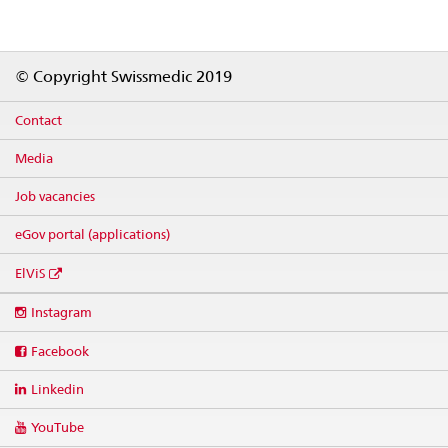
Footer
© Copyright Swissmedic 2019
Contact
Media
Job vacancies
eGov portal (applications)
ElViS
Social
Instagram
media
links
Facebook
Linkedin
YouTube