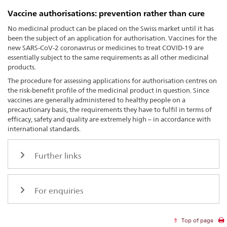
Vaccine authorisations: prevention rather than cure
No medicinal product can be placed on the Swiss market until it has
been the subject of an application for authorisation. Vaccines for the
new SARS-CoV-2 coronavirus or medicines to treat COVID-19 are
essentially subject to the same requirements as all other medicinal
products.
The procedure for assessing applications for authorisation centres on
the risk-benefit profile of the medicinal product in question. Since
vaccines are generally administered to healthy people on a
precautionary basis, the requirements they have to fulfil in terms of
efficacy, safety and quality are extremely high – in accordance with
international standards.
Further links
For enquiries
Top of page