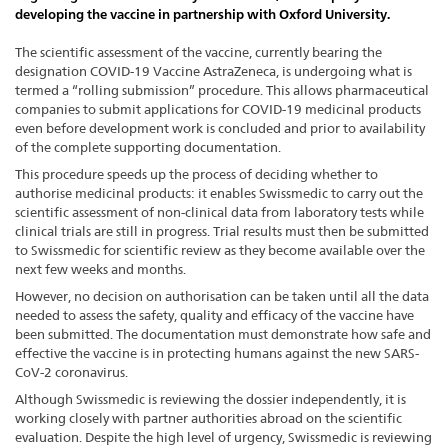
developing the vaccine in partnership with Oxford University.
The scientific assessment of the vaccine, currently bearing the
designation COVID-19 Vaccine AstraZeneca, is undergoing what is
termed a “rolling submission” procedure. This allows pharmaceutical
companies to submit applications for COVID-19 medicinal products
even before development work is concluded and prior to availability
of the complete supporting documentation.
This procedure speeds up the process of deciding whether to
authorise medicinal products: it enables Swissmedic to carry out the
scientific assessment of non-clinical data from laboratory tests while
clinical trials are still in progress. Trial results must then be submitted
to Swissmedic for scientific review as they become available over the
next few weeks and months.
However, no decision on authorisation can be taken until all the data
needed to assess the safety, quality and efficacy of the vaccine have
been submitted. The documentation must demonstrate how safe and
effective the vaccine is in protecting humans against the new SARS-
CoV-2 coronavirus.
Although Swissmedic is reviewing the dossier independently, it is
working closely with partner authorities abroad on the scientific
evaluation. Despite the high level of urgency, Swissmedic is reviewing