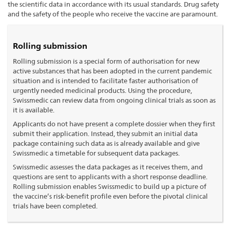
the scientific data in accordance with its usual standards. Drug safety
and the safety of the people who receive the vaccine are paramount.
Rolling submission
Rolling submission is a special form of authorisation for new
active substances that has been adopted in the current pandemic
situation and is intended to facilitate faster authorisation of
urgently needed medicinal products. Using the procedure,
Swissmedic can review data from ongoing clinical trials as soon as
it is available.
Applicants do not have present a complete dossier when they first
submit their application. Instead, they submit an initial data
package containing such data as is already available and give
Swissmedic a timetable for subsequent data packages.
Swissmedic assesses the data packages as it receives them, and
questions are sent to applicants with a short response deadline.
Rolling submission enables Swissmedic to build up a picture of
the vaccine’s risk-benefit profile even before the pivotal clinical
trials have been completed.