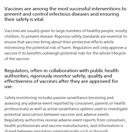
Vaccines are among the most successful interventions to
prevent and control infectious diseases and ensuring
their safety is vital.
Vaccines are usually given to large numbers of healthy people, mostly
children, to prevent disease. Rigorous safety standards are essential to
ensure that vaccines bring about their protective effects while
minimising the potential risk of harm. Regulators will only approve a
vaccine if its benefits outweigh potential risks for the whole lifecycle
of the vaccine.
Regulators, often in collaboration with public health
authorities, rigorously monitor safety, quality and
effectiveness of vaccines after they are approved for
use.
Safety monitoring includes passive surveillance (receiving and
assessing any adverse event reported by consumers, parents or health
professionals) as well as active surveillance systems used to investigate
potential associations between vaccines and adverse events.
Regulatory authorities receive adverse event reports from consumers,
health professionals and vaccine manufacturers, and information is
shared between regulators internationally such as through