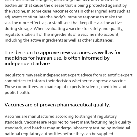
bacterium that cause the disease that is being protected against by
the vaccine. In some cases, vaccines contain other ingredients such as
adjuvants to stimulate the body’s immune response to make the
vaccine more effective, or stabilisers that keep the vaccine active
during storage. When evaluating a vaccine for safety and quality,
regulators take all of the ingredients of a vaccine into account,
including the active ingredients as well as other substances.
The decision to approve new vaccines, as well as for
medicines for human use, is often informed by
independent advice.
Regulators may seek independent expert advice from scientific expert
committees to inform their decision whether to approve a vaccine.
These committees are made up of experts in science, medicine and
public health.
Vaccines are of proven pharmaceutical quality.
Vaccines are manufactured according to stringent regulatory
standards. Vaccines are required to meet manufacturing high quality
standards, and batches may undergo laboratory testing by individual
national regulatory authorities before they can be supplied.