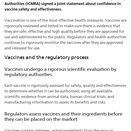
Authorities (ICMRA) signed a joint statement about confidence in
vaccine safety and effectiveness.
Vaccination is one of the most effective health measures. Vaccines are
rigorously reviewed and tested to make sure there is evidence that
they are safe, effective and high quality before they are approved for
use and administered to the public. Regulators and health authorities
continue to rigorously monitor the vaccines after they are approved
and released for use.
Vaccines and the regulatory process
Vaccines undergo a rigorous scientific evaluation by
regulatory authorities.
Each vaccine is rigorously assessed for safety, quality and effectiveness
to determine whether it can be authorised, using all available
scientific evidence from animal data, human clinical trials, and
manufacturing information to assess its benefits and risks.
Regulators assess vaccines and their ingredients before
they can be placed on the market.
Vaccines contain antigens, active ingredients from the virus or