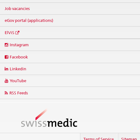
Job vacancies
eGov portal (applications)
ElViS
Social
Instagram
media
links
Facebook
Linkedin
YouTube
RSS Feeds
Terms of Service
Sitemap