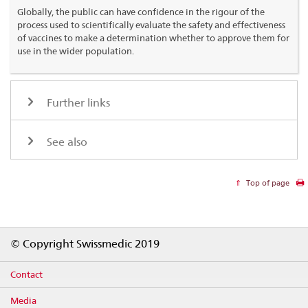
Globally, the public can have confidence in the rigour of the
process used to scientifically evaluate the safety and effectiveness
of vaccines to make a determination whether to approve them for
use in the wider population.
Further links
See also
Top of page
Footer
© Copyright Swissmedic 2019
Contact
Media