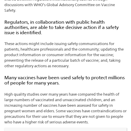
discussions with WHO’s Global Advisory Committee on Vaccine
Safety.
Regulators, in collaboration with public health
authorities, are able to take decisive action if a safety
issue is identified.
These actions might include issuing safety communications for
patients, healthcare professionals and the community; updating the
product information or consumer information for the vaccine;
preventing the release of a particular batch of vaccine; and, taking
other regulatory actions as necessary.
Many vaccines have been used safely to protect millions
of people for many years.
High quality studies over many years have compared the health of
large numbers of vaccinated and unvaccinated children, and an
increasing number of vaccines have been assessed for safety in
pregnant women and elders. Some vaccines have contraindications or
precautions for their use to ensure that they are not given to people
who have a higher risk of serious adverse events.