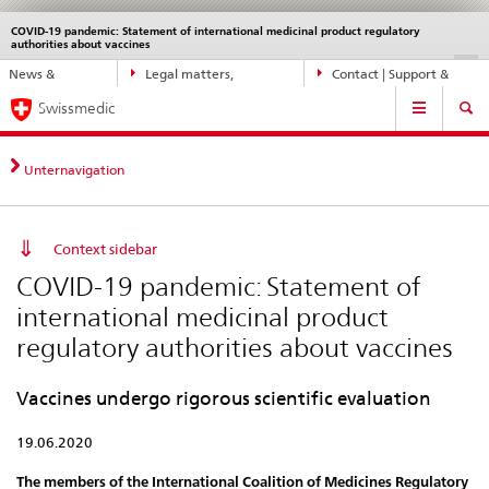
COVID-19 pandemic: Statement of international medicinal product regulatory
Languages
Service
authorities about vaccines
navigation
Direct
DE
FR
IT
EN
News &
Legal matters,
Contact | Support &
navigation:
Main
Updates
standards
Help
news,
Swissmedic
Navigation
legal
matters,
Unternavigation
contact
Context sidebar
COVID-19 pandemic: Statement of
international medicinal product
regulatory authorities about vaccines
Vaccines undergo rigorous scientific evaluation
19.06.2020
The members of the International Coalition of Medicines Regulatory