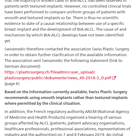
that the majority of known cases of BIA-ALCL had been observed in
patients with textured implants. However, no controlled clinical trials
have been performed to compare uniform groups of patients with
smooth and textured implants so far.
There is thus no scientific
evidence to date of a causal relationship between use of a specific
breast implant and the development of BIA-ALCL. The cause of and
mechanism by which BIA-ALCL develops have not been identified
yet.
Swissmedic therefore contacted the association Swiss Plastic Surgery
in order to obtain further clarification of the available information.
The association sent Swissmedic the following statement (link to
German document):
https://plasticsurgery.ch/fileadmin/user_upload/
plasticsurgery/public/dokumente/news_40-2018-3_D.pdf
(page 6)
Based on the information currently available, Swiss Plastic Surgery
recommends using smooth implants rather than textured implants
where permitted by the clinical situation.
In addition, the French regulatory authority ANSM (National Agency
of Medicine and Health Products) organised a hearing of various
groups affected by ALCL (patients, patient advocacy organisations,
healthcare professionals, professional associations, representatives of
industry and the authorities) on 7 and 8 February 2019. An initial