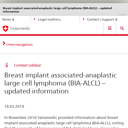
Breast implant associated-anaplastic large cell lymphoma (BIA-ALCL) – updated
Languages
Service
information
navigation
Direct
DE
FR
IT
EN
News &
Legal matters,
Contact | Support &
navigation:
Main
Updates
standards
Help
news,
Swissmedic
Navigation
legal
matters,
Unternavigation
contact
Context sidebar
Breast implant associated-anaplastic
large cell lymphoma (BIA-ALCL) –
updated information
18.02.2019
In November 2018 Swissmedic provided information about breast
implant associated-anaplastic large cell lymphoma (BIA-ALCL), noting