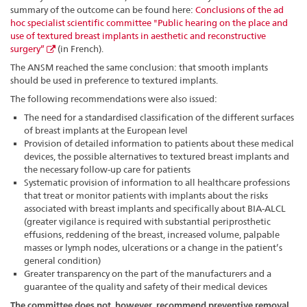
summary of the outcome can be found here:
Conclusions of the ad
hoc specialist scientific committee "Public hearing on the place and
use of textured breast implants in aesthetic and reconstructive
surgery”
(in French).
The ANSM reached the same conclusion: that smooth implants
should be used in preference to textured implants.
The following recommendations were also issued:
The need for a standardised classification of the different surfaces
of breast implants at the European level
Provision of detailed information to patients about these medical
devices, the possible alternatives to textured breast implants and
the necessary follow-up care for patients
Systematic provision of information to all healthcare professions
that treat or monitor patients with implants about the risks
associated with breast implants and specifically about BIA-ALCL
(greater vigilance is required with substantial periprosthetic
effusions, reddening of the breast, increased volume, palpable
masses or lymph nodes, ulcerations or a change in the patient’s
general condition)
Greater transparency on the part of the manufacturers and a
guarantee of the quality and safety of their medical devices
The committee does not, however, recommend preventive removal