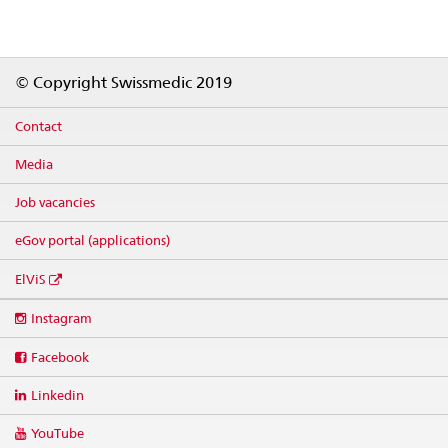
Footer
© Copyright Swissmedic 2019
Contact
Media
Job vacancies
eGov portal (applications)
ElViS
Social
Instagram
media
links
Facebook
Linkedin
YouTube