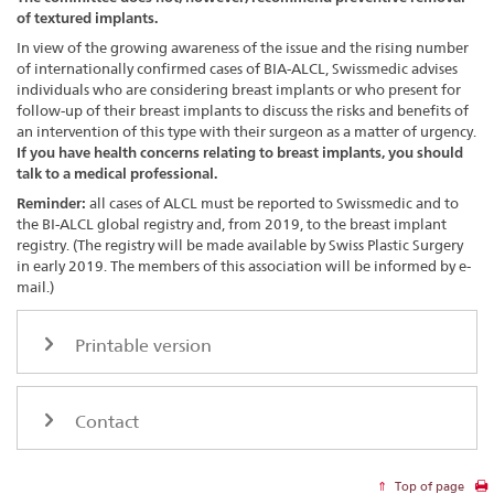
of textured implants.
In view of the growing awareness of the issue and the rising number
of internationally confirmed cases of BIA-ALCL, Swissmedic advises
individuals who are considering breast implants or who present for
follow-up of their breast implants to discuss the risks and benefits of
an intervention of this type with their surgeon as a matter of urgency.
If you have health concerns relating to breast implants, you should
talk to a medical professional.
Reminder:
all cases of ALCL must be reported to Swissmedic and to
the BI-ALCL global registry and, from 2019, to the breast implant
registry. (The registry will be made available by Swiss Plastic Surgery
in early 2019. The members of this association will be informed by e-
mail.)
Printable version
Contact
Top of page