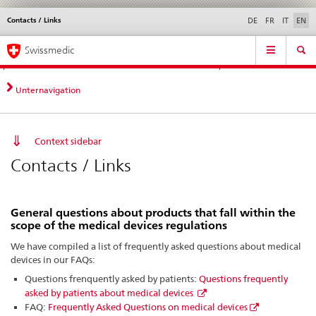
Contacts / Links
Languages
Service
DE
FR
IT
EN
navigation
Direct
Main
News &
Legal matters,
Contact | Support &
Swissmedic
navigation:
Navigation
Updates
standards
Help
news,
legal
Unternavigation
matters,
contact
Context sidebar
Contacts / Links
General questions about products that fall within the
scope of the medical devices regulations
We have compiled a list of frequently asked questions about medical
devices in our FAQs:
Questions frenquently asked by patients:
Questions frequently
asked by patients about medical devices
FAQ:
Frequently Asked Questions on medical devices