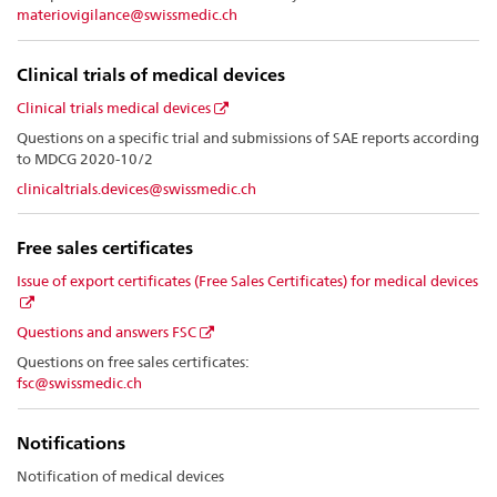
materiovigilance@swissmedic.ch
Clinical trials of medical devices
Clinical trials medical devices
Questions on a specific trial and submissions of SAE reports according
to MDCG 2020-10/2
clinicaltrials.devices@swissmedic.ch
Free sales certificates
Issue of export certificates (Free Sales Certificates) for medical devices
Questions and answers FSC
Questions on free sales certificates:
fsc@swissmedic.ch
Notifications
Notification of medical devices