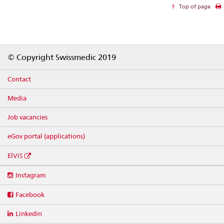
Top of page
Footer
© Copyright Swissmedic 2019
Contact
Media
Job vacancies
eGov portal (applications)
ElViS
Social
Instagram
media
links
Facebook
Linkedin