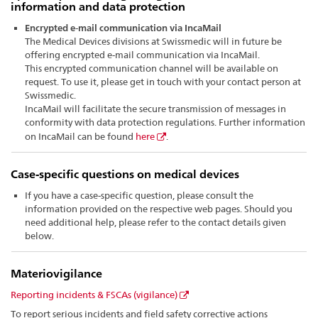
information and data protection
Encrypted e-mail communication via IncaMail
The Medical Devices divisions at Swissmedic will in future be
offering encrypted e-mail communication via IncaMail.
This encrypted communication channel will be available on
request. To use it, please get in touch with your contact person at
Swissmedic.
IncaMail will facilitate the secure transmission of messages in
conformity with data protection regulations. Further information
on IncaMail can be found
here
.
Case-specific questions on medical devices
If you have a case-specific question, please consult the
information provided on the respective web pages. Should you
need additional help, please refer to the contact details given
below.
Materiov
igilance
Reporting incidents & FSCAs (vigilance)
To report serious incidents and field safety corrective actions