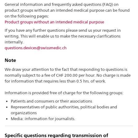
General information and frequently asked questions (FAQ) on
product groups without an intended medical purpose can be found
on the following pages:
Product groups without an intended medical purpose
If you have any further questions please send us your request in
writing. This will enable us to make the necessary clarifications
internally.
questions.devices@swissmedic.ch
Note
We draw your attention to the fact that responding to questions is
normally subject to a fee of CHF 200.00 per hour. No charge is made
for information that requires less than 0.5 hrs. of work.
Information is provided free of charge for the following groups:
Patients and consumers or their associations
Representatives of public authorities, political bodies and
organizations
Media: information for journalists.
Specific questions regarding transmission of