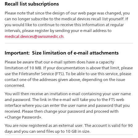
Recall list subscriptions
Please note that since the design of our web page was changed, you
can no longer subscribe to the medical devices recall list yourself. If
you would like to continue to receive this information at regular
intervals, please register by sending your e-mail address to
medical.devices@swissmedic.ch
.
Important: Size limitation of e-mail attachments
Please be aware that our e-mail system does have a capacity
limitation of 10 MB. If your documentation is above that limit, please
use the Filetransfer Service (FTS). To be able to use this service, please
contact one of the addresses given above, depending on the issue
concerned.
You will then receive an invitation e-mail containing your user name
and password. The link in the e-mail will take you to the FTS web
interface where you can enter the user name and password that you
received. Please then change your password and proceed with
«Change Password».
You are now registered as an external user. The account is valid for 90
days and you can send files up to 10 GB in size.