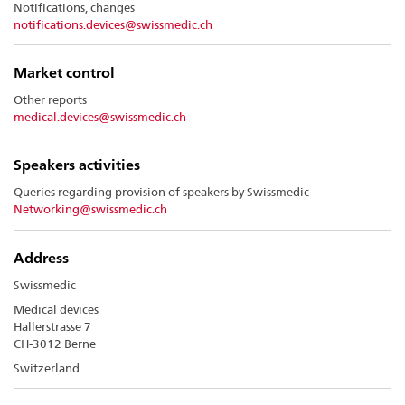
Notifications, changes
notifications.devices@swissmedic.ch
Market control
Other reports
medical.devices@swissmedic.ch
Speakers activities
Queries regarding provision of speakers by Swissmedic
Networking@swissmedic.ch
A
dd
ress
Swissmedic
Medical devices
Hallerstrasse 7
CH-3012 Berne
Switzerland