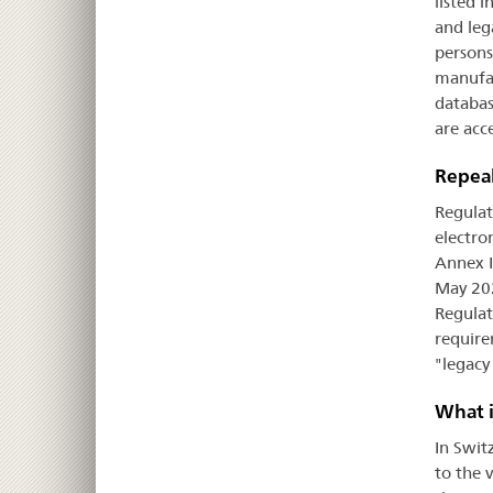
listed 
and leg
persons
manufac
databas
are acce
Repeal
Regulat
electro
Annex I
May 202
Regulat
require
"legacy
What i
In Swit
to the 