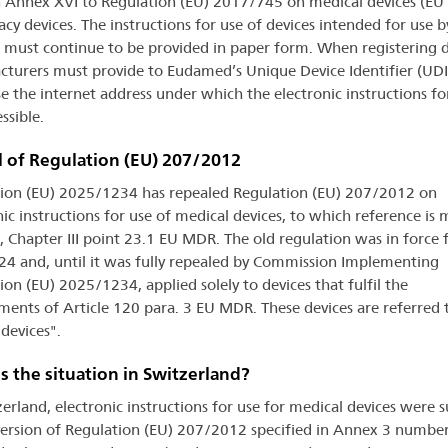
in Annex XVI to Regulation (EU) 2017/745 on medical devices (E
acy devices. The instructions for use of devices intended for use b
 must continue to be provided in paper form. When registering d
turers must provide to Eudamed’s Unique Device Identifier (UDI
e the internet address under which the electronic instructions fo
ssible.
 of Regulation (EU) 207/2012
ion (EU) 2025/1234 has repealed Regulation (EU) 207/2012 on
nic instructions for use of medical devices, to which reference is 
, Chapter III point 23.1 EU MDR. The old regulation was in force
4 and, until it was fully repealed by Commission Implementing
ion (EU) 2025/1234, applied solely to devices that fulfil the
ments of Article 120 para. 3 EU MDR. These devices are referred 
 devices".
s the situation in Switzerland?
zerland, electronic instructions for use for medical devices were s
version of Regulation (EU) 207/2012 specified in Annex 3 number