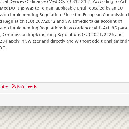
ical Devices Ordinance (MedDO, SR 812.213). According to Art.
 MedDO, this was to remain applicable until repealed by an EU
ion Implementing Regulation. Since the European Commission 
d Regulation (EU) 207/2012 and Swissmedic takes account of
ion Implementing Regulations in accordance with Art. 95 para.
 Commission Implementing Regulations (EU) 2021/2226 and
34 apply in Switzerland directly and without additional amend
DO.
Tube
RSS Feeds