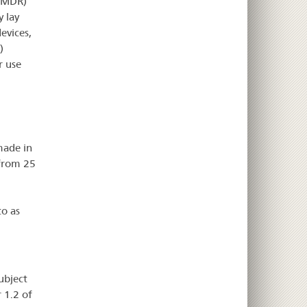
U MDR)
y lay
evices,
)
r use
made in
 from 25
to as
ubject
 1.2 of