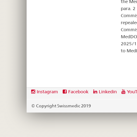
the Med
para. 2
Commiss
repeale
Commiss
MedDO,
2025/12
to Med
Footer
Social
Instagram
Facebook
Linkedin
You
media
links
© Copyright Swissmedic 2019