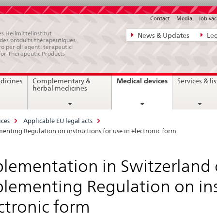
Contact
Media
Job vac
Direct
s Heilmittelinstitut
News & Updates
Leg
e des produits thérapeutiques
navigation:
ro per gli agenti terapeutici
for Therapeutic Products
news,
legal
current
Medical devices
dicines
Complementary &
Services & lis
matters,
page
herbal medicines
contact
ices
Applicable EU legal acts
ting Regulation on instructions for use in electronic form
lementation in Switzerland
lementing Regulation on inst
ctronic form