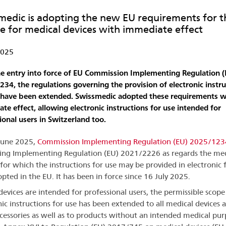
medic is adopting the new EU requirements for the
se for medical devices with immediate effect
2025
e entry into force of EU Commission Implementing Regulation (
34, the regulations governing the provision of electronic instru
 have been extended. Swissmedic adopted these requirements w
te effect, allowing electronic instructions for use intended for
ional users in Switzerland too.
June 2025,
Commission Implementing Regulation (EU) 2025/123
g Implementing Regulation (EU) 2021/2226 as regards the med
 for which the instructions for use may be provided in electronic
pted in the EU. It has been in force since 16 July 2025.
evices are intended for professional users, the permissible scope
nic instructions for use has been extended to all medical devices 
ccessories as well as to products without an intended medical pu