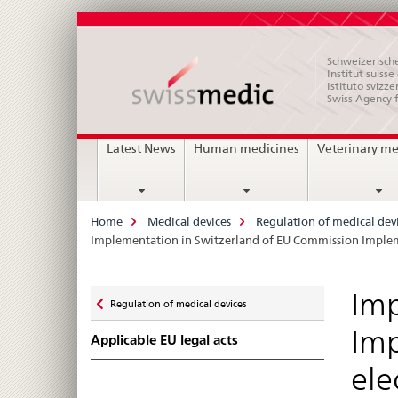
Schweizerische
Institut suiss
Istituto svizze
Swiss Agency 
Main
Latest News
Human medicines
Veterinary me
Navigation
Breadcrumb
Home
Medical devices
Regulation of medical dev
Implementation in Switzerland of EU Commission Implemen
Zurück
Imp
Regulation of medical devices
zu
Imp
Applicable EU legal acts
ele