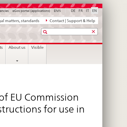
DE
FR
IT
EN
ancies
eGov portal (applications)
ElViS
al matters, standards
Contact | Support & Help
Search
ts
About us
Visible
 of EU Commission
ructions for use in