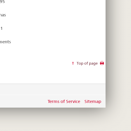
 95
has
 1
ments
Top of page
Terms of Service
Sitemap