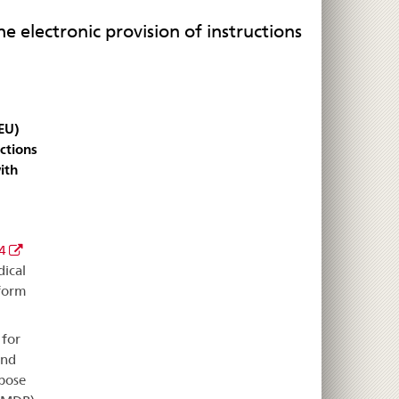
 electronic provision of instructions
EU)
ctions
ith
4
ical
 form
 for
and
rpose