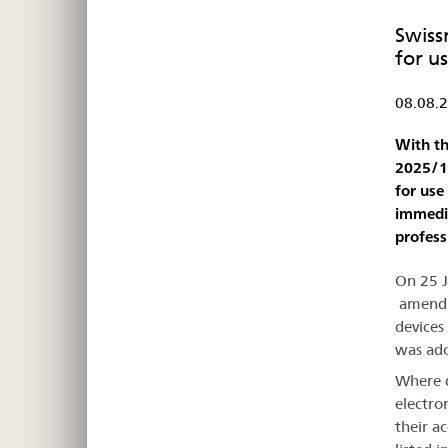
Swiss
for u
08.08.
With th
2025/12
for use
immedia
profess
On 25 
amendin
devices
was ado
Where d
electro
their a