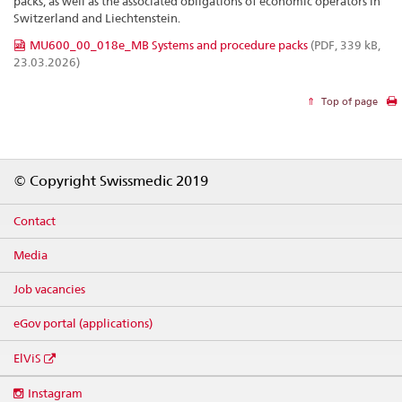
packs, as well as the associated obligations of economic operators in
Switzerland and Liechtenstein.
MU600_00_018e_MB Systems and procedure packs
(PDF, 339 kB,
23.03.2026)
Top of page
Footer
© Copyright Swissmedic 2019
Contact
Media
Job vacancies
eGov portal (applications)
ElViS
Social
Instagram
media