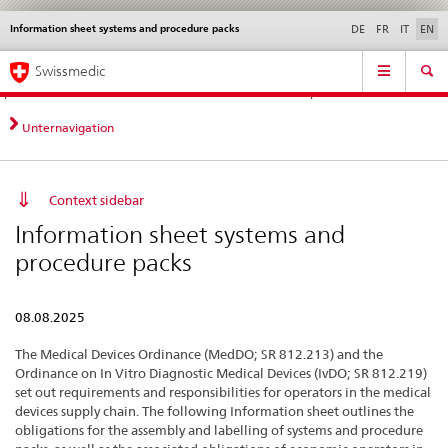
Information sheet systems and procedure packs
Languages
Service
DE
FR
IT
EN
navigation
Direct
Main
News &
Legal matters,
Contact | Support &
Swissmedic
navigation:
Navigation
Updates
standards
Help
news,
legal
Unternavigation
matters,
contact
Context sidebar
Information sheet systems and
procedure packs
08.08.2025
The Medical Devices Ordinance (MedDO; SR 812.213) and the
Ordinance on In Vitro Diagnostic Medical Devices (IvDO; SR 812.219)
set out requirements and responsibilities for operators in the medical
devices supply chain. The following Information sheet outlines the
obligations for the assembly and labelling of systems and procedure