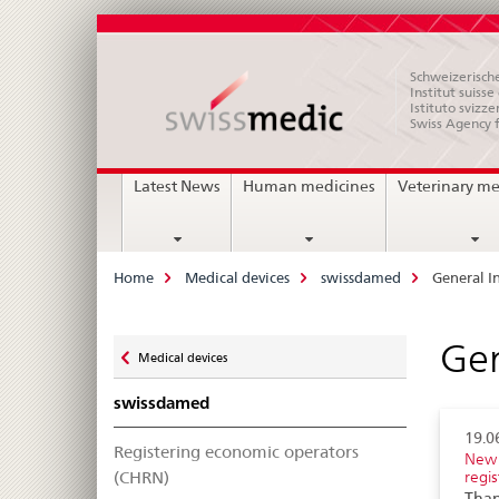
Schweizerische
Institut suiss
Istituto svizze
Swiss Agency 
Main
Latest News
Human medicines
Veterinary me
Navigation
Breadcrumb
Home
Medical devices
swissdamed
General I
Zurück
Gen
Medical devices
zu
swissdamed
19.0
Registering economic operators
New 
(CHRN)
regis
Than