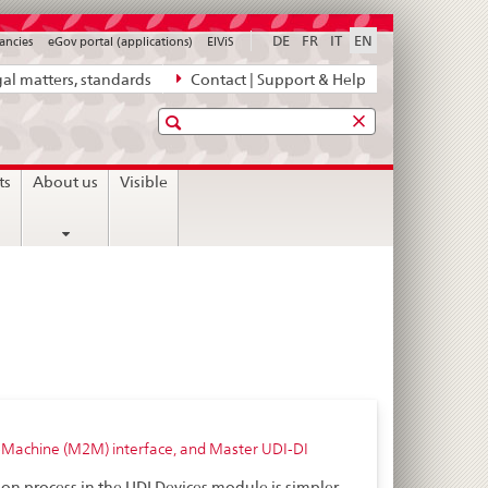
DE
FR
IT
EN
ancies
eGov portal (applications)
ElViS
al matters, standards
Contact | Support & Help
Search
ts
About us
Visible
to-Machine (M2M) interface, and Master UDI-DI
ion process in the UDI Devices module is simpler,