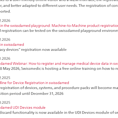
er, and better adapted to different user needs. The registration of con
orted.
2.2026
in the swissdamed playground: Machine-to-Machine product registratio
registration can be tested on the swissdamed playground environm
2.2026
in swissdamed
acy devices” registration now available
1.2026
sdamed Webinar: How to register and manage medical device data in s
8 May 2026, Swissmedic is hosting a free online training on how to r
2.2025
line for Device Registration in swissdamed
registration of devices, systems, and procedure packs will become ma
sition period until December 31, 2026
0.2025
sdamed UDI Devices module
discard functionality is now available in the UDI Devices module of