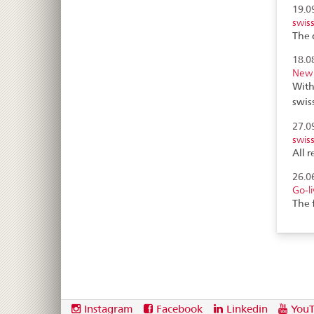
19.0
swis
The 
18.0
New 
With
swis
27.0
swis
All 
26.0
Go-l
The 
Footer
Social
Instagram
Facebook
Linkedin
You