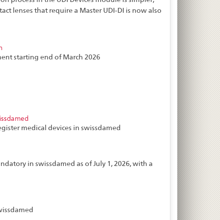
tact lenses that require a Master UDI-DI is now also
n
ent starting end of March 2026
wissdamed
egister medical devices in swissdamed
ndatory in swissdamed as of July 1, 2026, with a
 swissdamed