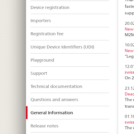
fast
Device registration
supp
Importers
20.0
New 
Registration fee
M2M 
10.0
Unique Device Identifiers (UDI)
New 
“Leg
Playground
12.0
swis
Support
On 2
Technical documentation
23.1
Dead
Questions and answers
The 
tran
selected
General Information
01.1
swis
Release notes
The 