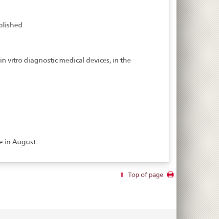
blished
n vitro diagnostic medical devices, in the
e in August.
Top of page