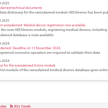
9.2025
sdamed technical documents
data dictionary for the swissdamed module UDI Devices has been pu
8.2025
in swissdamed: Medical device registration now available
 the new UDI Devices module, registering medical devices, including i
sdamed database is now available
9.2024
sdamed: Deadline on 13 November 2024
registered economic operators are required to validate their data
6.2024
ive for the swissdamed Actors module
first module of the swissdamed medical devices database goes onlin
Tube
RSS Feeds