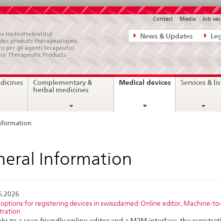
Contact
Media
Job vac
Direct
s Heilmittelinstitut
News & Updates
Leg
e des produits thérapeutiques
navigation:
ro per gli agenti terapeutici
for Therapeutic Products
news,
legal
current
Medical devices
dicines
Complementary &
Services & lis
matters,
page
herbal medicines
contact
nformation
eral Information
6.2026
options for registering devices in swissdamed: Online editor, Machine-
tration
ks to a user-friendly online editor and a M2M interface, the registrat