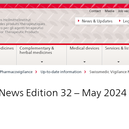
Contact
Media
Job vac
Direct
s Heilmittelinstitut
News & Updates
Leg
e des produits thérapeutiques
navigation:
ro per gli agenti terapeutici
for Therapeutic Products
news,
legal
edicines
Complementary &
Medical devices
Services & lis
matters,
herbal medicines
contact
Pharmacovigilance
Up-to-date information
Swissmedic Vigilance 
 News Edition 32 – May 2024