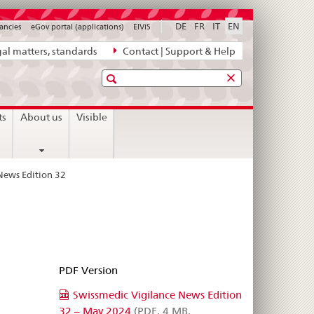
DE
FR
IT
EN
ancies
eGov portal (applications)
ElViS
al matters, standards
Contact | Support & Help
Search
ts
About us
Visible
News Edition 32
PDF Version
Swissmedic Vigilance News Edition
32 – May 2024
(PDF, 4 MB,