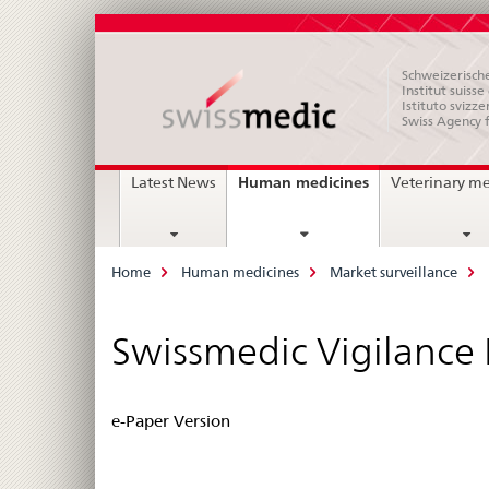
Schweizerische
Institut suiss
Istituto svizze
Swiss Agency 
Main
current
Human medicines
Latest News
Veterinary m
page
Navigation
Breadcrumb
Home
Human medicines
Market surveillance
Swissmedic Vigilance
e-Paper Version