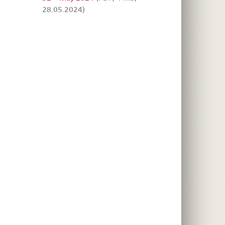
28.05.2024)