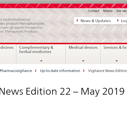
Contact
Media
Job vac
Direct
s Heilmittelinstitut
News & Updates
Leg
e des produits thérapeutiques
navigation:
ro per gli agenti terapeutici
for Therapeutic Products
news,
legal
edicines
Complementary &
Medical devices
Services & lis
matters,
herbal medicines
contact
Pharmacovigilance
Up-to-date information
Vigilance News Editio
 News Edition 22 – May 2019