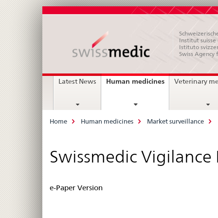
Schweizerische
Institut suiss
Istituto svizze
Swiss Agency 
Main
current
Human medicines
Latest News
Veterinary m
page
Navigation
Breadcrumb
Home
Human medicines
Market surveillance
Swissmedic Vigilance
e-Paper Version