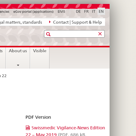
DE
FR
IT
EN
ancies
eGov portal (applications)
ElViS
al matters, standards
Contact | Support & Help
Search
ts
About us
Visible
n 22
PDF Version
Swissmedic Vigilance-News Edition
22 – May 2019
(PDF, 686 kB,