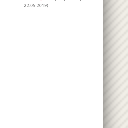
22.05.2019)