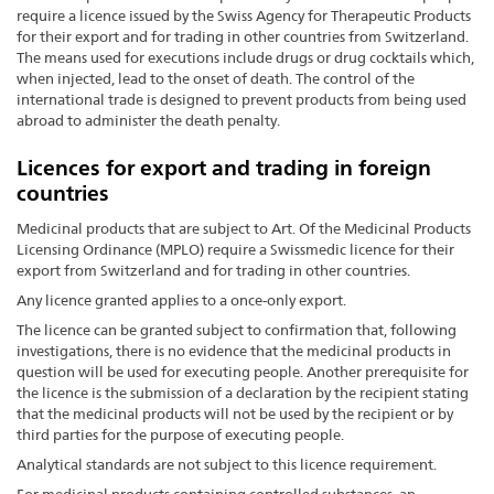
require a licence issued by the Swiss Agency for Therapeutic Products
for their export and for trading in other countries from Switzerland.
The means used for executions include drugs or drug cocktails which,
when injected, lead to the onset of death. The control of the
international trade is designed to prevent products from being used
abroad to administer the death penalty.
Licences for export and trading in foreign
countries
Medicinal products that are subject to Art. Of the Medicinal Products
Licensing Ordinance (MPLO) require a Swissmedic licence for their
export from Switzerland and for trading in other countries.
Any licence granted applies to a once-only export.
The licence can be granted subject to confirmation that, following
investigations, there is no evidence that the medicinal products in
question will be used for executing people. Another prerequisite for
the licence is the submission of a declaration by the recipient stating
that the medicinal products will not be used by the recipient or by
third parties for the purpose of executing people.
Analytical standards are not subject to this licence requirement.