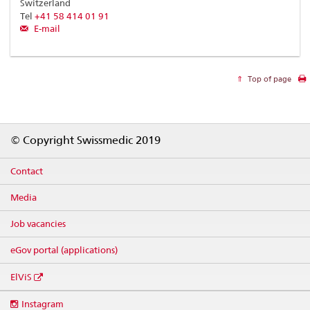
Switzerland
Tel
+41 58 414 01 91
E-mail
Top of page
Footer
© Copyright Swissmedic 2019
Contact
Media
Job vacancies
eGov portal (applications)
ElViS
Social
Instagram
media