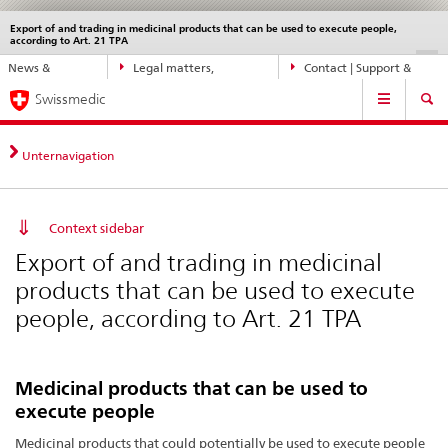
Export of and trading in medicinal products that can be used to execute people,
Languages
Service
according to Art. 21 TPA
navigation
Direct
DE
FR
IT
EN
News &
Legal matters,
Contact | Support &
navigation:
Main
Updates
standards
Help
news,
Swissmedic
Navigation
legal
matters,
Unternavigation
contact
Context sidebar
Export of and trading in medicinal
products that can be used to execute
people, according to Art. 21 TPA
Medicinal products that can be used to
execute people
Medicinal products that could potentially be used to execute people