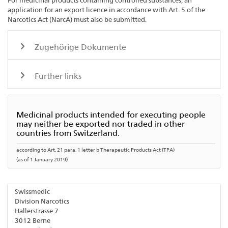
For medicinal products containing controlled substances, an
application for an export licence in accordance with Art. 5 of the
Narcotics Act (NarcA) must also be submitted.
Zugehörige Dokumente
Further links
Medicinal products intended for executing people
may neither be exported nor traded in other
countries from Switzerland.
according to Art. 21 para. 1 letter b Therapeutic Products Act (TPA)
(as of 1 January 2019)
Swissmedic
Division Narcotics
Hallerstrasse 7
3012 Berne