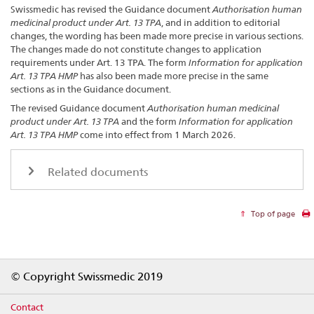
Swissmedic has revised the Guidance document
Authorisation human
medicinal product under Art. 13 TPA
, and in addition to editorial
changes, the wording has been made more precise in various sections.
The changes made do not constitute changes to application
requirements under Art. 13 TPA. The form
Information for application
Art. 13 TPA HMP
has also been made more precise in the same
sections as in the Guidance document.
The revised Guidance document
Authorisation human medicinal
product under Art. 13 TPA
and the form
Information for application
Art. 13 TPA
HMP
come into effect from 1 March 2026.
Related documents
Top of page
Footer
© Copyright Swissmedic 2019
Contact