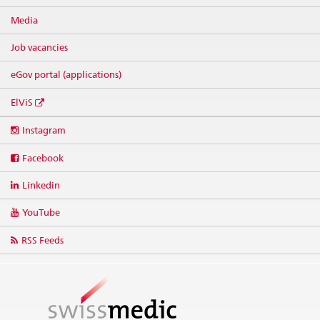
Media
Job vacancies
eGov portal (applications)
ElViS
Social
Instagram
media
links
Facebook
Linkedin
YouTube
RSS Feeds