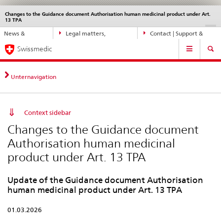
Changes to the Guidance document Authorisation human medicinal product under Art.
Languages
Service
13 TPA
navigation
Direct
DE
FR
IT
EN
News &
Legal matters,
Contact | Support &
navigation:
Main
Updates
standards
Help
news,
Swissmedic
Navigation
legal
matters,
Unternavigation
contact
Context sidebar
Changes to the Guidance document
Authorisation human medicinal
product under Art. 13 TPA
Update of the Guidance document Authorisation
human medicinal product under Art. 13 TPA
01.03.2026