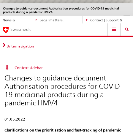
Changes to guidance document Authorisation procedures for COVID-19 medicinal
Languages
Service
products during a pandemic HMV4
navigation
Direct
DE
FR
IT
EN
News &
Legal matters,
Contact | Support &
navigation:
Main
Updates
standards
Help
news,
Swissmedic
Navigation
legal
matters,
Unternavigation
contact
Context sidebar
Changes to guidance document
Authorisation procedures for COVID-
19 medicinal products during a
pandemic HMV4
01.05.2022
Clarifications on the prioritisation and fast-tracking of pandemic