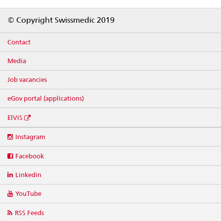
Footer
© Copyright Swissmedic 2019
Contact
Media
Job vacancies
eGov portal (applications)
ElViS
Social
Instagram
media
links
Facebook
Linkedin
YouTube
RSS Feeds