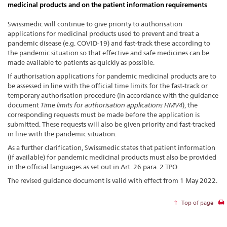
medicinal products and on the patient information requirements
Swissmedic will continue to give priority to authorisation
applications for medicinal products used to prevent and treat a
pandemic disease (e.g. COVID-19) and fast-track these according to
the pandemic situation so that effective and safe medicines can be
made available to patients as quickly as possible.
If authorisation applications for pandemic medicinal products are to
be assessed in line with the official time limits for the fast-track or
temporary authorisation procedure (in accordance with the guidance
document
Time limits for authorisation applications HMV4
), the
corresponding requests must be made before the application is
submitted. These requests will also be given priority and fast-tracked
in line with the pandemic situation.
As a further clarification, Swissmedic states that patient information
(if available) for pandemic medicinal products must also be provided
in the official languages as set out in Art. 26 para. 2 TPO.
The revised guidance document is valid with effect from 1 May 2022.
Top of page