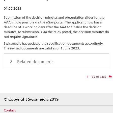
01.06.2023
Submission of the decision minutes and presentation slides for the
AAA is now possible via the eGov portal. The applicant now has a
deadline of 3 working days after the AAA to finalise the decision
minutes. As submission is via the eGov portal, the decision minutes do
not require signatures.
Swissmedic has updated the specification documents accordingly.
The revised documents are valid as of 1 June 2023.
Related documents
Top of page
Footer
© Copyright Swissmedic 2019
Contact