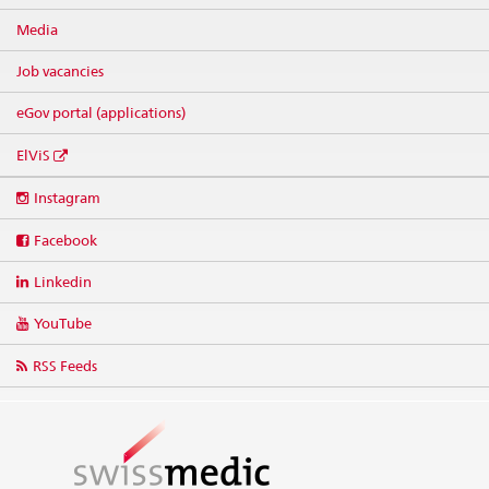
Media
Job vacancies
eGov portal (applications)
ElViS
Social
Instagram
media
links
Facebook
Linkedin
YouTube
RSS Feeds