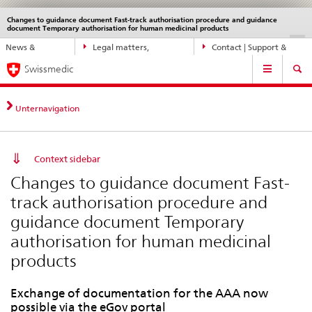
Changes to guidance document Fast-track authorisation procedure and guidance
Languages
Service
document Temporary authorisation for human medicinal products
navigation
Direct
DE
FR
IT
EN
News &
Legal matters,
Contact | Support &
navigation:
Main
Updates
standards
Help
news,
Swissmedic
Navigation
legal
matters,
Unternavigation
contact
Context sidebar
Changes to guidance document Fast-
track authorisation procedure and
guidance document Temporary
authorisation for human medicinal
products
Exchange of documentation for the AAA now
possible via the eGov portal