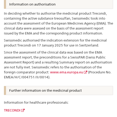
Information on authorisation
In deciding whether to authorise the medicinal product Trecondi,
containing the active substance treosulfan, Swissmedic took into
account the assessment of the European Medicines Agency (EMA). The
clinical data were assessed on the basis of the assessment report
issued by the EMA and the corresponding product information.
Swissmedic authorised the indication extension for the medicinal
product Trecondi on 17 January 2025 for use in Switzerland.
Since the assessment of the clinical data was based on the EMA
assessment report, the preconditions for a SwissPAR (Swiss Public
Assessment Report) and a resulting Summary report on authorisation
are not fully met. Swissmedic refers to the authorisation of the
foreign comparator product:
www.ema.europa.eu
(Procedure No.
EMEA/H/C/004751/II/0014).
Further information on the medicinal product
Information for healthcare professionals:
TRECONDI