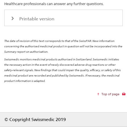
Healthcare professionals can answer any further questions.
Printable version
The date of revision of this text corresponds to that of the SwissPAR. New information
concerning the authorised medicinal product in question will not be incorporated into the
Summary report on authorisation.
Swissmedic monitors medicinal products authorised in Switzerland. Swissmedic initiates
the necessary action in the event of newly discovered adverse drug reactions or other
safety-relevant signals. New findings that could impair the quality, efficacy, or safety of this
medicinal product are recorded and published by Swissmedic. If necessary, the medicinal
product information is adapted.
Top of page
Footer
© Copyright Swissmedic 2019