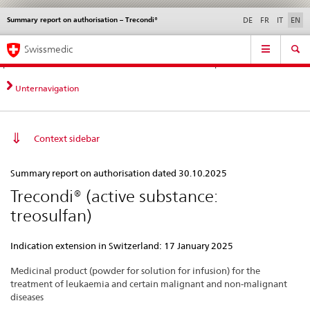
Summary report on authorisation – Trecondi®
Languages
Service
DE
FR
IT
EN
navigation
Direct
Main
News &
Legal matters,
Contact | Support &
Swissmedic
navigation:
Navigation
Updates
standards
Help
news,
legal
Unternavigation
matters,
contact
Context sidebar
Summary
Summary report on authorisation dated 30.10.2025
report
Trecondi® (active substance:
on
treosulfan)
authorisation
–
Indication extension in Switzerland: 17 January 2025
Trecondi®
Medicinal product (powder for solution for infusion) for the
treatment of leukaemia and certain malignant and non-malignant
diseases