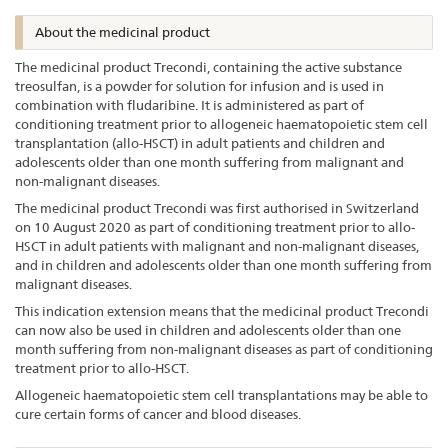
About the medicinal product
The medicinal product Trecondi, containing the active substance
treosulfan, is a powder for solution for infusion and is used in
combination with fludaribine. It is administered as part of
conditioning treatment prior to allogeneic haematopoietic stem cell
transplantation (allo-HSCT) in adult patients and children and
adolescents older than one month suffering from malignant and
non-malignant diseases.
The medicinal product Trecondi was first authorised in Switzerland
on 10 August 2020 as part of conditioning treatment prior to allo-
HSCT in adult patients with malignant and non-malignant diseases,
and in children and adolescents older than one month suffering from
malignant diseases.
This indication extension means that the medicinal product Trecondi
can now also be used in children and adolescents older than one
month suffering from non-malignant diseases as part of conditioning
treatment prior to allo-HSCT.
Allogeneic haematopoietic stem cell transplantations may be able to
cure certain forms of cancer and blood diseases.