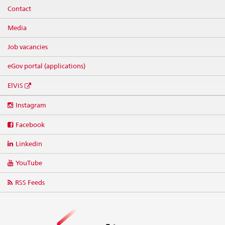
Contact
Media
Job vacancies
eGov portal (applications)
ElViS
Social
Instagram
media
links
Facebook
Linkedin
YouTube
RSS Feeds