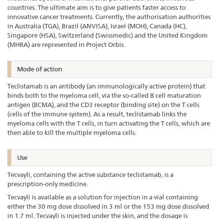
countries. The ultimate aim is to give patients faster access to
innovative cancer treatments. Currently, the authorisation authorities
in Australia (TGA), Brazil (ANVISA), Israel (MOH), Canada (HC),
Singapore (HSA), Switzerland (Swissmedic) and the United Kingdom
(MHRA) are represented in Project Orbis.
Mode of action
Teclistamab is an antibody (an immunologically active protein) that
binds both to the myeloma cell, via the so-called B cell maturation
antigen (BCMA), and the CD3 receptor (binding site) on the T cells
(cells of the immune system). As a result, teclistamab links the
myeloma cells with the T cells, in turn activating the T cells, which are
then able to kill the multiple myeloma cells.
Use
Tecvayli, containing the active substance teclistamab, is a
prescription-only medicine.
Tecvayli is available as a solution for injection in a vial containing
either the 30 mg dose dissolved in 3 ml or the 153 mg dose dissolved
in 1.7 ml. Tecvayli is injected under the skin, and the dosage is