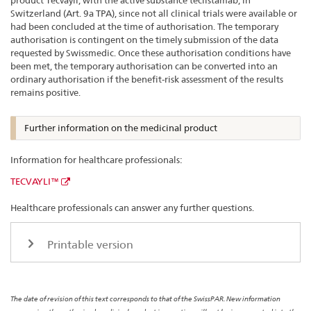
product Tecvayli, with the active substance teclistamab, in
Switzerland (Art. 9a TPA), since not all clinical trials were available or
had been concluded at the time of authorisation. The temporary
authorisation is contingent on the timely submission of the data
requested by Swissmedic. Once these authorisation conditions have
been met, the temporary authorisation can be converted into an
ordinary authorisation if the benefit-risk assessment of the results
remains positive.
Further information on the medicinal product
Information for healthcare professionals:
TECVAYLI™
Healthcare professionals can answer any further questions.
Printable version
The date of revision of this text corresponds to that of the SwissPAR. New information