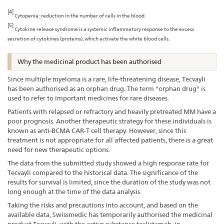
[4]
Cytopenia: reduction in the number of cells in the blood.
[5]
Cytokine release syndrome is a systemic inflammatory response to the excess
secretion of cytokines (proteins), which activate the white blood cells.
Why the medicinal product has been authorised
Since multiple myeloma is a rare, life-threatening disease, Tecvayli
has been authorised as an orphan drug. The term "orphan drug" is
used to refer to important medicines for rare diseases.
Patients with relapsed or refractory and heavily pretreated MM have a
poor prognosis. Another therapeutic strategy for these individuals is
known as anti-BCMA CAR-T cell therapy. However, since this
treatment is not appropriate for all affected patients, there is a great
need for new therapeutic options.
The data from the submitted study showed a high response rate for
Tecvayli compared to the historical data. The significance of the
results for survival is limited, since the duration of the study was not
long enough at the time of the data analysis.
Taking the risks and precautions into account, and based on the
available data, Swissmedic has temporarily authorised the medicinal