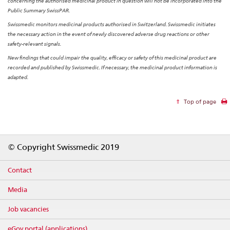
concerning the authorised medicinal product in question will not be incorporated into the
Public Summary SwissPAR.
Swissmedic monitors medicinal products authorised in Switzerland. Swissmedic initiates
the necessary action in the event of newly discovered adverse drug reactions or other
safety-relevant signals.
New findings that could impair the quality, efficacy or safety of this medicinal product are
recorded and published by Swissmedic. If necessary, the medicinal product information is
adapted.
Top of page
Footer
© Copyright Swissmedic 2019
Contact
Media
Job vacancies
eGov portal (applications)