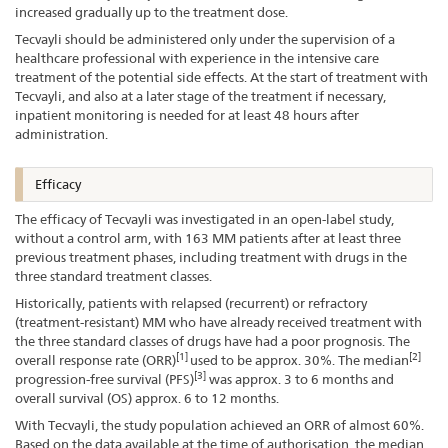
increased gradually up to the treatment dose.
Tecvayli should be administered only under the supervision of a
healthcare professional with experience in the intensive care
treatment of the potential side effects. At the start of treatment with
Tecvayli, and also at a later stage of the treatment if necessary,
inpatient monitoring is needed for at least 48 hours after
administration.
Efficacy
The efficacy of Tecvayli was investigated in an open-label study,
without a control arm, with 163 MM patients after at least three
previous treatment phases, including treatment with drugs in the
three standard treatment classes.
Historically, patients with relapsed (recurrent) or refractory
(treatment-resistant) MM who have already received treatment with
the three standard classes of drugs have had a poor prognosis. The
[1]
[2]
overall response rate (ORR)
used to be approx. 30%. The median
[3]
progression-free survival (PFS)
was approx. 3 to 6 months and
overall survival (OS) approx. 6 to 12 months.
With Tecvayli, the study population achieved an ORR of almost 60%.
Based on the data available at the time of authorisation, the median