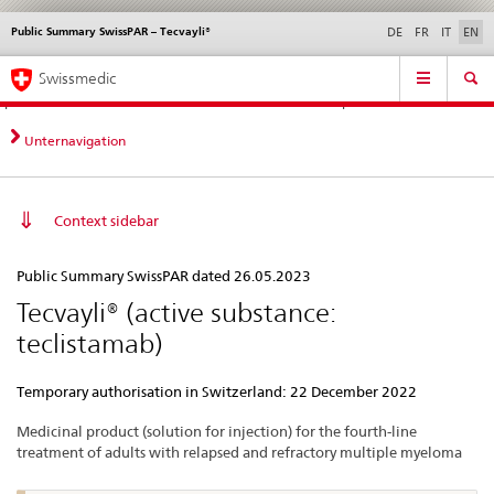
Public Summary SwissPAR – Tecvayli®
Languages
Service
DE
FR
IT
EN
navigation
Direct
Main
News &
Legal matters,
Contact | Support &
Swissmedic
navigation:
Navigation
Updates
standards
Help
news,
legal
Unternavigation
matters,
contact
Context sidebar
Public
Public Summary SwissPAR dated 26.05.2023
Summary
Tecvayli® (active substance:
SwissPAR
teclistamab)
–
Tecvayli®
Temporary authorisation in Switzerland: 22 December 2022
Medicinal product (solution for injection) for the fourth-line
treatment of adults with relapsed and refractory multiple myeloma