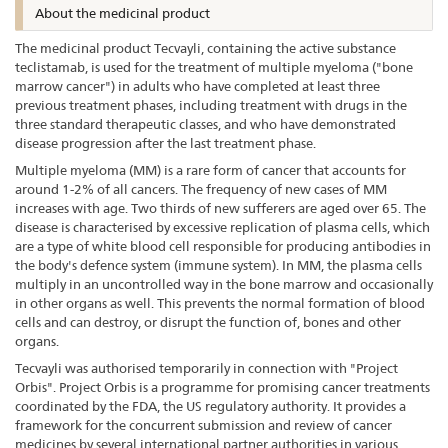
About the medicinal product
The medicinal product Tecvayli, containing the active substance
teclistamab, is used for the treatment of multiple myeloma ("bone
marrow cancer") in adults who have completed at least three
previous treatment phases, including treatment with drugs in the
three standard therapeutic classes, and who have demonstrated
disease progression after the last treatment phase.
Multiple myeloma (MM) is a rare form of cancer that accounts for
around 1-2% of all cancers. The frequency of new cases of MM
increases with age. Two thirds of new sufferers are aged over 65. The
disease is characterised by excessive replication of plasma cells, which
are a type of white blood cell responsible for producing antibodies in
the body's defence system (immune system). In MM, the plasma cells
multiply in an uncontrolled way in the bone marrow and occasionally
in other organs as well. This prevents the normal formation of blood
cells and can destroy, or disrupt the function of, bones and other
organs.
Tecvayli was authorised temporarily in connection with "Project
Orbis". Project Orbis is a programme for promising cancer treatments
coordinated by the FDA, the US regulatory authority. It provides a
framework for the concurrent submission and review of cancer
medicines by several international partner authorities in various