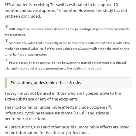
PFS of patients receiving Tecvayli is estimated to be approx. 10
months and survival approx. 16 months. However, the study has not
yet been concluded.
[1]
ORR (objective response rate) is defined as the percentage of patients who respond to
the treatment.
[2]
Median: The value that lies exactly in the middle of a distribution of data is called the
median or central value. Half of the data values are always smaller than the median, the
other half are always greater.
[3]
PFS: progression-free survival. Period between the start of a treatment or a clinical
trial and the onset of disease progression or the death of the patient.
Precautions, undesirable effects & risks
Tecvayli must not be used in those who are hypersensitive to the
active substance or any of the excipients.
[4]
The most common undesirable effects include cytopenia
,
[5]
infections, cytokine release syndrome (CRS)
and adverse
neurological reactions.
All precautions, risks and other possible undesirable effects are listed
in the Information for healthcare professionals.