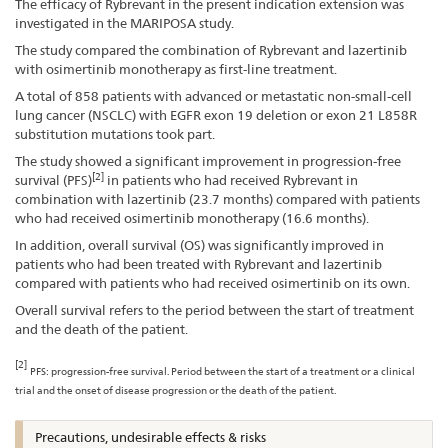
The efficacy of Rybrevant in the present indication extension was
investigated in the MARIPOSA study.
The study compared the combination of Rybrevant and lazertinib
with osimertinib monotherapy as first-line treatment.
A total of 858 patients with advanced or metastatic non-small-cell
lung cancer (NSCLC) with EGFR exon 19 deletion or exon 21 L858R
substitution mutations took part.
The study showed a significant improvement in progression-free
[2]
survival (PFS)
in patients who had received Rybrevant in
combination with lazertinib (23.7 months) compared with patients
who had received osimertinib monotherapy (16.6 months).
In addition, overall survival (OS) was significantly improved in
patients who had been treated with Rybrevant and lazertinib
compared with patients who had received osimertinib on its own.
Overall survival refers to the period between the start of treatment
and the death of the patient.
[2]
PFS: progression-free survival. Period between the start of a treatment or a clinical
trial and the onset of disease progression or the death of the patient.
Precautions, undesirable effects & risks