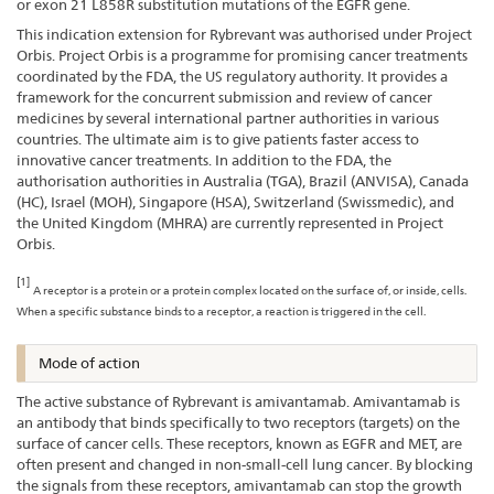
or exon 21 L858R substitution mutations of the EGFR gene.
This indication extension for Rybrevant was authorised under Project
Orbis. Project Orbis is a programme for promising cancer treatments
coordinated by the FDA, the US regulatory authority. It provides a
framework for the concurrent submission and review of cancer
medicines by several international partner authorities in various
countries. The ultimate aim is to give patients faster access to
innovative cancer treatments. In addition to the FDA, the
authorisation authorities in Australia (TGA), Brazil (ANVISA), Canada
(HC), Israel (MOH), Singapore (HSA), Switzerland (Swissmedic), and
the United Kingdom (MHRA) are currently represented in Project
Orbis.
[1]
A receptor is a protein or a protein complex located on the surface of, or inside, cells.
When a specific substance binds to a receptor, a reaction is triggered in the cell.
Mode of action
The active substance of Rybrevant is amivantamab. Amivantamab is
an antibody that binds specifically to two receptors (targets) on the
surface of cancer cells. These receptors, known as EGFR and MET, are
often present and changed in non-small-cell lung cancer. By blocking
the signals from these receptors, amivantamab can stop the growth