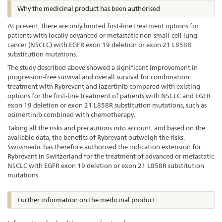
Why the medicinal product has been authorised
At present, there are only limited first-line treatment options for
patients with locally advanced or metastatic non-small-cell lung
cancer (NSCLC) with EGFR exon 19 deletion or exon 21 L858R
substitution mutations.
The study described above showed a significant improvement in
progression-free survival and overall survival for combination
treatment with Rybrevant and lazertinib compared with existing
options for the first-line treatment of patients with NSCLC and EGFR
exon 19 deletion or exon 21 L858R substitution mutations, such as
osimertinib combined with chemotherapy.
Taking all the risks and precautions into account, and based on the
available data, the benefits of Rybrevant outweigh the risks.
Swissmedic has therefore authorised the indication extension for
Rybrevant in Switzerland for the treatment of advanced or metastatic
NSCLC with EGFR exon 19 deletion or exon 21 L858R substitution
mutations.
Further information on the medicinal product