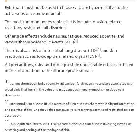
Rybrevant must not be used in those who are hypersensitive to the
active substance amivantamab.
The most common undesirable effects include infusion-related
reactions, rash, and nail disorders.
Other side effects include nausea, fatigue, reduced appetite, and
[3]
venous thromboembolic events (VTE)
.
[4]
There is also a risk of interstitial lung disease (ILD)
and skin
[5]
reactions such as toxic epidermal necrolysis (TEN)
.
All precautions, risks, and other possible undesirable effects are listed
in the Information for healthcare professionals.
[3]
Venous thromboembolic events (VTE) can be life-threatening and are associated with
blood clots that form in the veins and may cause pulmonary embolism or deep vein
thrombosis
[4]
Interstitial lung disease (ILD) is a group of lung diseases characterised by inflammation
and scarring of the lung tissue that can cause respiratory symptoms and restricted oxygen
absorption.
[5]
Toxic epidermal necrolysis (TEN) is a rare but serious skin disease involving extensive
blistering and peeling of the top layer of skin.