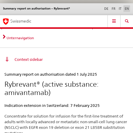
Summary report on authorisation – Rybrevant®
Languages
Service
DE
FR
IT
EN
navigation
Direct
Main
News &
Legal matters,
Contact | Support &
Swissmedic
navigation:
Navigation
Updates
standards
Help
news,
legal
Unternavigation
matters,
contact
Context sidebar
Summary
Summary report on authorisation dated 1 July 2025
report
Rybrevant® (active substance:
on
amivantamab)
authorisation
–
Indication extension in Switzerland: 7 February 2025
Rybrevant®
Concentrate for solution for infusion for the first-line treatment of
adults with locally advanced or metastatic non-small-cell lung cancer
(NSCLC) with EGFR exon 19 deletion or exon 21 L858R substitution