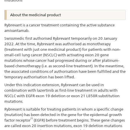
mutations
About the medicinal product
Rybrevant is a cancer treatment containing the active substance
amivantamab.
Swissmedic first authorised Rybrevant temporarily on 20 January
2022. At the time, Rybrevant was authorised as monotherapy
(treatment with just one medicinal product) for patients with non-
small-cell lung cancer (NSCLC) with activating exon 20 gene
mutations whose cancer had progressed during or after platinum-
based chemotherapy (i.e. as second-line treatment). In the meantime,
the associated conditions of authorisation have been fulfilled and the
temporary authorisation has been lifted.
Under this indication extension, Rybrevant can be used in
combination with lazertinib as first-line treatment in adults with
NSCLC with EGFR exon 19 deletion or exon 21 L858R substitution
mutations.
Rybrevant is suitable for treating patients in whom a specific change
(mutation) has been detected in the gene for the epidermal growth
[1]
factor receptor
(EGFR) before treatment begins. These gene changes
are called exon 20 insertion mutations, exon 19 deletion mutations