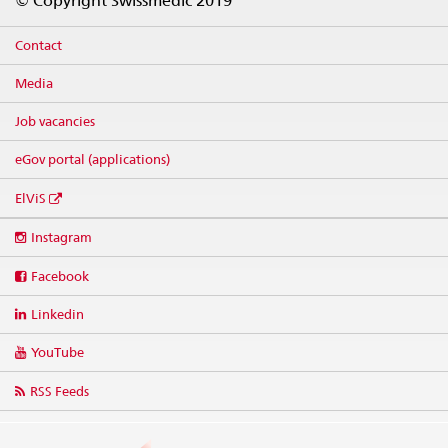
© Copyright Swissmedic 2019
Contact
Media
Job vacancies
eGov portal (applications)
ElViS
Social
Instagram
media
links
Facebook
Linkedin
YouTube
RSS Feeds