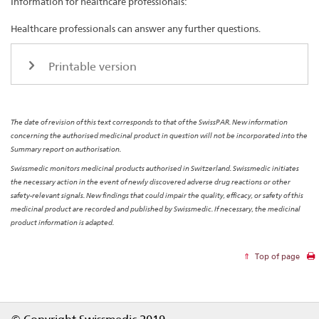
Information for healthcare professionals:
Healthcare professionals can answer any further questions.
Printable version
The date of revision of this text corresponds to that of the SwissPAR. New information
concerning the authorised medicinal product in question will not be incorporated into the
Summary report on authorisation.
Swissmedic monitors medicinal products authorised in Switzerland. Swissmedic initiates
the necessary action in the event of newly discovered adverse drug reactions or other
safety-relevant signals. New findings that could impair the quality, efficacy, or safety of this
medicinal product are recorded and published by Swissmedic. If necessary, the medicinal
product information is adapted.
Top of page
Footer