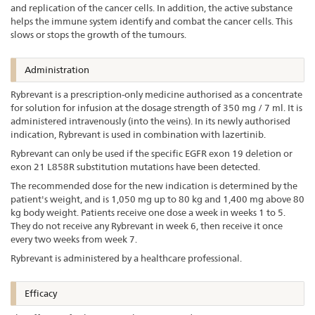
and replication of the cancer cells. In addition, the active substance
helps the immune system identify and combat the cancer cells. This
slows or stops the growth of the tumours.
Administration
Rybrevant is a prescription-only medicine authorised as a concentrate
for solution for infusion at the dosage strength of 350 mg / 7 ml. It is
administered intravenously (into the veins). In its newly authorised
indication, Rybrevant is used in combination with lazertinib.
Rybrevant can only be used if the specific EGFR exon 19 deletion or
exon 21 L858R substitution mutations have been detected.
The recommended dose for the new indication is determined by the
patient's weight, and is 1,050 mg up to 80 kg and 1,400 mg above 80
kg body weight. Patients receive one dose a week in weeks 1 to 5.
They do not receive any Rybrevant in week 6, then receive it once
every two weeks from week 7.
Rybrevant is administered by a healthcare professional.
Efficacy