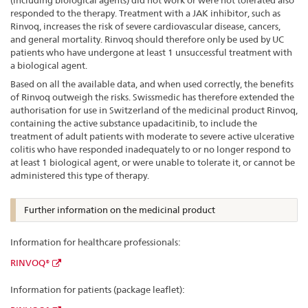
(including biological agents) did not work or were not tolerated also
responded to the therapy. Treatment with a JAK inhibitor, such as
Rinvoq, increases the risk of severe cardiovascular disease, cancers,
and general mortality. Rinvoq should therefore only be used by UC
patients who have undergone at least 1 unsuccessful treatment with
a biological agent.
Based on all the available data, and when used correctly, the benefits
of Rinvoq outweigh the risks. Swissmedic has therefore extended the
authorisation for use in Switzerland of the medicinal product Rinvoq,
containing the active substance upadacitinib, to include the
treatment of adult patients with moderate to severe active ulcerative
colitis who have responded inadequately to or no longer respond to
at least 1 biological agent, or were unable to tolerate it, or cannot be
administered this type of therapy.
Further information on the medicinal product
Information for healthcare professionals:
RINVOQ®
Information for patients (package leaflet):