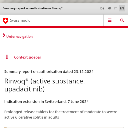
Summary report on authorisation – Rinvoq®
Languages
Service
DE
FR
IT
EN
navigation
Direct
Main
News &
Legal matters,
Contact | Support &
Swissmedic
navigation:
Navigation
Updates
standards
Help
news,
legal
Unternavigation
matters,
contact
Context sidebar
Summary
Summary report on authorisation dated 23.12.2024
report
Rinvoq® (active substance:
on
upadacitinib)
authorisation
–
Indication extension in Switzerland: 7 June 2024
Rinvoq®
Prolonged-release tablets for the treatment of moderate to severe
active ulcerative colitis in adults