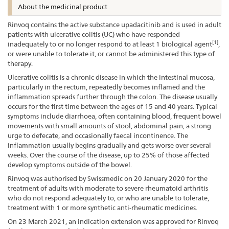
About the medicinal product
Rinvoq contains the active substance upadacitinib and is used in adult
patients with ulcerative colitis (UC) who have responded
[1]
inadequately to or no longer respond to at least 1 biological agent
,
or were unable to tolerate it, or cannot be administered this type of
therapy.
Ulcerative colitis is a chronic disease in which the intestinal mucosa,
particularly in the rectum, repeatedly becomes inflamed and the
inflammation spreads further through the colon. The disease usually
occurs for the first time between the ages of 15 and 40 years. Typical
symptoms include diarrhoea, often containing blood, frequent bowel
movements with small amounts of stool, abdominal pain, a strong
urge to defecate, and occasionally faecal incontinence. The
inflammation usually begins gradually and gets worse over several
weeks. Over the course of the disease, up to 25% of those affected
develop symptoms outside of the bowel.
Rinvoq was authorised by Swissmedic on 20 January 2020 for the
treatment of adults with moderate to severe rheumatoid arthritis
who do not respond adequately to, or who are unable to tolerate,
treatment with 1 or more synthetic anti-rheumatic medicines.
On 23 March 2021, an indication extension was approved for Rinvoq