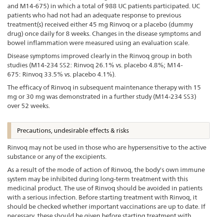
and M14-675) in which a total of 988 UC patients participated. UC
patients who had not had an adequate response to previous
treatment(s) received either 45 mg Rinvoq or a placebo (dummy
drug) once daily for 8 weeks. Changes in the disease symptoms and
bowel inflammation were measured using an evaluation scale.
Disease symptoms improved clearly in the Rinvoq group in both
studies (M14-234 SS2: Rinvoq 26.1% vs. placebo 4.8%; M14-
675: Rinvoq 33.5% vs. placebo 4.1%).
The efficacy of Rinvoq in subsequent maintenance therapy with 15
mg or 30 mg was demonstrated in a further study (M14-234 SS3)
over 52 weeks.
Precautions, undesirable effects & risks
Rinvoq may not be used in those who are hypersensitive to the active
substance or any of the excipients.
As a result of the mode of action of Rinvoq, the body's own immune
system may be inhibited during long-term treatment with this
medicinal product. The use of Rinvoq should be avoided in patients
with a serious infection. Before starting treatment with Rinvoq, it
should be checked whether important vaccinations are up to date. If
necessary, these should be given before starting treatment with