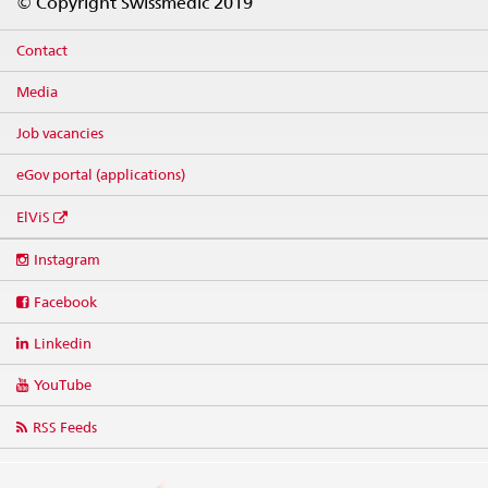
© Copyright Swissmedic 2019
Contact
Media
Job vacancies
eGov portal (applications)
ElViS
Social
Instagram
media
links
Facebook
Linkedin
YouTube
RSS Feeds