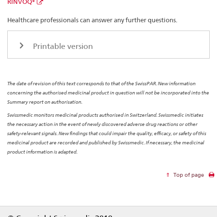
RINVOQ®
Healthcare professionals can answer any further questions.
Printable version
The date of revision of this text corresponds to that of the SwissPAR. New information
concerning the authorised medicinal product in question will not be incorporated into the
Summary report on authorisation.
Swissmedic monitors medicinal products authorised in Switzerland. Swissmedic initiates
the necessary action in the event of newly discovered adverse drug reactions or other
safety-relevant signals. New findings that could impair the quality, efficacy, or safety of this
medicinal product are recorded and published by Swissmedic. If necessary, the medicinal
product information is adapted.
Top of page
Footer