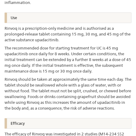
inflammation.
Use
Rinvoq is a prescription-only medicine and is authorised as a
prolonged-release tablet containing 15 mg, 30 mg, and 45 mg of the
active substance upadacitinib.
The recommended dose for starting treatment for UC is 45 mg
upadacitinib once daily for 8 weeks. Under certain conditions, the
initial treatment can be extended by a further 8 weeks at a dose of 45
mg once daily. If the initial treatment is effective, the subsequent
maintenance dose is 15 mg or 30 mg once daily.
Rinvoq should be taken at approximately the same time each day. The
tablet should be swallowed whole with a glass of water, with or
without food. The tablet must not be split, crushed, or chewed before
swallowing. Foods or drinks containing grapefruit should be avoided
while using Rinvoq as this increases the amount of upadacitinib in
the body and, as a consequence, the risk of adverse reactions.
Efficacy
The efficacy of Rinvoq was investigated in 2 studies (M14-234 SS2