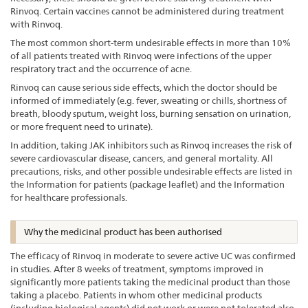
Rinvoq. Certain vaccines cannot be administered during treatment
with Rinvoq.
The most common short-term undesirable effects in more than 10%
of all patients treated with Rinvoq were infections of the upper
respiratory tract and the occurrence of acne.
Rinvoq can cause serious side effects, which the doctor should be
informed of immediately (e.g. fever, sweating or chills, shortness of
breath, bloody sputum, weight loss, burning sensation on urination,
or more frequent need to urinate).
In addition, taking JAK inhibitors such as Rinvoq increases the risk of
severe cardiovascular disease, cancers, and general mortality. All
precautions, risks, and other possible undesirable effects are listed in
the Information for patients (package leaflet) and the Information
for healthcare professionals.
Why the medicinal product has been authorised
The efficacy of Rinvoq in moderate to severe active UC was confirmed
in studies. After 8 weeks of treatment, symptoms improved in
significantly more patients taking the medicinal product than those
taking a placebo. Patients in whom other medicinal products