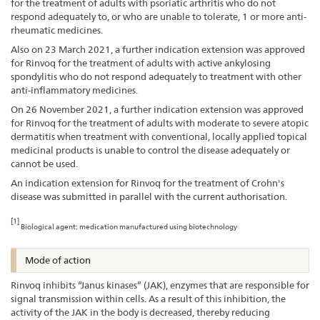
for the treatment of adults with psoriatic arthritis who do not
respond adequately to, or who are unable to tolerate, 1 or more anti-
rheumatic medicines.
Also on 23 March 2021, a further indication extension was approved
for Rinvoq for the treatment of adults with active ankylosing
spondylitis who do not respond adequately to treatment with other
anti-inflammatory medicines.
On 26 November 2021, a further indication extension was approved
for Rinvoq for the treatment of adults with moderate to severe atopic
dermatitis when treatment with conventional, locally applied topical
medicinal products is unable to control the disease adequately or
cannot be used.
An indication extension for Rinvoq for the treatment of Crohn's
disease was submitted in parallel with the current authorisation.
[1]
Biological agent: medication manufactured using biotechnology
Mode of action
Rinvoq inhibits “Janus kinases” (JAK), enzymes that are responsible for
signal transmission within cells. As a result of this inhibition, the
activity of the JAK in the body is decreased, thereby reducing