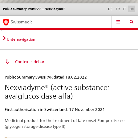
Public Summary SwissPAR – Nexviadyme®
Languages
Service
DE
FR
IT
EN
navigation
Direct
Main
News &
Legal matters,
Contact | Support &
Swissmedic
navigation:
Navigation
Updates
standards
Help
news,
legal
Unternavigation
matters,
contact
Context sidebar
Public
Public Summary SwissPAR dated 18.02.2022
Summary
Nexviadyme® (active substance:
SwissPAR
avalglucosidase alfa)
–
Nexviadyme®
First authorisation in Switzerland: 17 November 2021
Medicinal product for the treatment of late-onset Pompe disease
(glycogen storage disease type II)