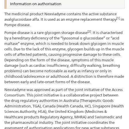
Information on authorisation
The medicinal product Nexviadyme contains the active substance
[1]
avalglucosidase alfa. It is used as an enzyme replacement therapy
in
Pompe disease.
[2]
Pompe disease is a rare glycogen storage disease
. It is characterised
by a hereditary deficiency of the “lysosomal α glucosidase” or “acid
maltase” enzyme, which is needed to break down glycogen in muscle
cells. Due to the lack of this enzyme, glycogen builds up in the muscle
cells of affected patients, causing progressive damage to these cells.
Depending on the form of the disease, symptoms of this muscle
damage (such as cardiac insufficiency, difficulty walking, breathing
problems) can become noticeable as early as infancy or only in
childhood/adolescence or adulthood. A distinction is therefore made
between early and late-onset forms of the disease.
Nexviadyme was approved as part of the joint initiative of the Access
Consortium. This joint initiative is a collaborative project between
the drug regulatory authorities in Australia (Therapeutic Goods
Administration, TGA), Canada (Health Canada, HC), Singapore (Health
Sciences Authority, HSA), the United Kingdom (Medicines &
Healthcare products Regulatory Agency, MHRA) and Swissmedic and
the pharmaceutical industry. The joint initiative coordinates the
assessment of authorisation applications for new active substances