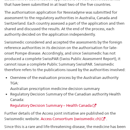
that have been submitted in at least two of the five countries.
The authorisation application for Nexviadyme was submitted for
assessment to the regulatory authorities in Australia, Canada and
Switzerland. Each country assessed a part of the application and then
shared and discussed the results. At the end of the process, each
authority decided on the application independently.
Swissmedic considered and accepted the assessments by the foreign
reference authorities in its decision on the authorisation for late-
onset Pompe disease. Accordingly, and since Swissmedic has not
produced a complete SwissPAR (Swiss Public Assessment Report), it
cannot issue a complete Public Summary SwissPAR. Swissmedic
therefore refers to the publications issued by the authorities involved:
Overview of the evaluation process by the Australian authority
TGA:
Australian prescription medicine decision summary
Regulatory Decision Summary of the Canadian authority Health
Canada:
Regulatory Decision Summary – Health Canada
Further details of the Access joint initiative are published on the
Swissmedic website.
Access Consortium (swissmedic.ch)
.
Since this is a rare and life-threatening disease, the medicine has been