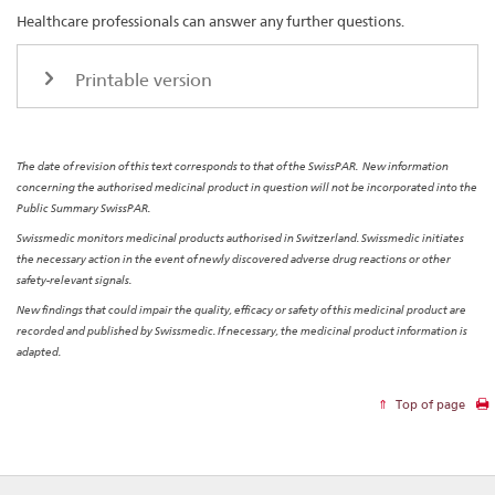
Healthcare professionals can answer any further questions.
Printable version
The date of revision of this text corresponds to that of the SwissPAR. New information
concerning the authorised medicinal product in question will not be incorporated into the
Public Summary SwissPAR.
Swissmedic monitors medicinal products authorised in Switzerland. Swissmedic initiates
the necessary action in the event of newly discovered adverse drug reactions or other
safety-relevant signals.
New findings that could impair the quality, efficacy or safety of this medicinal product are
recorded and published by Swissmedic. If necessary, the medicinal product information is
adapted.
Top of page
Footer