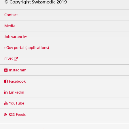
© Copyright Swissmedic 2019
Contact
Media
Job vacancies
eGov portal (applications)
ElViS
Social
Instagram
media
links
Facebook
Linkedin
YouTube
RSS Feeds