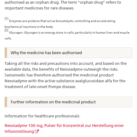
authorised as an orphan drug. The term "orphan drug" refers to
important medicines for rare diseases.
[1]
Enzymes are proteins that act as biocatalysts, controlling and accelerating
biochemical reactions in the body.
[2]
Glycogen: Glycogen is an energy store in cells, particularly in human liver and muscle
cells.
Why the medicine has been authorised
Taking all the risks and precautions into account, and based on the
available data, the benefits of Nexviadyme outweigh the risks.
Swissmedic has therefore authorised the medicinal product
Nexviadyme with the active substance avalglucosidase alfa for the
treatment of late-onset Pompe disease.
Further information on the medicinal product
Information for healthcare professionals:
Nexviadyme 100 mg, Pulver für Konzentrat zur Herstellung einer
Infusionslösung