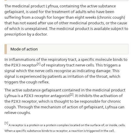
The medicinal product Lyfnua, containing the active substance
gefapixant, is used for the treatment of adults who have been
suffering from a cough for longer than eight weeks (chronic cough)
that has not eased after use of other medicinal products, or the cause
of which is unexplained. The medicinal product is available subject to
prescription by a doctor.
Mode of action
In inflammations of the respiratory tract, a specific molecule binds to
[1]
the P2X3 receptor
of respiratory tract nerve cells. This triggers a
signal which the nerve cells recognise as indicating damage. This
signal is experienced by patients as irritation of the throat, which
triggers the cough reflex.
The active substance gefapixant contained in the medicinal product
[2]
Lyfnua is a P2X3 receptor antagonist
. It inhibits the activation of
the P2X3 receptor, which is thought to be responsible for chronic
cough. Through the mechanism of action of gefapixant, Lyfnua can
relieve coughs.
[1]
A receptor is a protein or a protein complex located on the surface of, or inside, cells.
When a specific substance binds to a receptor, a reaction is triggered in the cell.