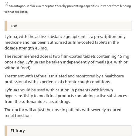
[2]
An antagonist blocks a receptor, thereby preventing a specific substance from binding
to that receptor.
Use
Lyfnua, with the active substance gefapixant, is a prescription-only
medicine and has been authorised as film-coated tablets in the
dosage strength 45 mg.
The recommended dose is two film-coated tablets containing 45 mg
once a day. Lyfnua can be taken independently of meals (i.e. with or
without food).
Treatment with Lyfnua is initiated and monitored by a healthcare
professional with experience of chronic cough conditions.
Lyfnua should be used with caution in patients with known
hypersensitivity to medicinal products containing active substances
from the sulfonamide class of drugs.
The doctor will adjust the dose in patients with severely reduced
renal function.
Efficacy