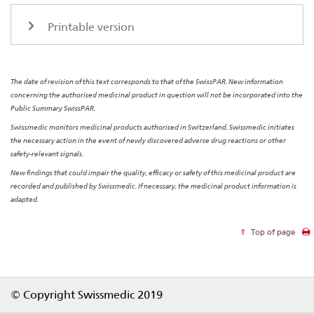
Printable version
The date of revision of this text corresponds to that of the SwissPAR. New information
concerning the authorised medicinal product in question will not be incorporated into the
Public Summary SwissPAR.
Swissmedic monitors medicinal products authorised in Switzerland. Swissmedic initiates
the necessary action in the event of newly discovered adverse drug reactions or other
safety-relevant signals.
New findings that could impair the quality, efficacy or safety of this medicinal product are
recorded and published by Swissmedic. If necessary, the medicinal product information is
adapted.
Top of page
Footer
© Copyright Swissmedic 2019