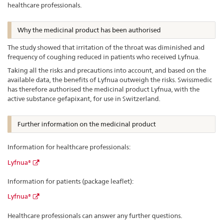
healthcare professionals.
Why the medicinal product has been authorised
The study showed that irritation of the throat was diminished and
frequency of coughing reduced in patients who received Lyfnua.
Taking all the risks and precautions into account, and based on the
available data, the benefits of Lyfnua outweigh the risks. Swissmedic
has therefore authorised the medicinal product Lyfnua, with the
active substance gefapixant, for use in Switzerland.
Further information on the medicinal product
Information for healthcare professionals:
Lyfnua®
Information for patients (package leaflet):
Lyfnua®
Healthcare professionals can answer any further questions.