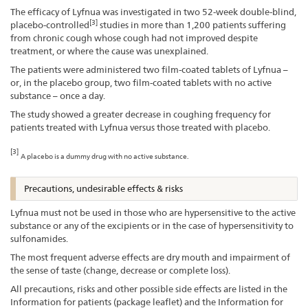
The efficacy of Lyfnua was investigated in two 52-week double-blind,
[3]
placebo-controlled
studies in more than 1,200 patients suffering
from chronic cough whose cough had not improved despite
treatment, or where the cause was unexplained.
The patients were administered two film-coated tablets of Lyfnua –
or, in the placebo group, two film-coated tablets with no active
substance – once a day.
The study showed a greater decrease in coughing frequency for
patients treated with Lyfnua versus those treated with placebo.
[3]
A placebo is a dummy drug with no active substance.
Precautions, undesirable effects & risks
Lyfnua must not be used in those who are hypersensitive to the active
substance or any of the excipients or in the case of hypersensitivity to
sulfonamides.
The most frequent adverse effects are dry mouth and impairment of
the sense of taste (change, decrease or complete loss).
All precautions, risks and other possible side effects are listed in the
Information for patients (package leaflet) and the Information for