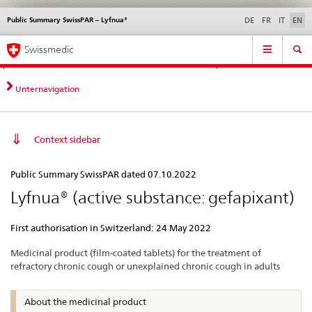
Public Summary SwissPAR – Lyfnua®
Languages
Service
DE
FR
IT
EN
navigation
Direct
Main
News &
Legal matters,
Contact | Support &
Swissmedic
navigation:
Navigation
Updates
standards
Help
news,
legal
Unternavigation
matters,
contact
Context sidebar
Public
Public Summary SwissPAR dated 07.10.2022
Summary
Lyfnua® (active substance: gefapixant)
SwissPAR
–
First authorisation in Switzerland: 24 May 2022
Lyfnua®
Medicinal product (film-coated tablets) for the treatment of
refractory chronic cough or unexplained chronic cough in adults
About the medicinal product