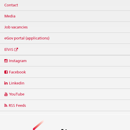
Contact
Media
Job vacancies
eGov portal (applications)
ElViS
Social
Instagram
media
links
Facebook
Linkedin
YouTube
RSS Feeds