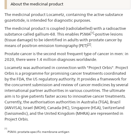
About the medicinal product
The medicinal product Locametz, containing the active substance
gozetotide, is intended for diagnostic purposes.
The medicinal product is coupled (radiolabelled) with a radioactive
[1]
substance called gallium-68. This enables PSMA
-positive lesions
(tissue damage) to be identified in adults with prostate cancer by
[2]
means of positron emission tomography (PET)
.
Prostate cancer is the second most frequent type of cancer in men: in
2020, there were 1.4 million diagnoses worldwide.
Locametz was authorised in connection with "Project Orbis". Project
Orbis is a programme for promising cancer treatments coordinated
by the FDA, the US regulatory authority. It provides a framework for
the concurrent submission and review of cancer medicines by several
international partner authorities in various countries. The ultimate
aim is to give patients faster access to innovative cancer treatments.
Currently, the authorisation authorities in Australia (TGA), Brazil
(ANVISA), Israel (MOH), Canada (HC), Singapore (HSA), Switzerland
(Swissmedic), and the United Kingdom (MHRA) are represented in
Project Orbis.
[1]
PSMA: prostate-specific membrane antigen