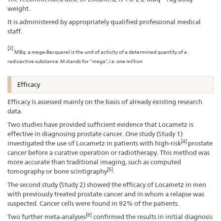
weight.
It is administered by appropriately qualified professional medical
staff.
[3]
MBq: a mega-Becquerel is the unit of activity of a determined quantity of a
radioactive substance. M stands for “mega”, i.e. one million
Efficacy
Efficacy is assessed mainly on the basis of already existing research
data.
Two studies have provided sufficient evidence that Locametz is
effective in diagnosing prostate cancer. One study (Study 1)
[4]
investigated the use of Locametz in patients with high-risk
prostate
cancer before a curative operation or radiotherapy. This method was
more accurate than traditional imaging, such as computed
[5]
tomography or bone scintigraphy
.
The second study (Study 2) showed the efficacy of Locametz in men
with previously treated prostate cancer and in whom a relapse was
suspected. Cancer cells were found in 92% of the patients.
[6]
Two further meta-analyses
confirmed the results in initial diagnosis