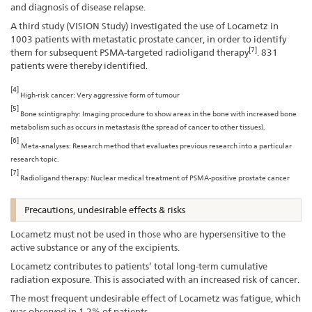
and diagnosis of disease relapse.
A third study (VISION Study) investigated the use of Locametz in
1003 patients with metastatic prostate cancer, in order to identify
[7]
them for subsequent PSMA-targeted radioligand therapy
. 831
patients were thereby identified.
[4]
High-risk cancer: Very aggressive form of tumour
[5]
Bone scintigraphy: Imaging procedure to show areas in the bone with increased bone
metabolism such as occurs in metastasis (the spread of cancer to other tissues).
[6]
Meta-analyses: Research method that evaluates previous research into a particular
research topic.
[7]
Radioligand therapy: Nuclear medical treatment of PSMA-positive prostate cancer
Precautions, undesirable effects & risks
Locametz must not be used in those who are hypersensitive to the
active substance or any of the excipients.
Locametz contributes to patients’ total long-term cumulative
radiation exposure. This is associated with an increased risk of cancer.
The most frequent undesirable effect of Locametz was fatigue, which
was observed in 1.2% of patients.