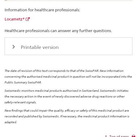
Information for healthcare professionals:
Locametz®
Healthcare professionals can answer any further questions.
Printable version
The date of revision of this text corresponds to that of the SwissPAR. New information
concerning the authorised medicinal product in question will not be incorporated into the
Public Summary SwissPAR.
Swissmedic monitors medicinal products authorised in Switzerland. Swissmedic initiates
the necessary action in the event of newly discovered adverse drug reactions or other
safety-relevant signals.
New findings that could impair the quality, efficacy or safety of this medicinal product are
recorded and published by Swissmedic. If necessary, the medicinal product information is
adapted.
Top of page