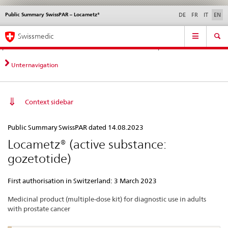
Public Summary SwissPAR – Locametz®
Languages
Service
DE
FR
IT
EN
navigation
Direct
Main
News &
Legal matters,
Contact | Support &
Swissmedic
navigation:
Navigation
Updates
standards
Help
news,
legal
Unternavigation
matters,
contact
Context sidebar
Public
Public Summary SwissPAR dated 14.08.2023
Summary
Locametz® (active substance:
SwissPAR
gozetotide)
–
Locametz®
First authorisation in Switzerland: 3 March 2023
Medicinal product (multiple-dose kit) for diagnostic use in adults
with prostate cancer