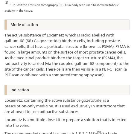
[2]
PET: Positron emission tomography (PET) is a body scan used to show metabolic
activity in the tissue.
Mode of action
The active substance of Locametz which is radiolabelled with
gallium-68 (68+Ga gozetotide) binds to cells, including prostate
cancer cells, that have a particular structure (known as PSMA). PSMA is
found in large amounts on the surface of most prostate cancer cells.
As the medicinal product binds to the target structure (PSMA), the
radioactivity is carried (via the coupled gallium-68 component) to the
site of the cancer cells. These cells are then visibile in a PET-CT scan (a
PET scan combined with a computed tomography scan).
Indication
Locametz, containing the active substance gozetotide, is a
prescription-only medicine. It is used exclusively in institutions that
are allowed to use radioactive substances.
Locametz is a multiple-dose kit to prepare a solution that is injected
into the veins.
[3]
The recommended dose of Locametz is 1.8-2.2 MBq
/kg body