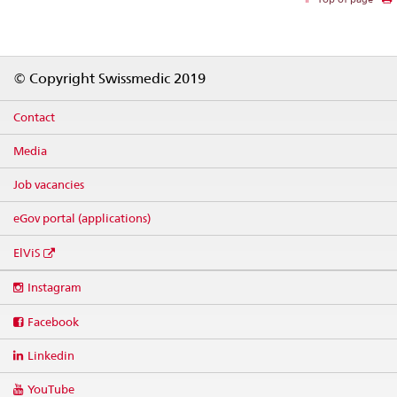
Footer
© Copyright Swissmedic 2019
Contact
Media
Job vacancies
eGov portal (applications)
ElViS
Social
Instagram
media
links
Facebook
Linkedin
YouTube