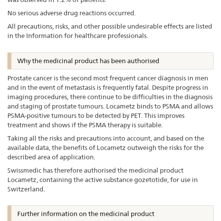
No serious adverse drug reactions occurred.
All precautions, risks, and other possible undesirable effects are listed
in the Information for healthcare professionals.
Why the medicinal product has been authorised
Prostate cancer is the second most frequent cancer diagnosis in men
and in the event of metastasis is frequently fatal. Despite progress in
imaging procedures, there continue to be difficulties in the diagnosis
and staging of prostate tumours. Locametz binds to PSMA and allows
PSMA-positive tumours to be detected by PET. This improves
treatment and shows if the PSMA therapy is suitable.
Taking all the risks and precautions into account, and based on the
available data, the benefits of Locametz outweigh the risks for the
described area of application.
Swissmedic has therefore authorised the medicinal product
Locametz, containing the active substance gozetotide, for use in
Switzerland.
Further information on the medicinal product