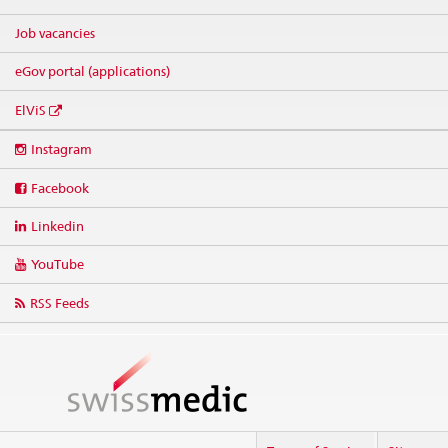
Job vacancies
eGov portal (applications)
ElViS
Social
Instagram
media
links
Facebook
Linkedin
YouTube
RSS Feeds