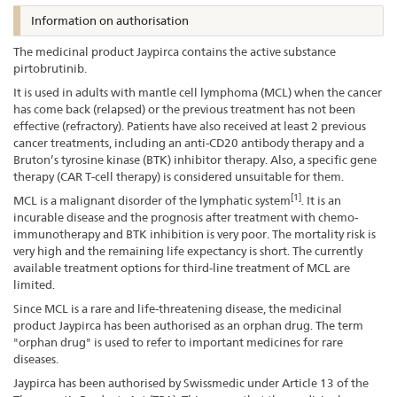
Information on authorisation
The medicinal product Jaypirca contains the active substance
pirtobrutinib.
It is used in adults with mantle cell lymphoma (MCL) when the cancer
has come back (relapsed) or the previous treatment has not been
effective (refractory). Patients have also received at least 2 previous
cancer treatments, including an anti-CD20 antibody therapy and a
Bruton’s tyrosine kinase (BTK) inhibitor therapy. Also, a specific gene
therapy (CAR T-cell therapy) is considered unsuitable for them.
[1]
MCL is a malignant disorder of the lymphatic system
. It is an
incurable disease and the prognosis after treatment with chemo-
immunotherapy and BTK inhibition is very poor. The mortality risk is
very high and the remaining life expectancy is short. The currently
available treatment options for third-line treatment of MCL are
limited.
Since MCL is a rare and life-threatening disease, the medicinal
product Jaypirca has been authorised as an orphan drug. The term
"orphan drug" is used to refer to important medicines for rare
diseases.
Jaypirca has been authorised by Swissmedic under Article 13 of the