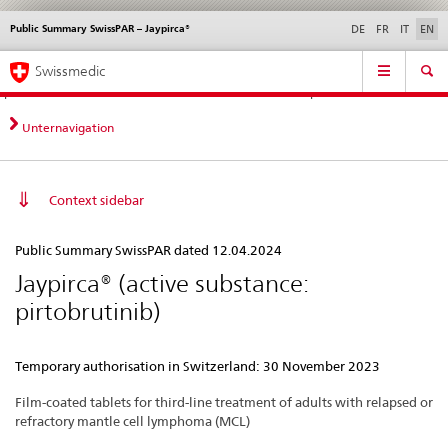
Public Summary SwissPAR – Jaypirca®
Languages
Service
DE
FR
IT
EN
navigation
Direct
Main
News &
Legal matters,
Contact | Support &
Swissmedic
navigation:
Navigation
Updates
standards
Help
news,
legal
Unternavigation
matters,
contact
Context sidebar
Public
Public Summary SwissPAR dated 12.04.2024
Summary
Jaypirca® (active substance:
SwissPAR
pirtobrutinib)
–
Jaypirca®
Temporary authorisation in Switzerland: 30 November 2023
Film-coated tablets for third-line treatment of adults with relapsed or
refractory mantle cell lymphoma (MCL)