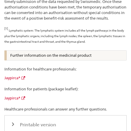
timely submission of the data requested by Swissmedic. Once these
authorisation conditions have been met, the temporary authorisation
can be converted into an authorisation without special conditions in
the event of a positive benefit-risk assessment of the results.
[1]
Lymphatic system: The lymphatic system includes all the lymph pathways in the body
plus the lymphatic organs, including the lymph nodes, the spleen, the lymphatic tissues in
the gastrointestinal tract and throat, and the thymus gland.
Further information on the medicinal product
Information for healthcare professionals:
Jaypirca®
Information for patients (package leaflet):
Jaypirca®
Healthcare professionals can answer any further questions.
Printable version