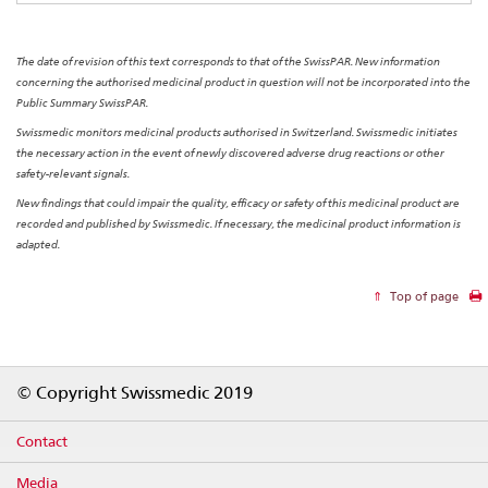
The date of revision of this text corresponds to that of the SwissPAR. New information
concerning the authorised medicinal product in question will not be incorporated into the
Public Summary SwissPAR.
Swissmedic monitors medicinal products authorised in Switzerland. Swissmedic initiates
the necessary action in the event of newly discovered adverse drug reactions or other
safety-relevant signals.
New findings that could impair the quality, efficacy or safety of this medicinal product are
recorded and published by Swissmedic. If necessary, the medicinal product information is
adapted.
Top of page
Footer
© Copyright Swissmedic 2019
Contact
Media