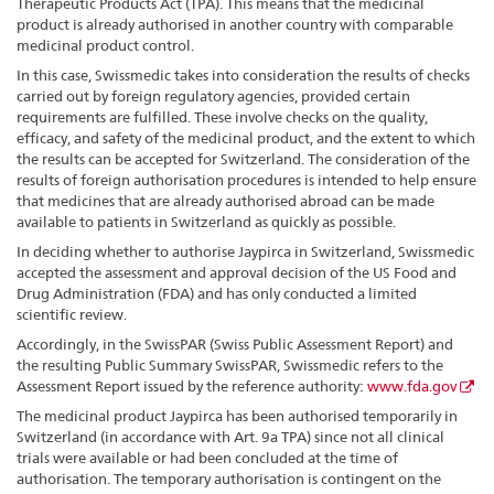
Therapeutic Products Act (TPA). This means that the medicinal
product is already authorised in another country with comparable
medicinal product control.
In this case, Swissmedic takes into consideration the results of checks
carried out by foreign regulatory agencies, provided certain
requirements are fulfilled. These involve checks on the quality,
efficacy, and safety of the medicinal product, and the extent to which
the results can be accepted for Switzerland. The consideration of the
results of foreign authorisation procedures is intended to help ensure
that medicines that are already authorised abroad can be made
available to patients in Switzerland as quickly as possible.
In deciding whether to authorise Jaypirca in Switzerland, Swissmedic
accepted the assessment and approval decision of the US Food and
Drug Administration (FDA) and has only conducted a limited
scientific review.
Accordingly, in the SwissPAR (Swiss Public Assessment Report) and
the resulting Public Summary SwissPAR, Swissmedic refers to the
Assessment Report issued by the reference authority:
www.fda.gov
The medicinal product Jaypirca has been authorised temporarily in
Switzerland (in accordance with Art. 9a TPA) since not all clinical
trials were available or had been concluded at the time of
authorisation. The temporary authorisation is contingent on the