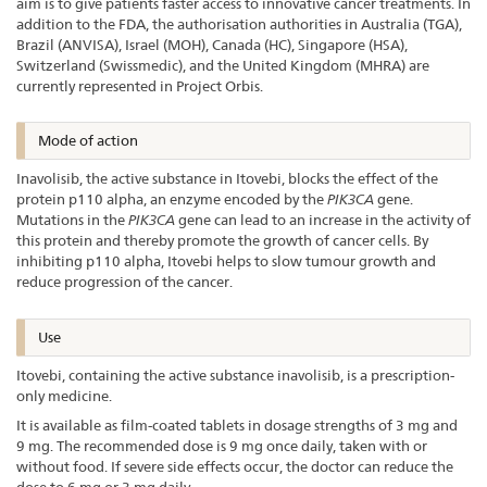
aim is to give patients faster access to innovative cancer treatments. In
addition to the FDA, the authorisation authorities in Australia (TGA),
Brazil (ANVISA), Israel (MOH), Canada (HC), Singapore (HSA),
Switzerland (Swissmedic), and the United Kingdom (MHRA) are
currently represented in Project Orbis.
Mode of action
Inavolisib, the active substance in Itovebi, blocks the effect of the
protein p110 alpha, an enzyme encoded by the
PIK3CA
gene.
Mutations in the
PIK3CA
gene can lead to an increase in the activity of
this protein and thereby promote the growth of cancer cells. By
inhibiting p110 alpha, Itovebi helps to slow tumour growth and
reduce progression of the cancer.
Use
Itovebi, containing the active substance inavolisib, is a prescription-
only medicine.
It is available as film-coated tablets in dosage strengths of 3 mg and
9 mg. The recommended dose is 9 mg once daily, taken with or
without food. If severe side effects occur, the doctor can reduce the
dose to 6 mg or 3 mg daily.