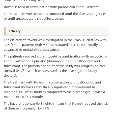
Itovebi is used in combination with palbociclib and fulvestrant.
The treatment with Itovebi is continued until the disease progresses
or until unacceptable side effects occur.
Efficacy
The efficacy of Itovebi was investigated in the INAVO120 study with
325 female patients with
PIK3CA
-mutated, HR+, HER2-, locally
advanced or metastatic breast cancer.
The patients received either Itovebi in combination with palbociclib
and fulvestrant or a placebo (dummy drug) plus palbociclib and
fulvestrant. The primary endpoint of the study was progression-free
[1]
survival (PFS)
, which was assessed by the investigators (study
doctors).
The treatment with Itovebi in combination with palbociclib and
fulvestrant showed a statistically significant improvement in
[2]
median
PFS of 15 months compared to the placebo group with a
median PFS of 7.3 months
.
The hazard ratio was 0.43, which means that Itovebi reduced the risk
of disease progression by 57%.