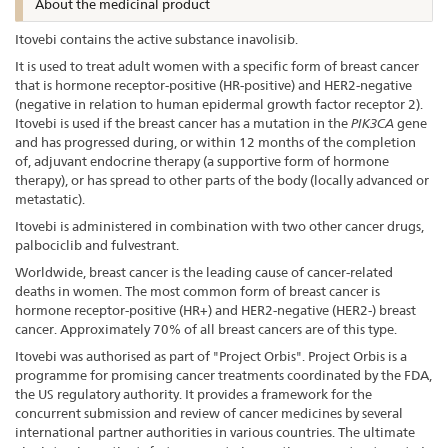
About the medicinal product
Itovebi contains the active substance inavolisib.
It is used to treat adult women with a specific form of breast cancer
that is hormone receptor-positive (HR-positive) and HER2-negative
(negative in relation to human epidermal growth factor receptor 2).
Itovebi is used if the breast cancer has a mutation in the
PIK3CA
gene
and has progressed during, or within 12 months of the completion
of, adjuvant endocrine therapy (a supportive form of hormone
therapy), or has spread to other parts of the body (locally advanced or
metastatic).
Itovebi is administered in combination with two other cancer drugs,
palbociclib and fulvestrant.
Worldwide, breast cancer is the leading cause of cancer-related
deaths in women. The most common form of breast cancer is
hormone receptor-positive (HR+) and HER2-negative (HER2-) breast
cancer. Approximately 70% of all breast cancers are of this type.
Itovebi was authorised as part of "Project Orbis". Project Orbis is a
programme for promising cancer treatments coordinated by the FDA,
the US regulatory authority. It provides a framework for the
concurrent submission and review of cancer medicines by several
international partner authorities in various countries. The ultimate