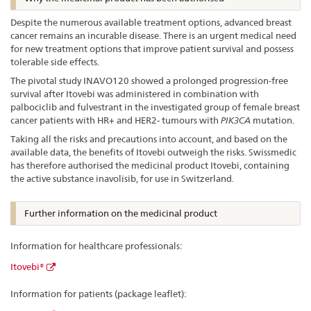
Despite the numerous available treatment options, advanced breast
cancer remains an incurable disease. There is an urgent medical need
for new treatment options that improve patient survival and possess
tolerable side effects.
The pivotal study INAVO120 showed a prolonged progression-free
survival after Itovebi was administered in combination with
palbociclib and fulvestrant in the investigated group of female breast
cancer patients with HR+ and HER2- tumours with
PIK3CA
mutation.
Taking all the risks and precautions into account, and based on the
available data, the benefits of Itovebi outweigh the risks. Swissmedic
has therefore authorised the medicinal product Itovebi, containing
the active substance inavolisib, for use in Switzerland.
Further information on the medicinal product
Information for healthcare professionals:
Itovebi®
Information for patients (package leaflet):