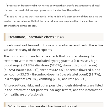
[1]
Progression-free survival (PFS): Period between the start of a treatment or a clinical
trial and the onset of disease progression or the death of the patient.
[2]
Median: The value that lies exactly in the middle of a distribution of data is called the
median or central value. Half of the data values are always less than the median, the
other half are always greater.
Precautions, undesirable effects & risks
Itovebi must not be used in those who are hypersensitive to the active
substance or any of the excipients.
The most common undesirable effects that occurred during the
treatment with Itovebi included hyperglycaemia (excessively high
blood sugar) (63.3%), diarrhoea (57.6%), stomatitis (mouth sores)
(52.5%), nausea (44.2%), tiredness (42.4%), anaemia (low red blood
cell count) (33.7%), thrombocytopenia (low platelet count) (33.7%),
loss of appetite (29.9%), vomiting (29%) and rash (27.2%).
All precautions, risks, and other possible undesirable effects are listed
in the Information for patients (package leaflet) and the Information
for healthcare professionals.
Why the medicinal product has been authorised