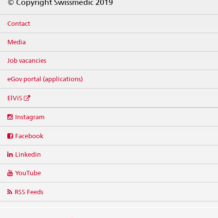
© Copyright Swissmedic 2019
Contact
Media
Job vacancies
eGov portal (applications)
ElViS
Social
Instagram
media
links
Facebook
Linkedin
YouTube
RSS Feeds