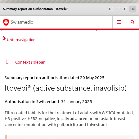
Summary report on authorisation – Itovebi®
Languages
Service
DE
FR
IT
EN
navigation
Direct
Main
News &
Legal matters,
Contact | Support &
Swissmedic
navigation:
Navigation
Updates
standards
Help
news,
legal
Unternavigation
matters,
contact
Context sidebar
Summary
Summary report on authorisation dated 20 May 2025
report
Itovebi® (active substance: inavolisib)
on
authorisation
Authorisation in Switzerland: 31 January 2025
–
Film-coated tablets for the treatment of adults with
PIK3CA
-mutated,
Itovebi®
HR-positive, HER2-negative, locally advanced or metastatic breast
cancer in combination with palbociclib and fulvestrant