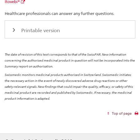
Itovebi®
Healthcare professionals can answer any further questions.
Printable version
The date of revision of this text corresponds to that of the SwissPAR. New information
concerning the authorised medicinal product in question will not be incorporated into the
Summary report on authorisation.
Swissmedic monitors medicinal products authorised in Switzerland. Swissmedic initiates
the necessary action in the event of newly discovered adverse drug reactions or other
safety-relevant signals. New findings that could impair the quality, efficacy, or safety of this
medicinal product are recorded and published by Swissmedic. If necessary, the medicinal
product information is adapted.
Top of page
Footer