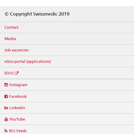
Footer
© Copyright Swissmedic 2019
Contact
Media
Job vacancies
eGov portal (applications)
ElViS
Social
Instagram
media
links
Facebook
Linkedin
YouTube
RSS Feeds