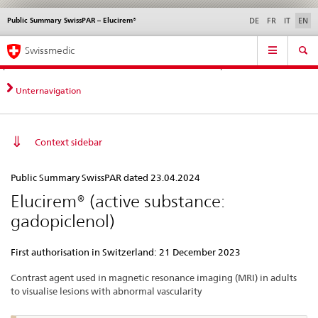
Public Summary SwissPAR – Elucirem®
Languages
Service
DE
FR
IT
EN
navigation
Direct
Main
News &
Legal matters,
Contact | Support &
Swissmedic
navigation:
Navigation
Updates
standards
Help
news,
legal
Unternavigation
matters,
contact
Context sidebar
Public
Public Summary SwissPAR dated 23.04.2024
Summary
Elucirem® (active substance:
SwissPAR
gadopiclenol)
–
Elucirem®
First authorisation in Switzerland: 21 December 2023
Contrast agent used in magnetic resonance imaging (MRI) in adults
to visualise lesions with abnormal vascularity