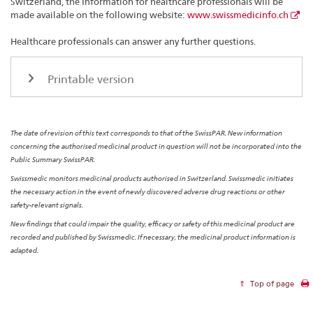
Switzerland, the Information for healthcare professionals will be
made available on the following website:
www.swissmedicinfo.ch
Healthcare professionals can answer any further questions.
Printable version
The date of revision of this text corresponds to that of the SwissPAR. New information
concerning the authorised medicinal product in question will not be incorporated into the
Public Summary SwissPAR.
Swissmedic monitors medicinal products authorised in Switzerland. Swissmedic initiates
the necessary action in the event of newly discovered adverse drug reactions or other
safety-relevant signals.
New findings that could impair the quality, efficacy or safety of this medicinal product are
recorded and published by Swissmedic. If necessary, the medicinal product information is
adapted.
Top of page