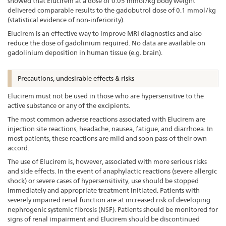
showed that Elucirem at a dose of 0.05 mmol/kg body weight
delivered comparable results to the gadobutrol dose of 0.1 mmol/kg
(statistical evidence of non-inferiority).
Elucirem is an effective way to improve MRI diagnostics and also
reduce the dose of gadolinium required. No data are available on
gadolinium deposition in human tissue (e.g. brain).
Precautions, undesirable effects & risks
Elucirem must not be used in those who are hypersensitive to the
active substance or any of the excipients.
The most common adverse reactions associated with Elucirem are
injection site reactions, headache, nausea, fatigue, and diarrhoea. In
most patients, these reactions are mild and soon pass of their own
accord.
The use of Elucirem is, however, associated with more serious risks
and side effects. In the event of anaphylactic reactions (severe allergic
shock) or severe cases of hypersensitivity, use should be stopped
immediately and appropriate treatment initiated. Patients with
severely impaired renal function are at increased risk of developing
nephrogenic systemic fibrosis (NSF). Patients should be monitored for
signs of renal impairment and Elucirem should be discontinued