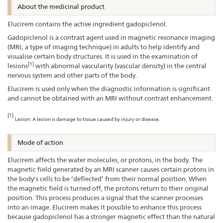
About the medicinal product
Elucirem contains the active ingredient gadopiclenol.
Gadopiclenol is a contrast agent used in magnetic resonance imaging
(MRI; a type of imaging technique) in adults to help identify and
visualise certain body structures. It is used in the examination of
[1]
lesions
with abnormal vascularity (vascular density) in the central
nervous system and other parts of the body.
Elucirem is used only when the diagnostic information is significant
and cannot be obtained with an MRI without contrast enhancement.
[1]
Lesion: A lesion is damage to tissue caused by injury or disease.
Mode of action
Elucirem affects the water molecules, or protons, in the body. The
magnetic field generated by an MRI scanner causes certain protons in
the body's cells to be ‘deflected’ from their normal position. When
the magnetic field is turned off, the protons return to their original
position. This process produces a signal that the scanner processes
into an image. Elucirem makes it possible to enhance this process
because gadopiclenol has a stronger magnetic effect than the natural