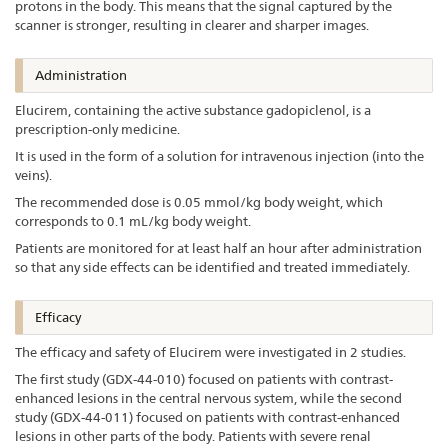
protons in the body. This means that the signal captured by the
scanner is stronger, resulting in clearer and sharper images.
Administration
Elucirem, containing the active substance gadopiclenol, is a
prescription-only medicine.
It is used in the form of a solution for intravenous injection (into the
veins).
The recommended dose is 0.05 mmol/kg body weight, which
corresponds to 0.1 mL/kg body weight.
Patients are monitored for at least half an hour after administration
so that any side effects can be identified and treated immediately.
Efficacy
The efficacy and safety of Elucirem were investigated in 2 studies.
The first study (GDX-44-010) focused on patients with contrast-
enhanced lesions in the central nervous system, while the second
study (GDX-44-011) focused on patients with contrast-enhanced
lesions in other parts of the body. Patients with severe renal