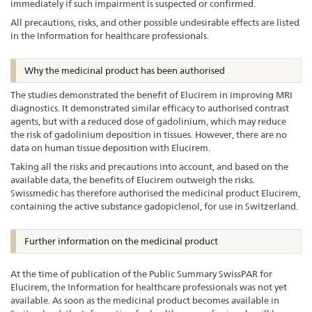
immediately if such impairment is suspected or confirmed.
All precautions, risks, and other possible undesirable effects are listed
in the Information for healthcare professionals.
Why the medicinal product has been authorised
The studies demonstrated the benefit of Elucirem in improving MRI
diagnostics. It demonstrated similar efficacy to authorised contrast
agents, but with a reduced dose of gadolinium, which may reduce
the risk of gadolinium deposition in tissues. However, there are no
data on human tissue deposition with Elucirem.
Taking all the risks and precautions into account, and based on the
available data, the benefits of Elucirem outweigh the risks.
Swissmedic has therefore authorised the medicinal product Elucirem,
containing the active substance gadopiclenol, for use in Switzerland.
Further information on the medicinal product
At the time of publication of the Public Summary SwissPAR for
Elucirem, the Information for healthcare professionals was not yet
available. As soon as the medicinal product becomes available in