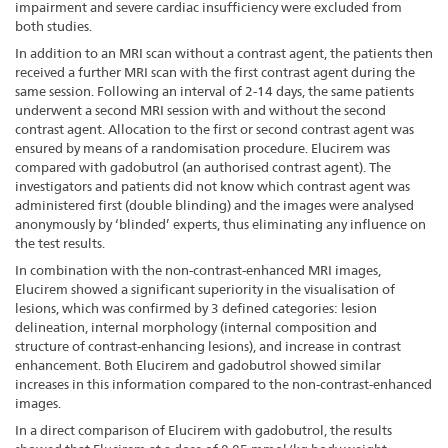
impairment and severe cardiac insufficiency were excluded from
both studies.
In addition to an MRI scan without a contrast agent, the patients then
received a further MRI scan with the first contrast agent during the
same session. Following an interval of 2-14 days, the same patients
underwent a second MRI session with and without the second
contrast agent. Allocation to the first or second contrast agent was
ensured by means of a randomisation procedure. Elucirem was
compared with gadobutrol (an authorised contrast agent). The
investigators and patients did not know which contrast agent was
administered first (double blinding) and the images were analysed
anonymously by ‘blinded’ experts, thus eliminating any influence on
the test results.
In combination with the non-contrast-enhanced MRI images,
Elucirem showed a significant superiority in the visualisation of
lesions, which was confirmed by 3 defined categories: lesion
delineation, internal morphology (internal composition and
structure of contrast-enhancing lesions), and increase in contrast
enhancement. Both Elucirem and gadobutrol showed similar
increases in this information compared to the non-contrast-enhanced
images.
In a direct comparison of Elucirem with gadobutrol, the results