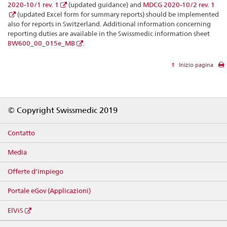
2020-10/1 rev. 1
(updated guidance) and
MDCG 2020-10/2 rev. 1
(updated Excel form for summary reports) should be implemented
also for reports in Switzerland. Additional information concerning
reporting duties are available in the Swissmedic information sheet
BW600_00_015e_MB
.
Inizio pagina
Footer
© Copyright Swissmedic 2019
Contatto
Media
Offerte d'impiego
Portale eGov (Applicazioni)
ElViS
Social