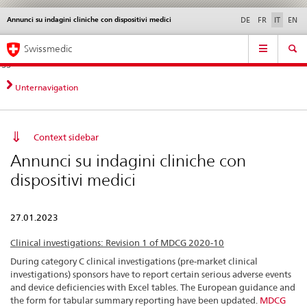
Annunci su indagini cliniche con dispositivi medici
Service
DE
FR
IT
EN
navigation
Navigazione
Navigation
Novità &
Aspetti legali,
Contatto | Supporto &
Swissmedic
diretta:
aggiornamenti
norme
aiuto
novità,
aspetti
Unternavigation
legali,
contatto
Context sidebar
Annunci su indagini cliniche con
dispositivi medici
27.01.2023
Clinical investigations: Revision 1 of MDCG 2020-10
During category C clinical investigations (pre-market clinical
investigations) sponsors have to report certain serious adverse events
and device deficiencies with Excel tables. The European guidance and
the form for tabular summary reporting have been updated.
MDCG