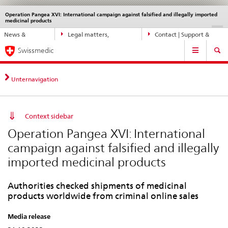
Operation Pangea XVI: International campaign against falsified and illegally imported
Languages
Service
medicinal products
navigation
Direct
DE
FR
IT
EN
News &
Legal matters,
Contact | Support &
navigation:
Main
Updates
standards
Help
news,
Swissmedic
Navigation
legal
matters,
Unternavigation
contact
Context sidebar
Operation Pangea XVI: International
campaign against falsified and illegally
imported medicinal products
Authorities checked shipments of medicinal
products worldwide from criminal online sales
Media release