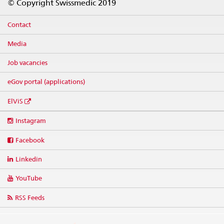
© Copyright Swissmedic 2019
Contact
Media
Job vacancies
eGov portal (applications)
ElViS
Social
Instagram
media
links
Facebook
Linkedin
YouTube
RSS Feeds