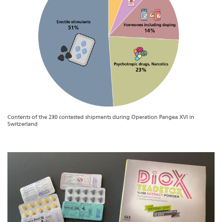
Contents of the 230 contested shipments during Operation Pangea XVI in
Switzerland