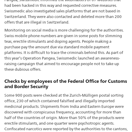
had been hacked in this way and requested corrective measures.
Swissmedic also investigated sales platforms that are not based in
Switzerland. They were also contacted and deleted more than 200
offers that are illegal in Switzerland.
Monitoring on social media is more challenging for the authorities.
Swiss mobile phone numbers are given in some posts for slimming
teas, erectile stimulants and doping agents. People making a
purchase pay the amount due via standard mobile payment
platforms. It is difficult to trace the criminals behind this. As part of
this year’s Operation Pangea, Swissmedic launched an awareness-
raising campaign that aimed to encourage people not to take up
these dubious offers.
Checks by employees of the Federal Office for Customs
and Border Security
Some 900 posts were checked at the Zurich-Mülligen postal sorting
office, 230 of which contained falsified and illegally imported
medicinal products. Shipments from India and Eastern Europe were
discovered with conspicuous frequency, accounting for more than
half of the countries of origin. More than 50% of the products were
erectile stimulants, and one quarter were psychotropic agents.
Confiscated narcotics were reported by the authorities to the cantons,