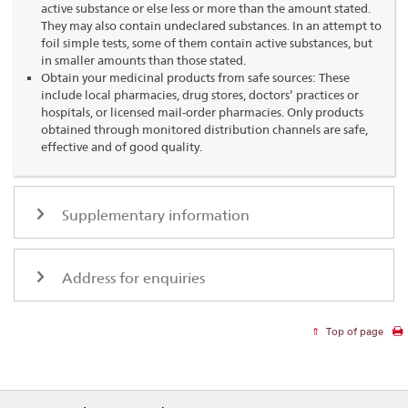
active substance or else less or more than the amount stated.
They may also contain undeclared substances. In an attempt to
foil simple tests, some of them contain active substances, but
in smaller amounts than those stated.
Obtain your medicinal products from safe sources: These
include local pharmacies, drug stores, doctors’ practices or
hospitals, or licensed mail-order pharmacies. Only products
obtained through monitored distribution channels are safe,
effective and of good quality.
Supplementary information
Address for enquiries
Top of page
Footer