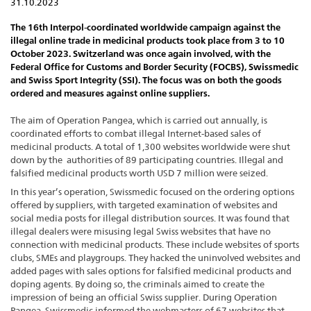
31.10.2023
The 16th Interpol-coordinated worldwide campaign against the
illegal online trade in medicinal products took place from 3 to 10
October 2023. Switzerland was once again involved, with the
Federal Office for Customs and Border Security (FOCBS), Swissmedic
and Swiss Sport Integrity (SSI). The focus was on both the goods
ordered and measures against online suppliers.
The aim of Operation Pangea, which is carried out annually, is
coordinated efforts to combat illegal Internet-based sales of
medicinal products. A total of 1,300 websites worldwide were shut
down by the authorities of 89 participating countries. Illegal and
falsified medicinal products worth USD 7 million were seized.
In this year’s operation, Swissmedic focused on the ordering options
offered by suppliers, with targeted examination of websites and
social media posts for illegal distribution sources. It was found that
illegal dealers were misusing legal Swiss websites that have no
connection with medicinal products. These include websites of sports
clubs, SMEs and playgroups. They hacked the uninvolved websites and
added pages with sales options for falsified medicinal products and
doping agents. By doing so, the criminals aimed to create the
impression of being an official Swiss supplier. During Operation
Pangea, Swissmedic informed the webmasters of 67 websites that