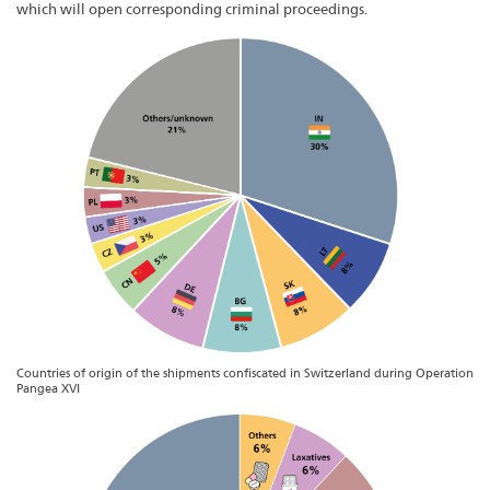
which will open corresponding criminal proceedings.
Countries of origin of the shipments confiscated in Switzerland during Operation
Pangea XVI