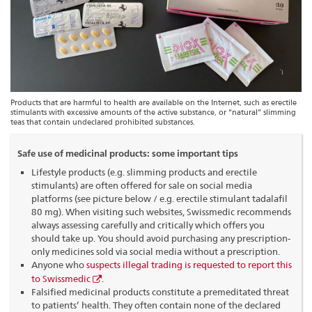
Products that are harmful to health are available on the Internet, such as erectile
stimulants with excessive amounts of the active substance, or “natural” slimming
teas that contain undeclared prohibited substances.
Safe use of medicinal products: some important tips
Lifestyle products (e.g. slimming products and erectile
stimulants) are often offered for sale on social media
platforms (see picture below / e.g. erectile stimulant tadalafil
80 mg). When visiting such websites, Swissmedic recommends
always assessing carefully and critically which offers you
should take up. You should avoid purchasing any prescription-
only medicines sold via social media without a prescription.
Anyone who
suspects illegal trading is requested to report this
to Swissmedic
.
Falsified medicinal products constitute a premeditated threat
to patients’ health. They often contain none of the declared