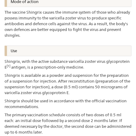
Mode of action
The vaccine Shingrix causes the immune system of those who already
possess immunity to the varicella zoster virus to produce specific
antibodies and defence cells against the virus. As a result, the body's
own defences are better equipped to fight the virus and prevent
shingles.
Use
Shingrix, with the active substance varicella zoster virus glycoprotein
[1]
E
antigen, is a prescription-only medicine.
Shingrix is available as a powder and suspension for the preparation
of a suspension for injection. After reconstitution (preparation of the
suspension for injection), a dose (0.5 ml) contains 50 micrograms of
varicella zoster virus glycoprotein E.
Shingrix should be used in accordance with the official vaccination
recommendations.
The primary vaccination schedule consists of two doses of 0.5 ml
each: an initial dose followed by a second dose 2 months later. If
deemed necessary by the doctor, the second dose can be administered
up to 6 months later.