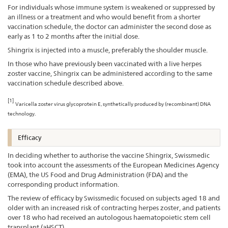
For individuals whose immune system is weakened or suppressed by
an illness or a treatment and who would benefit from a shorter
vaccination schedule, the doctor can administer the second dose as
early as 1 to 2 months after the initial dose.
Shingrix is injected into a muscle, preferably the shoulder muscle.
In those who have previously been vaccinated with a live herpes
zoster vaccine, Shingrix can be administered according to the same
vaccination schedule described above.
[1]
Varicella zoster virus glycoprotein E, synthetically produced by (recombinant) DNA
technology.
Efficacy
In deciding whether to authorise the vaccine Shingrix, Swissmedic
took into account the assessments of the European Medicines Agency
(EMA), the US Food and Drug Administration (FDA) and the
corresponding product information.
The review of efficacy by Swissmedic focused on subjects aged 18 and
older with an increased risk of contracting herpes zoster, and patients
over 18 who had received an autologous haematopoietic stem cell
transplant (aHSCT).