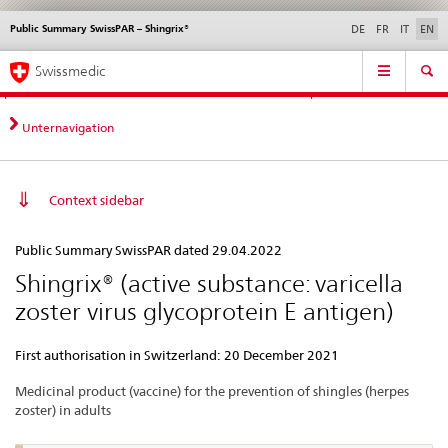
Public Summary SwissPAR – Shingrix®
Languages
Service
DE
FR
IT
EN
navigation
Direct
Main
News &
Legal matters,
Contact | Support &
Swissmedic
navigation:
Navigation
Updates
standards
Help
news,
legal
Unternavigation
matters,
contact
Context sidebar
Public
Public Summary SwissPAR dated 29.04.2022
Summary
Shingrix® (active substance: varicella
SwissPAR
zoster virus glycoprotein E antigen)
–
Shingrix®
First authorisation in Switzerland: 20 December 2021
Medicinal product (vaccine) for the prevention of shingles (herpes
zoster) in adults