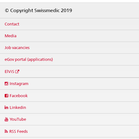
Footer
© Copyright Swissmedic 2019
Contact
Media
Job vacancies
eGov portal (applications)
ElViS
Social
Instagram
media
links
Facebook
Linkedin
YouTube
RSS Feeds