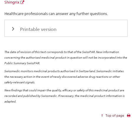
Shingrix
Healthcare professionals can answer any further questions.
Printable version
The date of revision of this text corresponds to that of the SwissPAR. New information
concerning the authorised medicinal product in question will not be incorporated into the
Public Summary SwissPAR.
Swissmedic monitors medicinal products authorised in Switzerland. Swissmedic initiates
the necessary action in the event of newly discovered adverse drug reactions or other
safety-relevant signals.
New findings that could impair the quality, efficacy or safety of this medicinal product are
recorded and published by Swissmedic. If necessary, the medicinal product information is
adapted.
Top of page