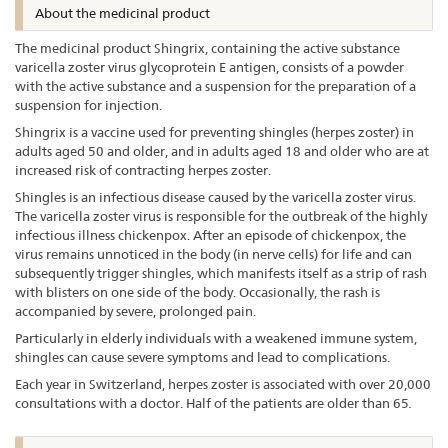
About the medicinal product
The medicinal product Shingrix, containing the active substance
varicella zoster virus glycoprotein E antigen, consists of a powder
with the active substance and a suspension for the preparation of a
suspension for injection.
Shingrix is a vaccine used for preventing shingles (herpes zoster) in
adults aged 50 and older, and in adults aged 18 and older who are at
increased risk of contracting herpes zoster.
Shingles is an infectious disease caused by the varicella zoster virus.
The varicella zoster virus is responsible for the outbreak of the highly
infectious illness chickenpox. After an episode of chickenpox, the
virus remains unnoticed in the body (in nerve cells) for life and can
subsequently trigger shingles, which manifests itself as a strip of rash
with blisters on one side of the body. Occasionally, the rash is
accompanied by severe, prolonged pain.
Particularly in elderly individuals with a weakened immune system,
shingles can cause severe symptoms and lead to complications.
Each year in Switzerland, herpes zoster is associated with over 20,000
consultations with a doctor. Half of the patients are older than 65
.