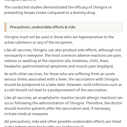
The conducted studies demonstrated the efficacy of Shingrix in
preventing herpes zoster compared to a dummy drug.
Precautions, undesirable effects & risks
Shingrix must not be used in those who are hypersensitive to the
active substance or any of the excipients.
Like all vaccines, Shingrix can also produce side effects, although not
necessarily in everyone. The most common adverse reactions are pain,
redness or swelling at the injection site, tiredness, chills, fever,
headache, gastrointestinal symptoms and muscle pain (myalgia).
As with other vaccines, for those who are suffering from an acute
serious illness associated with a fever, the vaccination with Shingrix
should be postponed to a later date. However, mild infections such as
a cold should not lead to a postponement of the vaccination.
Like all vaccines, an anaphylactic reaction (acute allergic reaction) can
occur following the administration of Shingrix. Therefore, the doctor
should monitor patients after the vaccination and, if necessary,
initiate medical measures.
All precautions, risks and other possible undesirable effects are listed
in the Information for healthcare professionals.