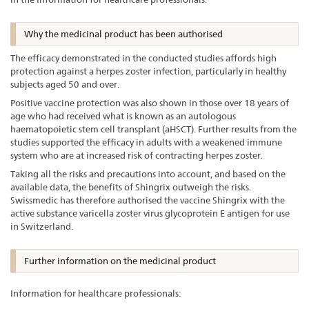
Why the medicinal product has been authorised
The efficacy demonstrated in the conducted studies affords high
protection against a herpes zoster infection, particularly in healthy
subjects aged 50 and over.
Positive vaccine protection was also shown in those over 18 years of
age who had received what is known as an autologous
haematopoietic stem cell transplant (aHSCT). Further results from the
studies supported the efficacy in adults with a weakened immune
system who are at increased risk of contracting herpes zoster.
Taking all the risks and precautions into account, and based on the
available data, the benefits of Shingrix outweigh the risks.
Swissmedic has therefore authorised the vaccine Shingrix with the
active substance varicella zoster virus glycoprotein E antigen for use
in Switzerland.
Further information on the medicinal product
Information for healthcare professionals: