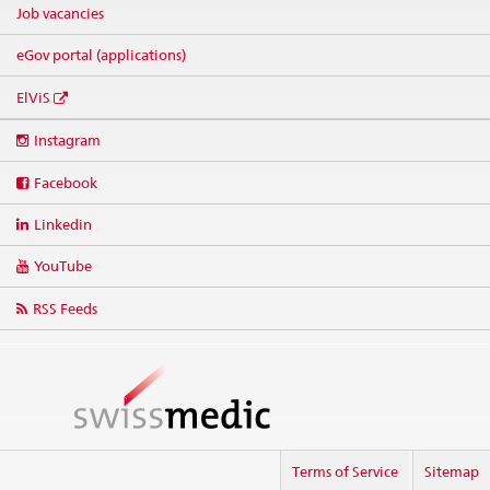
Job vacancies
eGov portal (applications)
ElViS
Social
Instagram
media
links
Facebook
Linkedin
YouTube
RSS Feeds
Terms of Service
Sitemap