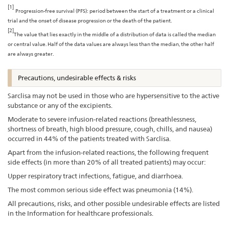
[1]
Progression-free survival (PFS): period between the start of a treatment or a clinical
trial and the onset of disease progression or the death of the patient.
[2]
The value that lies exactly in the middle of a distribution of data is called the median
or central value. Half of the data values are always less than the median, the other half
are always greater.
Precautions, undesirable effects & risks
Sarclisa may not be used in those who are hypersensitive to the active
substance or any of the excipients.
Moderate to severe infusion-related reactions (breathlessness,
shortness of breath, high blood pressure, cough, chills, and nausea)
occurred in 44% of the patients treated with Sarclisa.
Apart from the infusion-related reactions, the following frequent
side effects (in more than 20% of all treated patients) may occur:
Upper respiratory tract infections, fatigue, and diarrhoea.
The most common serious side effect was pneumonia (14%).
All precautions, risks, and other possible undesirable effects are listed
in the Information for healthcare professionals.