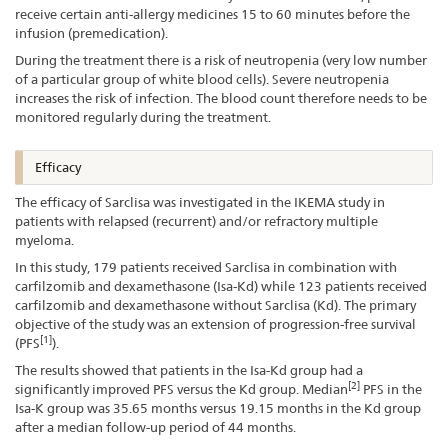
receive certain anti-allergy medicines 15 to 60 minutes before the
infusion (premedication).
During the treatment there is a risk of neutropenia (very low number
of a particular group of white blood cells). Severe neutropenia
increases the risk of infection. The blood count therefore needs to be
monitored regularly during the treatment.
Efficacy
The efficacy of Sarclisa was investigated in the IKEMA study in
patients with relapsed (recurrent) and/or refractory multiple
myeloma.
In this study, 179 patients received Sarclisa in combination with
carfilzomib and dexamethasone (Isa-Kd) while 123 patients received
carfilzomib and dexamethasone without Sarclisa (Kd). The primary
objective of the study was an extension of progression-free survival
[1]
(PFS
).
The results showed that patients in the Isa-Kd group had a
[2]
significantly improved PFS versus the Kd group. Median
PFS in the
Isa-K group was 35.65 months versus 19.15 months in the Kd group
after a median follow-up period of 44 months.