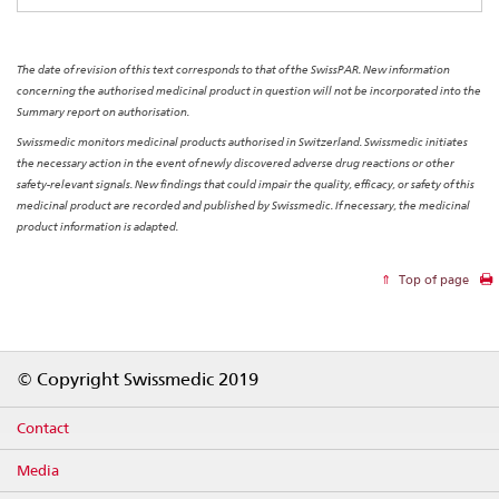
The date of revision of this text corresponds to that of the SwissPAR. New information
concerning the authorised medicinal product in question will not be incorporated into the
Summary report on authorisation.
Swissmedic monitors medicinal products authorised in Switzerland. Swissmedic initiates
the necessary action in the event of newly discovered adverse drug reactions or other
safety-relevant signals. New findings that could impair the quality, efficacy, or safety of this
medicinal product are recorded and published by Swissmedic. If necessary, the medicinal
product information is adapted.
Top of page
Footer
© Copyright Swissmedic 2019
Contact
Media