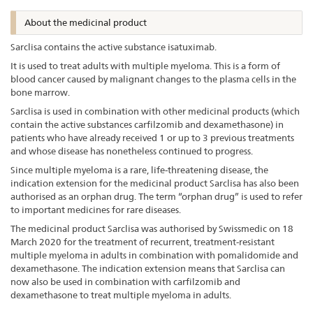
About the medicinal product
Sarclisa contains the active substance isatuximab.
It is used to treat adults with multiple myeloma. This is a form of
blood cancer caused by malignant changes to the plasma cells in the
bone marrow.
Sarclisa is used in combination with other medicinal products (which
contain the active substances carfilzomib and dexamethasone) in
patients who have already received 1 or up to 3 previous treatments
and whose disease has nonetheless continued to progress.
Since multiple myeloma is a rare, life-threatening disease, the
indication extension for the medicinal product Sarclisa has also been
authorised as an orphan drug. The term “orphan drug” is used to refer
to important medicines for rare diseases.
The medicinal product Sarclisa was authorised by Swissmedic on 18
March 2020 for the treatment of recurrent, treatment-resistant
multiple myeloma in adults in combination with pomalidomide and
dexamethasone. The indication extension means that Sarclisa can
now also be used in combination with carfilzomib and
dexamethasone to treat multiple myeloma in adults.