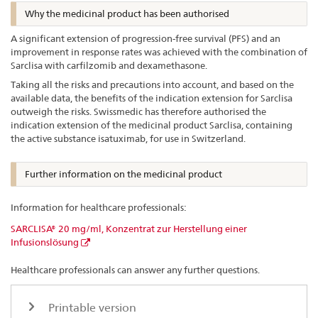
Why the medicinal product has been authorised
A significant extension of progression-free survival (PFS) and an
improvement in response rates was achieved with the combination of
Sarclisa with carfilzomib and dexamethasone.
Taking all the risks and precautions into account, and based on the
available data, the benefits of the indication extension for Sarclisa
outweigh the risks. Swissmedic has therefore authorised the
indication extension of the medicinal product Sarclisa, containing
the active substance isatuximab, for use in Switzerland.
Further information on the medicinal product
Information for healthcare professionals:
SARCLISA® 20 mg/ml, Konzentrat zur Herstellung einer
Infusionslösung
Healthcare professionals can answer any further questions.
Printable version