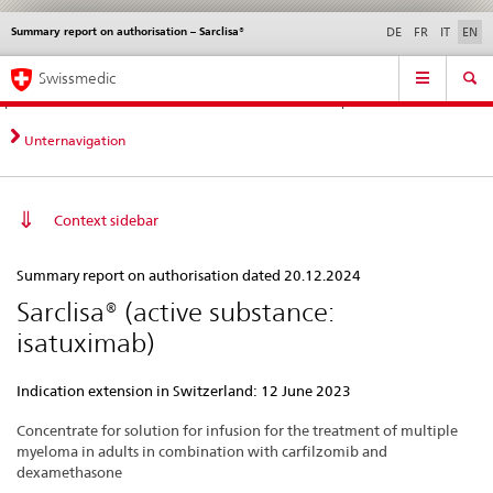
Summary report on authorisation – Sarclisa®
Languages
Service
DE
FR
IT
EN
navigation
Direct
Main
News &
Legal matters,
Contact | Support &
Swissmedic
navigation:
Navigation
Updates
standards
Help
news,
legal
Unternavigation
matters,
contact
Context sidebar
Summary
Summary report on authorisation dated 20.12.2024
report
Sarclisa® (active substance:
on
isatuximab)
authorisation
–
Indication extension in Switzerland: 12 June 2023
Sarclisa®
Concentrate for solution for infusion for the treatment of multiple
myeloma in adults in combination with carfilzomib and
dexamethasone