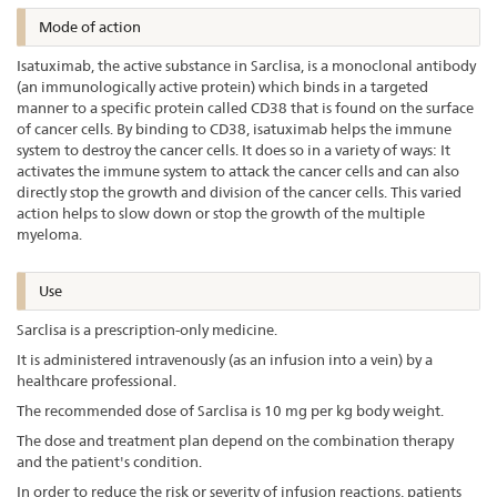
Mode of action
Isatuximab, the active substance in Sarclisa, is a monoclonal antibody
(an immunologically active protein) which binds in a targeted
manner to a specific protein called CD38 that is found on the surface
of cancer cells. By binding to CD38, isatuximab helps the immune
system to destroy the cancer cells. It does so in a variety of ways: It
activates the immune system to attack the cancer cells and can also
directly stop the growth and division of the cancer cells. This varied
action helps to slow down or stop the growth of the multiple
myeloma.
Use
Sarclisa is a prescription-only medicine.
It is administered intravenously (as an infusion into a vein) by a
healthcare professional.
The recommended dose of Sarclisa is 10 mg per kg body weight.
The dose and treatment plan depend on the combination therapy
and the patient's condition.
In order to reduce the risk or severity of infusion reactions, patients