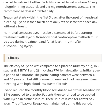
coated tablets in 3 bottles. Each film-coated tablet contains 40 mg
relugolix, 1 mg estradiol, and 0.5 mg norethisterone acetate. The
recommended dose is 1 tablet daily.
Treatment starts within the first 5 days after the onset of menstrual
bleeding. Ryeqo is then taken once daily at the same time each day
without a break.
Hormonal contraceptives must be discontinued before starting
treatment with Ryeqo. Non-hormonal contraceptive methods must
be used during treatment and for at least 1 month after
discontinuing Ryeqo.
Efficacy
The efficacy of Ryeqo was compared to a placebo (dummy drug) in 2
studies (LIBERTY 1 and 2) involving 770 female patients, initially over
a period of 6 months. The participating patients were between 18
and 50 years old but still pre-menopausal and had heavy menstrual
bleeding with high blood loss due to fibroids.
Ryeqo reduced the monthly blood loss due to menstrual bleeding by
84% compared to placebo. Patients then continued to be treated
with Ryeqo in further studies. These studies lasted for a total of 2
years. The efficacy of Ryeqo was maintained during this period.