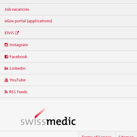
Job vacancies
eGov portal (applications)
ElViS
Social
Instagram
media
links
Facebook
Linkedin
YouTube
RSS Feeds