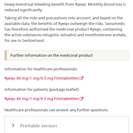
heavy menstrual bleeding benefit from Ryeqo. Monthly blood loss is
reduced significantly.
Taking all the risks and precautions into account, and based on the
available data, the benefits of Ryeqo outweigh the risks. Swissmedic
has therefore authorised the medicinal product Ryeqo, containing
the active substances relugolix, estradiol and norethisterone acetate,
for use in Switzerland.
Further information on the medicinal product
Information for healthcare professionals:
Ryeqo 40 mg/1 mg/0.5 mg Filmtabletten
Information for patients (package leaflet):
Ryeqo 40 mg/1 mg/0.5 mg Filmtabletten
Healthcare professionals can answer any further questions.
Printable version