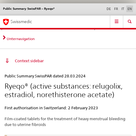
Public Summary SwissPAR – Ryeqo®
Languages
Service
DE
FR
IT
EN
navigation
Direct
Main
News &
Legal matters,
Contact | Support &
Swissmedic
navigation:
Navigation
Updates
standards
Help
news,
legal
Unternavigation
matters,
contact
Context sidebar
Public
Public Summary SwissPAR dated 28.03.2024
Summary
Ryeqo® (active substances: relugolix,
SwissPAR
estradiol, norethisterone acetate)
–
Ryeqo®
First authorisation in Switzerland: 2 February 2023
Film-coated tablets for the treatment of heavy menstrual bleeding
due to uterine fibroids