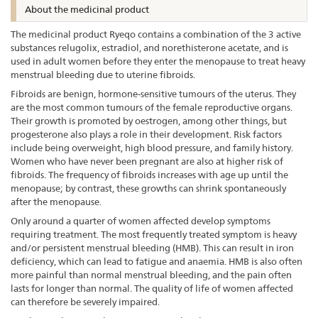
About the medicinal product
The medicinal product Ryeqo contains a combination of the 3 active
substances relugolix, estradiol, and norethisterone acetate, and is
used in adult women before they enter the menopause to treat heavy
menstrual bleeding due to uterine fibroids.
Fibroids are benign, hormone-sensitive tumours of the uterus. They
are the most common tumours of the female reproductive organs.
Their growth is promoted by oestrogen, among other things, but
progesterone also plays a role in their development. Risk factors
include being overweight, high blood pressure, and family history.
Women who have never been pregnant are also at higher risk of
fibroids. The frequency of fibroids increases with age up until the
menopause; by contrast, these growths can shrink spontaneously
after the menopause.
Only around a quarter of women affected develop symptoms
requiring treatment. The most frequently treated symptom is heavy
and/or persistent menstrual bleeding (HMB). This can result in iron
deficiency, which can lead to fatigue and anaemia. HMB is also often
more painful than normal menstrual bleeding, and the pain often
lasts for longer than normal. The quality of life of women affected
can therefore be severely impaired.