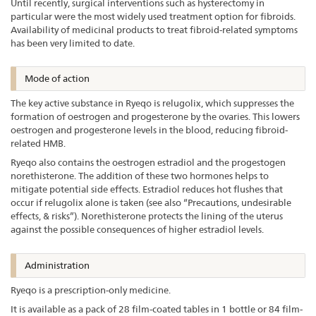
Until recently, surgical interventions such as hysterectomy in
particular were the most widely used treatment option for fibroids.
Availability of medicinal products to treat fibroid-related symptoms
has been very limited to date.
Mode of action
The key active substance in Ryeqo is relugolix, which suppresses the
formation of oestrogen and progesterone by the ovaries. This lowers
oestrogen and progesterone levels in the blood, reducing fibroid-
related HMB.
Ryeqo also contains the oestrogen estradiol and the progestogen
norethisterone. The addition of these two hormones helps to
mitigate potential side effects. Estradiol reduces hot flushes that
occur if relugolix alone is taken (see also “Precautions, undesirable
effects, & risks”). Norethisterone protects the lining of the uterus
against the possible consequences of higher estradiol levels.
Administration
Ryeqo is a prescription-only medicine.
It is available as a pack of 28 film-coated tables in 1 bottle or 84 film-