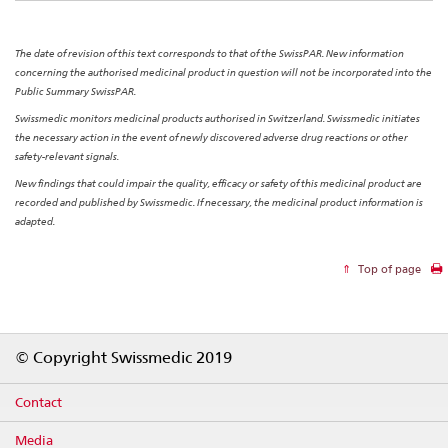
The date of revision of this text corresponds to that of the SwissPAR. New information
concerning the authorised medicinal product in question will not be incorporated into the
Public Summary SwissPAR.
Swissmedic monitors medicinal products authorised in Switzerland. Swissmedic initiates
the necessary action in the event of newly discovered adverse drug reactions or other
safety-relevant signals.
New findings that could impair the quality, efficacy or safety of this medicinal product are
recorded and published by Swissmedic. If necessary, the medicinal product information is
adapted.
Top of page
Footer
© Copyright Swissmedic 2019
Contact
Media