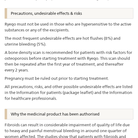
Precautions, undesirable effects & risks
Ryeqo must not be used in those who are hypersensitive to the active
substances or any of the excipients.
The most frequent undesirable effects are hot flushes (8%) and
uterine bleeding (5%).
A bone density scan is recommended for patients with risk factors for
osteoporosis before starting treatment with Ryeqo. This scan should
then be repeated after the first year of treatment, and thereafter
every 2 years.
Pregnancy must be ruled out prior to starting treatment.
All precautions, risks, and other possible undesirable effects are listed
in the Information for patients (package leaflet) and the Information
for healthcare professionals.
Why the medicinal product has been authorised
Fibroids can result in considerable impairment of quality of life due
to heavy and painful menstrual bleeding in around one quarter of
women affected. The studies show that patients with fibroids and