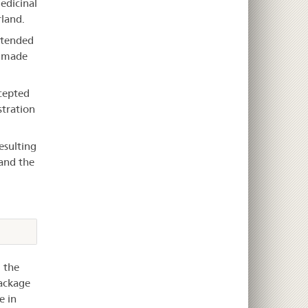
medicinal
rland.
intended
e made
cepted
stration
esulting
and the
 the
package
e in