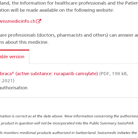
land, the Information for healthcare professionals and the Patie
tion will be made available on the following website:
issmedicinfo.ch
are professionals (doctors, pharmacists and others) can answer a
ns about this medicine.
able version
braca® (active substance: rucaparib camsylate)
(PDF, 198 kB,
2.2021)
 authorisation
rmation is correct as at the date above. New information concerning the authorise
 product in question will not be incorporated into the Public Summary SwissPAR.
c monitors medicinal products authorised in Switzerland. Swissmedic initiates the