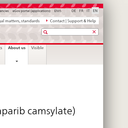
DE
FR
IT
EN
ancies
eGov portal (applications)
ElViS
al matters, standards
Contact | Support & Help
Search
current
About us
ts
Visible
page
aparib camsylate)