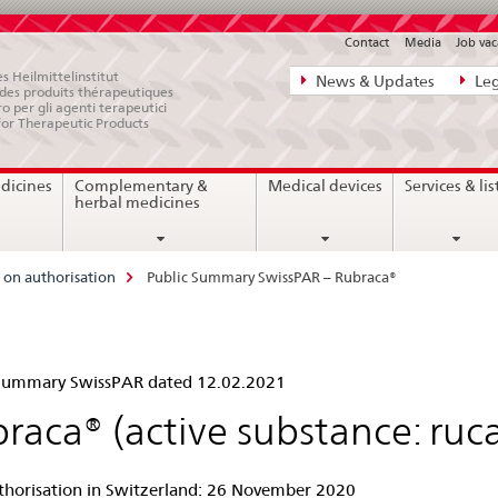
Contact
Media
Job vac
Direct
s Heilmittelinstitut
News & Updates
Leg
e des produits thérapeutiques
navigation:
ro per gli agenti terapeutici
for Therapeutic Products
news,
legal
dicines
Complementary &
Medical devices
Services & lis
matters,
herbal medicines
contact
on authorisation
Public Summary SwissPAR – Rubraca®
lic
 Summary SwissPAR dated 12.02.2021
mmary
raca® (active substance: ruc
ssPAR
uthorisation in Switzerland: 26 November 2020