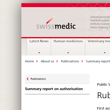
Schweizerische
Institut suiss
Istituto svizze
Swiss Agency 
Main
Latest News
Human medicines
Veterinary me
Navigation
Breadcrumb
Home
About us
Publications
Summary report 
Zurück
Publications
Pub
zu
Public
Summary report on authorisation
Su
Rub
Swi
First a