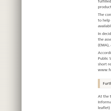
fulfille
product
The con
to help
availabl
In deci
the ass
(EMA), 
Accordi
Public 
short r
www.fd
Furt
At the 
Informa
leaflet