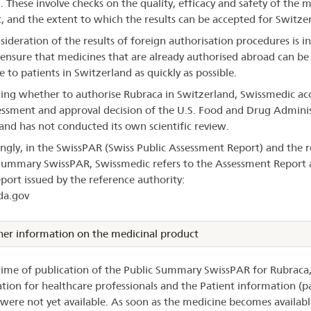
d. These involve checks on the quality, efficacy and safety of the 
, and the extent to which the results can be accepted for Switze
sideration of the results of foreign authorisation procedures is 
 ensure that medicines that are already authorised abroad can b
e to patients in Switzerland as quickly as possible.
ding whether to authorise Rubraca in Switzerland, Swissmedic ac
essment and approval decision of the U.S. Food and Drug Admini
and has not conducted its own scientific review.
ngly, in the SwissPAR (Swiss Public Assessment Report) and the r
Summary SwissPAR, Swissmedic refers to the Assessment Report 
eport issued by the reference authority:
a.gov
her information on the medicinal product
time of publication of the Public Summary SwissPAR for Rubraca,
tion for healthcare professionals and the Patient information (
) were not yet available. As soon as the medicine becomes availabl