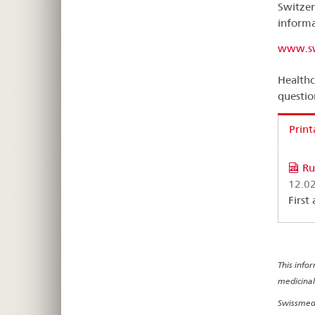
Switzer
informa
www.sw
Healthc
questio
Print
Ru
12.0
First
This info
medicinal
Swissmedi