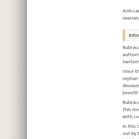
–
Anti-ca
Ru
ovarian
Info
Rubraca
authori
Switzer
Since t
orphan 
disease
benefit
Rubraca
This me
with co
In this 
out by 