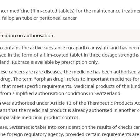
ncer medicine (film-coated tablets) for the maintenance treatme
braca®
, fallopian tube or peritoneal cancer
rmation on authorisation
 contains the active substance rucaparib camsylate and has been
sed in the form of a film-coated tablet in three dosage strengths 
land. Rubraca is available by prescription only.
hese cancers are rare diseases, the medicine has been authorised 
drug. The term "orphan drug" refers to important medicines for
s that meet specific requirements. Medicinal products of this kin
 from simplified authorisation conditions in Switzerland.
 was authorised under Article 13 of the Therapeutic Products Ac
ans that the medicinal product is already authorised in another 
mparable medicinal product control.
case, Swissmedic takes into consideration the results of checks car
the foreign regulatory agency, provided certain requirements are