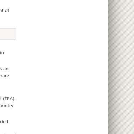
nt of
in
as an
 rare
d
t (TPA).
country
ried