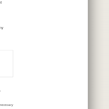
nt
ny
d
 necessary