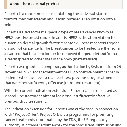
About the medicinal product
Enhertu is a cancer medicine containing the active substance
trastuzumab deruxtecan and is administered as an infusion into a
vein.
Enhertu is used to treat a specific type of breast cancer known as
HER2-positive breast cancer in adults. HER2 is the abbreviation for
human epidermal growth factor receptor 2. These receptors trigger
division of cancer cells. The breast cancer to be treated is either so far
advanced that it can no longer be removed (inoperable) and/or has
already spread to other sites in the body (metastasised).
Enhertu was granted a temporary authorisation by Swissmedic on 29
November 2021 for the treatment of HER2-positive breast cancer in
patients who have received at least two previous drug treatments
that were not sufficiently effective (third-line treatment).
With the current indication extension, Enhertu can also be used as
second-line treatment after at least one insufficiently effective
previous drug treatment.
The indication extension for Enhertu was authorised in connection
with "Project Orbis". Project Orbis is a programme for promising
cancer treatments coordinated by the FDA, the US regulatory
authority. It provides a framework for the concurrent submission and