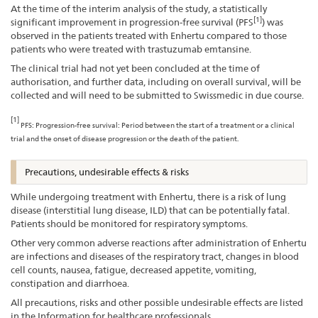
At the time of the interim analysis of the study, a statistically
[1]
significant improvement in progression-free survival (PFS
) was
observed in the patients treated with Enhertu compared to those
patients who were treated with trastuzumab emtansine.
The clinical trial had not yet been concluded at the time of
authorisation, and further data, including on overall survival, will be
collected and will need to be submitted to Swissmedic in due course.
[1]
PFS: Progression-free survival: Period between the start of a treatment or a clinical
trial and the onset of disease progression or the death of the patient.
Precautions, undesirable effects & risks
While undergoing treatment with Enhertu, there is a risk of lung
disease (interstitial lung disease, ILD) that can be potentially fatal.
Patients should be monitored for respiratory symptoms.
Other very common adverse reactions after administration of Enhertu
are infections and diseases of the respiratory tract, changes in blood
cell counts, nausea, fatigue, decreased appetite, vomiting,
constipation and diarrhoea.
All precautions, risks and other possible undesirable effects are listed
in the Information for healthcare professionals.