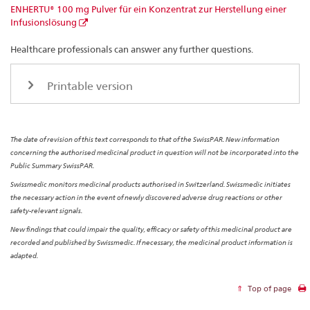
ENHERTU® 100 mg Pulver für ein Konzentrat zur Herstellung einer
Infusionslösung
Healthcare professionals can answer any further questions.
Printable version
The date of revision of this text corresponds to that of the SwissPAR. New information
concerning the authorised medicinal product in question will not be incorporated into the
Public Summary SwissPAR.
Swissmedic monitors medicinal products authorised in Switzerland. Swissmedic initiates
the necessary action in the event of newly discovered adverse drug reactions or other
safety-relevant signals.
New findings that could impair the quality, efficacy or safety of this medicinal product are
recorded and published by Swissmedic. If necessary, the medicinal product information is
adapted.
Top of page