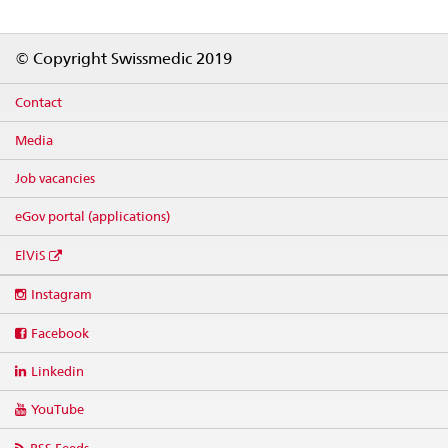
Footer
© Copyright Swissmedic 2019
Contact
Media
Job vacancies
eGov portal (applications)
ElViS
Social
Instagram
media
links
Facebook
Linkedin
YouTube