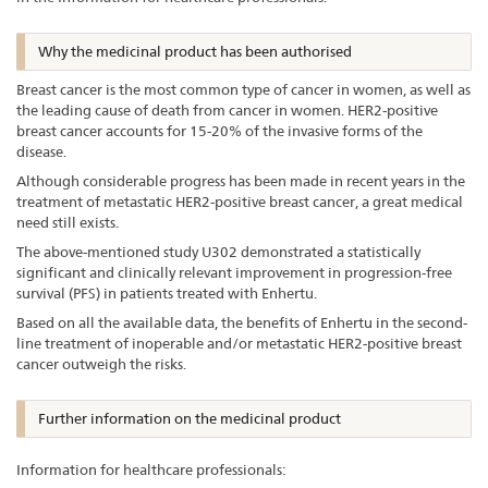
Why the medicinal product has been authorised
Breast cancer is the most common type of cancer in women, as well as
the leading cause of death from cancer in women. HER2-positive
breast cancer accounts for 15-20% of the invasive forms of the
disease.
Although considerable progress has been made in recent years in the
treatment of metastatic HER2-positive breast cancer, a great medical
need still exists.
The above-mentioned study U302 demonstrated a statistically
significant and clinically relevant improvement in progression-free
survival (PFS) in patients treated with Enhertu.
Based on all the available data, the benefits of Enhertu in the second-
line treatment of inoperable and/or metastatic HER2-positive breast
cancer outweigh the risks.
Further information on the medicinal product
Information for healthcare professionals: