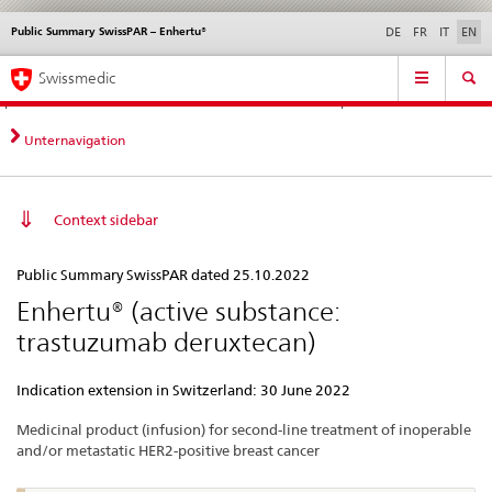
Public Summary SwissPAR – Enhertu®
Languages
Service
DE
FR
IT
EN
navigation
Direct
Main
News &
Legal matters,
Contact | Support &
Swissmedic
navigation:
Navigation
Updates
standards
Help
news,
legal
Unternavigation
matters,
contact
Context sidebar
Public
Public Summary SwissPAR dated 25.10.2022
Summary
Enhertu® (active substance:
SwissPAR
trastuzumab deruxtecan)
–
Enhertu®
Indication extension in Switzerland: 30 June 2022
Medicinal product (infusion) for second-line treatment of inoperable
and/or metastatic HER2-positive breast cancer