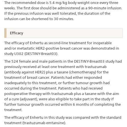
The recommended dose is 5.4 mg/kg body weight once every three
weeks. The first dose should be administered as a 90-minute infusion.
If the previous infusion was well tolerated, the duration of the
infusion can be shortened to 30 minutes.
Efficacy
The efficacy of Enhertu as second-line treatment for inoperable
and/or metastatic HER2-positive breast cancer was demonstrated in
study U302 (DESTINY-Breast03).
The 524 female and male patients in the DESTINY-Breast03 study had
previously received at least one treatment with trastuzumab
(antibody against HER2) plus a taxane (chemotherapy) for the
treatment of breast cancer. Patients had either responded
inadequately to this treatment, or further tumour growth had
occurred during the treatment. Patients who had received
postoperative therapy with trastuzumab plus a taxane with the aim
of a cure (adjuvant), were also eligible to take part in the study if
further tumour growth occurred within 6 months of completing the
treatment.
The efficacy of Enhertu in this study was compared with the standard
treatment (trastuzumab emtansine).