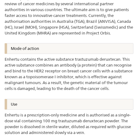
review of cancer medicines by several international partner
authorities in various countries. The ultimate aim is to give patients
faster access to innovative cancer treatments. Currently, the
authorisation authorities in Australia (TGA), Brazil (ANVISA), Canada
(HC), Israel (MOH), Singapore (HSA), Switzerland (Swissmedic) and the
United Kingdom (MHRA) are represented in Project Orbis.
Mode of action
Enhertu contains the active substance trastuzumab deruxtecan. This
active substance combines an antibody (a protein) that can recognise
and bind to the HER2 receptor on breast cancer cells with a substance
known as a topoisomerase I inhibitor, which is effective against
malignant tumours. As a result, the genetic material of the tumour
cells is damaged, leading to the death of the cancer cells.
Use
Enhertu is a prescription-only medicine and is authorised as a single-
dose vial containing 100 mg trastuzumab deruxtecan powder. The
powder is dissolved in sterile water, diluted as required with glucose
solution and administered slowly via a vein.