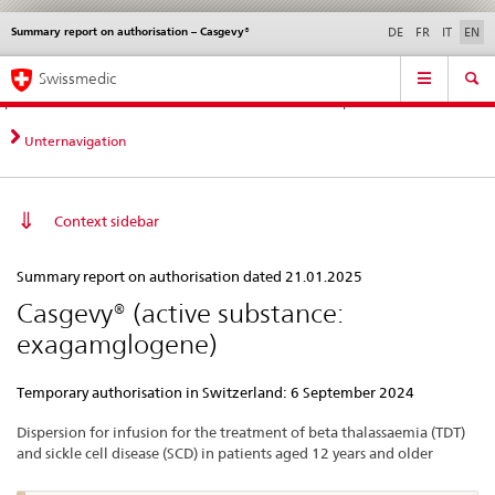
Summary report on authorisation – Casgevy®
Languages
Service
DE
FR
IT
EN
navigation
Direct
Main
News &
Legal matters,
Contact | Support &
Swissmedic
navigation:
Navigation
Updates
standards
Help
news,
legal
Unternavigation
matters,
contact
Context sidebar
Summary
Summary report on authorisation dated 21.01.2025
report
Casgevy® (active substance:
on
exagamglogene)
authorisation
–
Temporary authorisation in Switzerland: 6 September 2024
Casgevy®
Dispersion for infusion for the treatment of beta thalassaemia (TDT)
and sickle cell disease (SCD) in patients aged 12 years and older