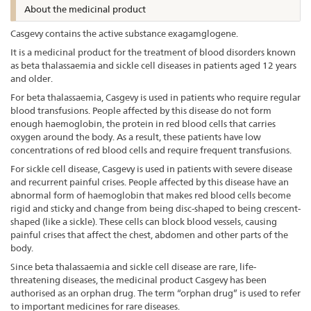
About the medicinal product
Casgevy contains the active substance exagamglogene.
It is a medicinal product for the treatment of blood disorders known
as beta thalassaemia and sickle cell diseases in patients aged 12 years
and older.
For beta thalassaemia, Casgevy is used in patients who require regular
blood transfusions. People affected by this disease do not form
enough haemoglobin, the protein in red blood cells that carries
oxygen around the body. As a result, these patients have low
concentrations of red blood cells and require frequent transfusions.
For sickle cell disease, Casgevy is used in patients with severe disease
and recurrent painful crises. People affected by this disease have an
abnormal form of haemoglobin that makes red blood cells become
rigid and sticky and change from being disc-shaped to being crescent-
shaped (like a sickle). These cells can block blood vessels, causing
painful crises that affect the chest, abdomen and other parts of the
body.
Since beta thalassaemia and sickle cell disease are rare, life-
threatening diseases, the medicinal product Casgevy has been
authorised as an orphan drug. The term “orphan drug” is used to refer
to important medicines for rare diseases.