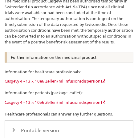
The medicinal product Casgevy has been authorised temporarily in
Switzerland (in accordance with Art. 9a TPA) since not all clinical
trials were available or had been concluded at the time of
authorisation. The temporary authorisation is contingent on the
timely submission of the data requested by Swissmedic. Once these
authorisation conditions have been met, the temporary authorisation
can be converted into an authorisation without special conditions in
the event of a positive benefit-risk assessment of the results.
Further information on the medicinal product
Information for healthcare professionals:
Casgevy 4 - 13 × 10e6 Zellen/ml Infusionsdispersion
Information for patients (package leaflet):
Casgevy 4 - 13 × 10e6 Zellen/ml Infusionsdispersion
Healthcare professionals can answer any further questions.
Printable version