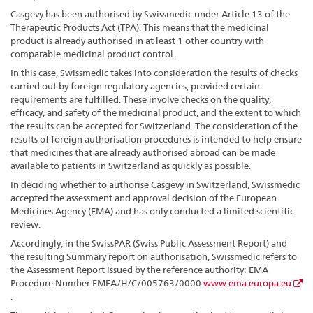
Casgevy has been authorised by Swissmedic under Article 13 of the
Therapeutic Products Act (TPA). This means that the medicinal
product is already authorised in at least 1 other country with
comparable medicinal product control.
In this case, Swissmedic takes into consideration the results of checks
carried out by foreign regulatory agencies, provided certain
requirements are fulfilled. These involve checks on the quality,
efficacy, and safety of the medicinal product, and the extent to which
the results can be accepted for Switzerland. The consideration of the
results of foreign authorisation procedures is intended to help ensure
that medicines that are already authorised abroad can be made
available to patients in Switzerland as quickly as possible.
In deciding whether to authorise Casgevy in Switzerland, Swissmedic
accepted the assessment and approval decision of the European
Medicines Agency (EMA) and has only conducted a limited scientific
review.
Accordingly, in the SwissPAR (Swiss Public Assessment Report) and
the resulting Summary report on authorisation, Swissmedic refers to
the Assessment Report issued by the reference authority: EMA
Procedure Number EMEA/H/C/005763/0000
www.ema.europa.eu
.