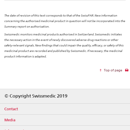
The date of revision of this text corresponds to that of the SwissPAR. New information
concerning the authorised medicinal product in question will not be incorporated into the
Summary report on authorisation.
Swissmedic monitors medicinal products authorised in Switzerland. Swissmedic initiates
the necessary action in the event of newly discovered adverse drug reactions or other
safety-relevant signals. New findings that could impair the quality, efficacy, or safety of this
medicinal product are recorded and published by Swissmedic. If necessary, the medicinal
product information is adapted.
Top of page
Footer
© Copyright Swissmedic 2019
Contact
Media