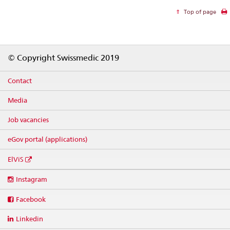
Top of page
Footer
© Copyright Swissmedic 2019
Contact
Media
Job vacancies
eGov portal (applications)
ElViS
Social
Instagram
media
links
Facebook
Linkedin