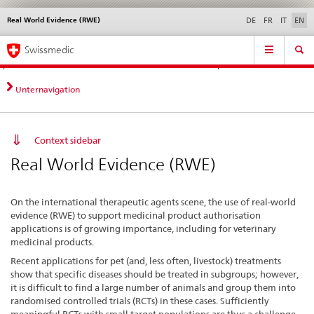
Real World Evidence (RWE)
Languages
Service
DE
FR
IT
EN
navigation
Direct
Main
News &
Legal matters,
Contact | Support &
Swissmedic
navigation:
Navigation
Updates
standards
Help
news,
legal
Unternavigation
matters,
contact
Context sidebar
Real World Evidence (RWE)
On the international therapeutic agents scene, the use of real-world
evidence (RWE) to support medicinal product authorisation
applications is of growing importance, including for veterinary
medicinal products.
Recent applications for pet (and, less often, livestock) treatments
show that specific diseases should be treated in subgroups; however,
it is difficult to find a large number of animals and group them into
randomised controlled trials (RCTs) in these cases. Sufficiently