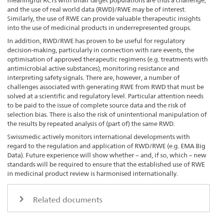
meaningful RCTs with small target populations are thus a challenge,
and the use of real world data (RWD)/RWE may be of interest.
Similarly, the use of RWE can provide valuable therapeutic insights
into the use of medicinal products in underrepresented groups.
In addition, RWD/RWE has proven to be useful for regulatory
decision-making, particularly in connection with rare events, the
optimisation of approved therapeutic regimens (e.g. treatments with
antimicrobial active substances), monitoring resistance and
interpreting safety signals. There are, however, a number of
challenges associated with generating RWE from RWD that must be
solved at a scientific and regulatory level. Particular attention needs
to be paid to the issue of complete source data and the risk of
selection bias. There is also the risk of unintentional manipulation of
the results by repeated analysis of (part of) the same RWD.
Swissmedic actively monitors international developments with
regard to the regulation and application of RWD/RWE (e.g. EMA Big
Data). Future experience will show whether – and, if so, which – new
standards will be required to ensure that the established use of RWE
in medicinal product review is harmonised internationally.
Related documents