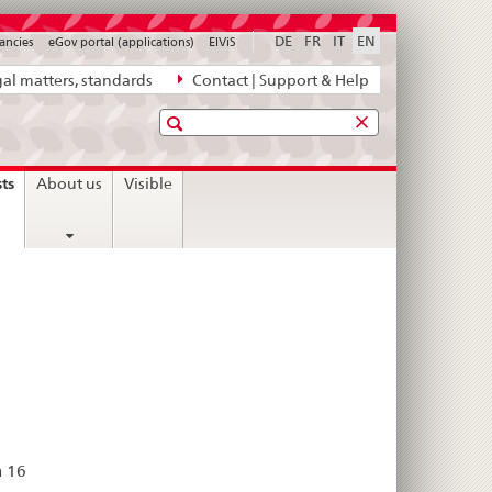
DE
FR
IT
EN
ancies
eGov portal (applications)
ElViS
al matters, standards
Contact | Support & Help
Search
current
sts
About us
Visible
page
n 16