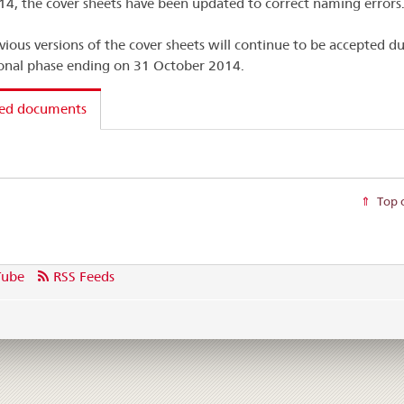
4, the cover sheets have been updated to correct naming errors
vious versions of the cover sheets will continue to be accepted du
ional phase ending on 31 October 2014.
ted documents
Top 
Tube
RSS Feeds