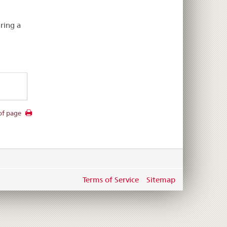
.
ring a
of page
Terms of Service
Sitemap