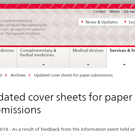
Contact
Media
Job vac
Direct
s Heilmittelinstitut
News & Updates
Leg
e des produits thérapeutiques
navigation:
ro per gli agenti terapeutici
for Therapeutic Products
news,
legal
Services & li
dicines
Complementary &
Medical devices
matters,
herbal medicines
contact
on
Archives
Updated cover sheets for paper submissions
ated cover sheets for paper
missions
014 - As a result of feedback from the information event held o