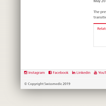
May 201
The pre
transit
Rela
Footer
Social
Instagram
Facebook
Linkedin
You
media
links
© Copyright Swissmedic 2019