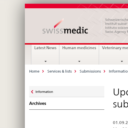
Schweizerische
Institut suiss
Istituto svizze
Swiss Agency 
Main
Latest News
Human medicines
Veterinary me
Navigation
Breadcrumb
Home
Services & lists
Submissions
Informati
Zurück
Upd
Information
zu
sub
Archives
01.09.2