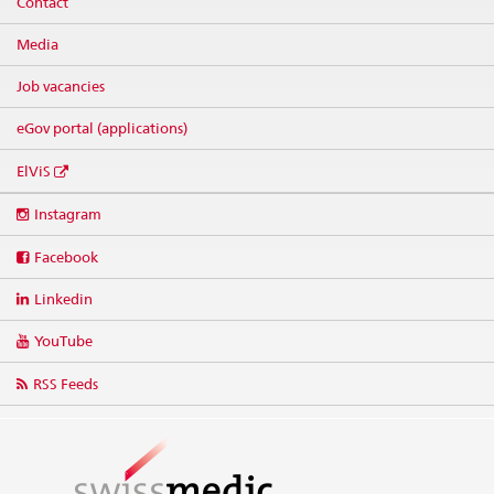
Contact
Media
Job vacancies
eGov portal (applications)
ElViS
Social
Instagram
media
links
Facebook
Linkedin
YouTube
RSS Feeds