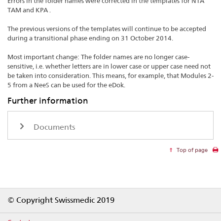
Errors in the folder names were corrected in the templates for NTA
TAM and KPA .
The previous versions of the templates will continue to be accepted
during a transitional phase ending on 31 October 2014.
Most important change: The folder names are no longer case-
sensitive, i.e. whether letters are in lower case or upper case need not
be taken into consideration. This means, for example, that Modules 2-
5 from a NeeS can be used for the eDok.
Further information
Documents
Top of page
Footer
© Copyright Swissmedic 2019