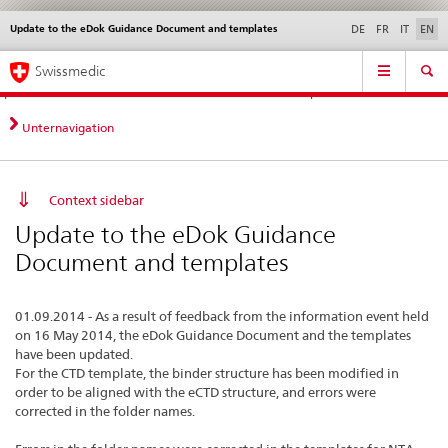
Update to the eDok Guidance Document and templates
Languages
Service
DE
FR
IT
EN
navigation
Direct
Main
News &
Legal matters,
Contact | Support &
Swissmedic
navigation:
Navigation
Updates
standards
Help
news,
legal
Unternavigation
matters,
contact
Context sidebar
Update to the eDok Guidance
Document and templates
01.09.2014 - As a result of feedback from the information event held
on 16 May 2014, the eDok Guidance Document and the templates
have been updated.
For the CTD template, the binder structure has been modified in
order to be aligned with the eCTD structure, and errors were
corrected in the folder names.