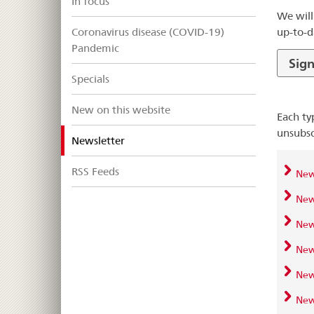
In focus
We will
up-to-d
Coronavirus disease (COVID-19)
Pandemic
Sign
Specials
New on this website
Each ty
unsubsc
selected
Newsletter
RSS Feeds
News
News
New
News
News
News