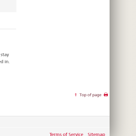
 stay
d in.
Top of page
Terms of Service
Sitemap