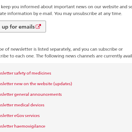
 keep you informed about important news on our website and s
ate information by e-mail. You may unsubscribe at any time.
 up for emails
pe of newsletter is listed separately, and you can subscribe or
ribe to each one. The following news channels are currently avail
letter safety of medicines
letter new on the website (updates)
sletter general announcements
letter medical devices
letter eGov services
letter haemovigilance