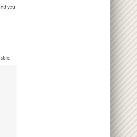
end you
able: