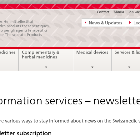
Contact
Media
Job vac
Direct
s Heilmittelinstitut
News & Updates
Leg
e des produits thérapeutiques
navigation:
ro per gli agenti terapeutici
for Therapeutic Products
news,
legal
edicines
Complementary &
Medical devices
Services & lis
matters,
herbal medicines
contact
ormation services – newslette
re various ways to stay informed about news on the Swissmedic 
etter subscription