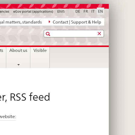
DE
FR
IT
EN
ancies
eGov portal (applications)
ElViS
al matters, standards
Contact | Support & Help
Search
ts
About us
Visible
r, RSS feed
website: