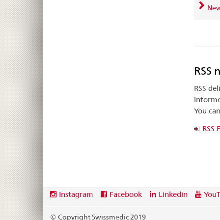
News
RSS 
RSS del
informe
You can
RSS 
Footer
Social
Instagram
Facebook
Linkedin
You
media
links
© Copyright Swissmedic 2019