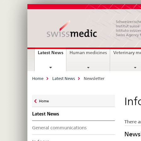
Schweizerische
Institut suiss
Istituto svizze
Swiss Agency 
Main
current
Latest News
Human medicines
Veterinary m
page
Navigation
Breadcrumb
Home
Latest News
Newsletter
Zurück
Inf
Home
zu
Latest News
There a
General communications
Newsl