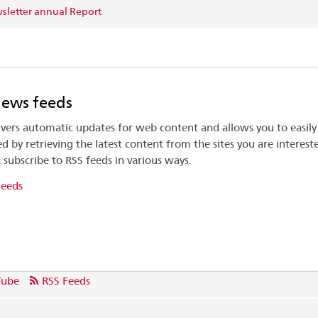
letter annual Report
news feeds
ivers automatic updates for web content and allows you to easily
d by retrieving the latest content from the sites you are intereste
 subscribe to RSS feeds in various ways.
Feeds
Tube
RSS Feeds