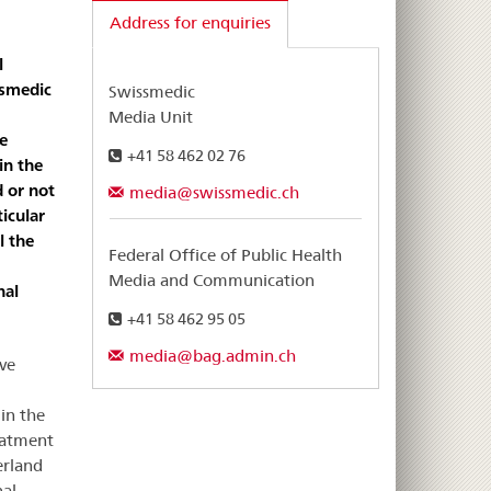
Address for enquiries
l
ssmedic
Swissmedic
Media Unit
e
+41 58 462 02 76
in the
d or not
media@swissmedic.ch
icular
l the
Federal Office of Public Health
Media and Communication
nal
+41 58 462 95 05
media@bag.admin.ch
ve
in the
eatment
erland
nal