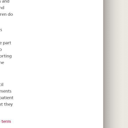
s and
ond
dren do
s
e part
o
orting
he
il
ements
patient
nt they
e term