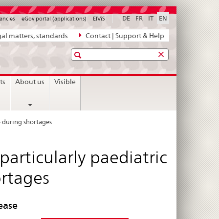
DE
FR
IT
EN
ancies
eGov portal (applications)
ElViS
al matters, standards
Contact | Support & Help
Search
ts
About us
Visible
– during shortages
articularly paediatric
ortages
ease