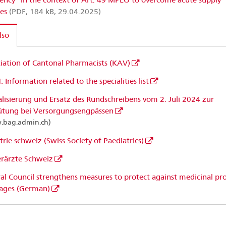
ges
(PDF, 184 kB, 29.04.2025)
lso
iation of Cantonal Pharmacists (KAV)
 Information related to the specialities list
lisierung und Ersatz des Rundschreibens vom 2. Juli 2024 zur
ütung bei Versorgungsengpässen
.bag.admin.ch)
trie schweiz (Swiss Society of Paediatrics)
rärzte Schweiz
al Council strengthens measures to protect against medicinal pr
ages (German)