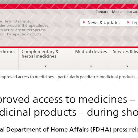
Contact
Media
Job vac
Direct
s Heilmittelinstitut
News & Updates
Leg
e des produits thérapeutiques
navigation:
ro per gli agenti terapeutici
for Therapeutic Products
news,
legal
edicines
Complementary &
Medical devices
Services & lis
matters,
herbal medicines
contact
Improved access to medicines – particularly paediatric medicinal products 
roved access to medicines – p
icinal products – during sh
al Department of Home Affairs (FDHA) press rel