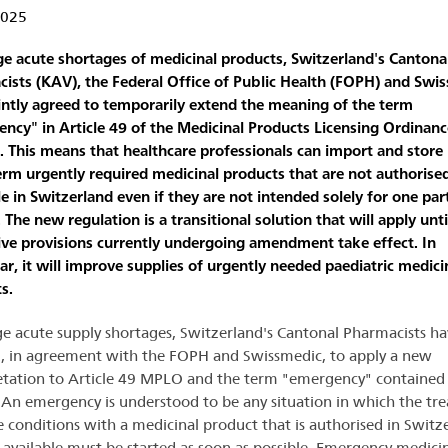
2025
ge acute shortages of medicinal products, Switzerland's Cantona
ists (KAV), the Federal Office of Public Health (FOPH) and Swi
intly agreed to temporarily extend the meaning of the term
ncy" in Article 49 of the Medicinal Products Licensing Ordinanc
 This means that healthcare professionals can import and store 
erm urgently required medicinal products that are not authorise
le in Switzerland even if they are not intended solely for one part
 The new regulation is a transitional solution that will apply unti
tive provisions currently undergoing amendment take effect. In
lar, it will improve supplies of urgently needed paediatric medici
s.
ge acute supply shortages, Switzerland's Cantonal Pharmacists ha
, in agreement with the FOPH and Swissmedic, to apply a new
etation to Article 49 MPLO and the term "emergency" contained 
. An emergency is understood to be any situation in which the tr
e conditions with a medicinal product that is authorised in Switz
 available must be started as soon as possible. Emergency medici