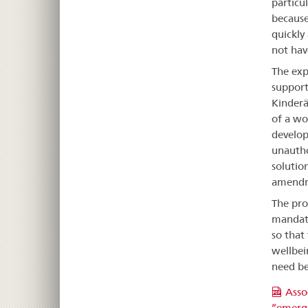
particu
because
quickly
not hav
The exp
support
Kinderä
of a wo
develop
unautho
solutio
amendme
The pro
mandate
so that
wellbei
need be
Asso
“emerge