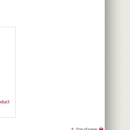
oduct
Top of page