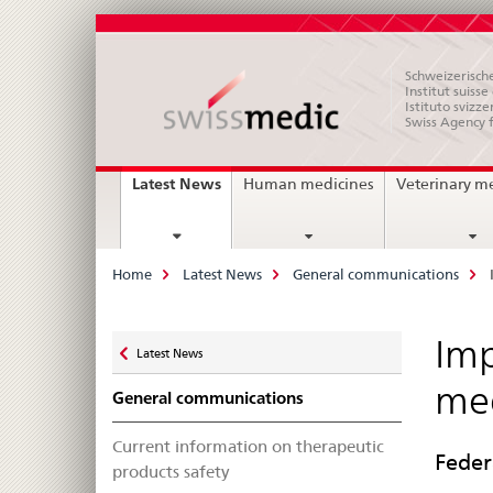
Schweizerische
Institut suiss
Istituto svizze
Swiss Agency 
Main
current
Latest News
Human medicines
Veterinary m
page
Navigation
Breadcrumb
Home
Latest News
General communications
Zurück
Imp
Latest News
zu
med
General communications
Current information on therapeutic
Feder
products safety