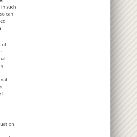
 in such
 so can
ted
a
 of
e
nal
ng
inal
or
of
tuation