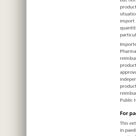
product
situati
import 
quantit
particul
Importe
Pharmac
reimbur
product
approva
indepen
product
reimbur
Public 
For pa
This ex
in paedi