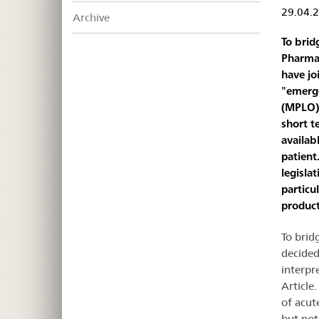
29.04.
Archive
To brid
Pharmac
have jo
"emerge
(MPLO).
short t
availab
patient.
legisla
particu
product
To brid
decided
interpr
Article
of acut
but not