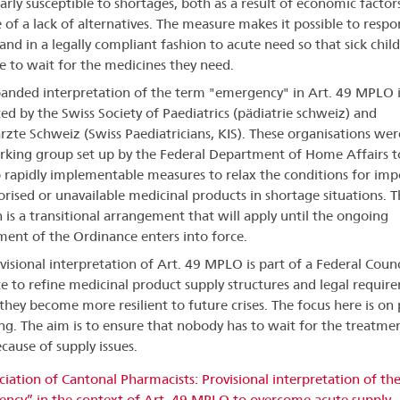
larly susceptible to shortages, both as a result of economic factor
 of a lack of alternatives. The measure makes it possible to resp
 and in a legally compliant fashion to acute need so that sick chil
e to wait for the medicines they need.
anded interpretation of the term "emergency" in Art. 49 MPLO i
ed by the Swiss Society of Paediatrics (pädiatrie schweiz) and
rzte Schweiz (Swiss Paediatricians, KIS). These organisations wer
rking group set up by the Federal Department of Home Affairs t
 rapidly implementable measures to relax the conditions for imp
rised or unavailable medicinal products in shortage situations. T
n is a transitional arrangement that will apply until the ongoing
nt of the Ordinance enters into force.
visional interpretation of Art. 49 MPLO is part of a Federal Counc
 to refine medicinal product supply structures and legal requir
 they become more resilient to future crises. The focus here is on 
ng. The aim is to ensure that nobody has to wait for the treatme
cause of supply issues.
ciation of Cantonal Pharmacists: Provisional interpretation of th
ncy” in the context of Art. 49 MPLO to overcome acute supply