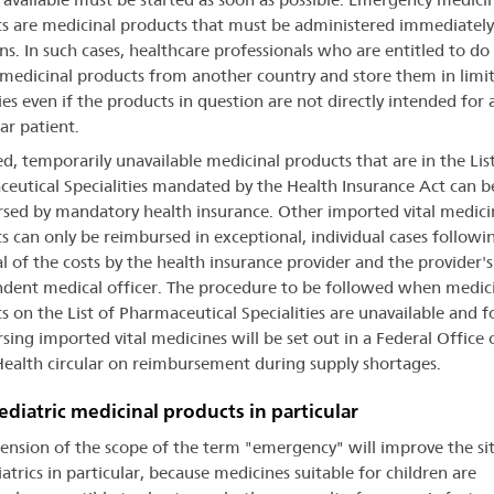
s are medicinal products that must be administered immediately
ons. In such cases, healthcare professionals who are entitled to do
medicinal products from another country and store them in limi
ies even if the products in question are not directly intended for 
ar patient.
d, temporarily unavailable medicinal products that are in the List
eutical Specialities mandated by the Health Insurance Act can b
sed by mandatory health insurance. Other imported vital medici
s can only be reimbursed in exceptional, individual cases followi
l of the costs by the health insurance provider and the provider's
dent medical officer. The procedure to be followed when medic
s on the List of Pharmaceutical Specialities are unavailable and f
sing imported vital medicines will be set out in a Federal Office 
Health circular on reimbursement during supply shortages.
ediatric medicinal products in particular
tension of the scope of the term "emergency" will improve the si
atrics in particular, because medicines suitable for children are