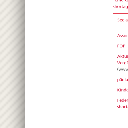
shorta
See a
Assoc
FOPH:
Aktua
Verg
(www
pädia
Kinde
Feder
short