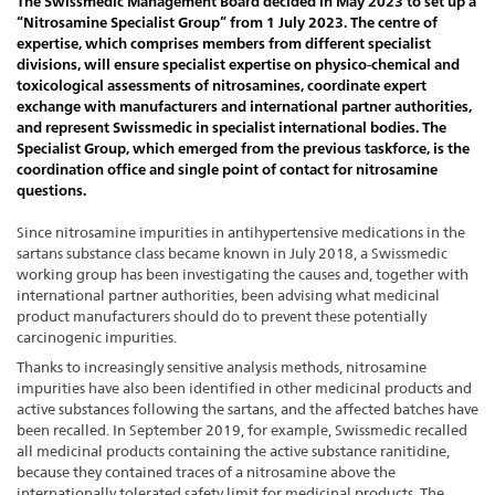
The Swissmedic Management Board decided in May 2023 to set up a
“Nitrosamine Specialist Group” from 1 July 2023. The centre of
expertise, which comprises members from different specialist
divisions, will ensure specialist expertise on physico-chemical and
toxicological assessments of nitrosamines, coordinate expert
exchange with manufacturers and international partner authorities,
and represent Swissmedic in specialist international bodies. The
Specialist Group, which emerged from the previous taskforce, is the
coordination office and single point of contact for nitrosamine
questions.
Since nitrosamine impurities in antihypertensive medications in the
sartans substance class became known in July 2018, a Swissmedic
working group has been investigating the causes and, together with
international partner authorities, been advising what medicinal
product manufacturers should do to prevent these potentially
carcinogenic impurities.
Thanks to increasingly sensitive analysis methods, nitrosamine
impurities have also been identified in other medicinal products and
active substances following the sartans, and the affected batches have
been recalled. In September 2019, for example, Swissmedic recalled
all medicinal products containing the active substance ranitidine,
because they contained traces of a nitrosamine above the
internationally tolerated safety limit for medicinal products. The