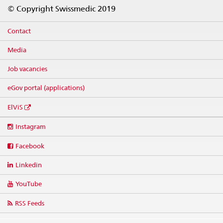
Footer
© Copyright Swissmedic 2019
Contact
Media
Job vacancies
eGov portal (applications)
ElViS
Social
Instagram
media
links
Facebook
Linkedin
YouTube
RSS Feeds