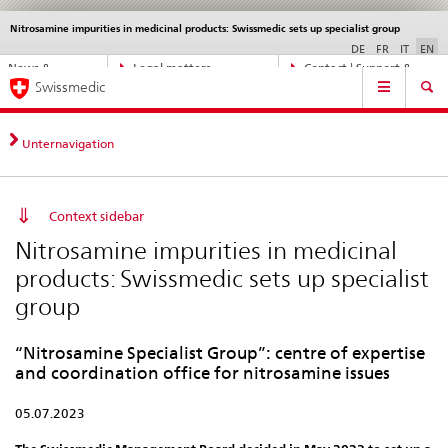
Nitrosamine impurities in medicinal products: Swissmedic sets up specialist group
Languages
Service
navigation
DE
FR
IT
EN
Direct
News &
Legal matters,
Contact | Support &
Main
navigation:
Swissmedic
Updates
standards
Help
Navigation
news,
legal
matters,
Unternavigation
contact
Context sidebar
Nitrosamine impurities in medicinal
products: Swissmedic sets up specialist
group
“Nitrosamine Specialist Group”: centre of expertise
and coordination office for nitrosamine issues
05.07.2023