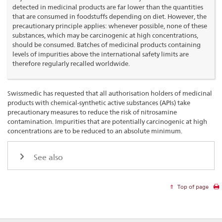
detected in medicinal products are far lower than the quantities
that are consumed in foodstuffs depending on diet. However, the
precautionary principle applies: whenever possible, none of these
substances, which may be carcinogenic at high concentrations,
should be consumed. Batches of medicinal products containing
levels of impurities above the international safety limits are
therefore regularly recalled worldwide.
Swissmedic has requested that all authorisation holders of medicinal
products with chemical-synthetic active substances (APIs) take
precautionary measures to reduce the risk of nitrosamine
contamination. Impurities that are potentially carcinogenic at high
concentrations are to be reduced to an absolute minimum.
See also
Top of page