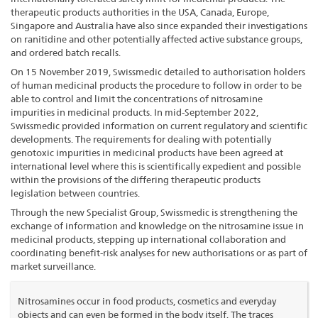
therapeutic products authorities in the USA, Canada, Europe,
Singapore and Australia have also since expanded their investigations
on ranitidine and other potentially affected active substance groups,
and ordered batch recalls.
On 15 November 2019, Swissmedic detailed to authorisation holders
of human medicinal products the procedure to follow in order to be
able to control and limit the concentrations of nitrosamine
impurities in medicinal products. In mid-September 2022,
Swissmedic provided information on current regulatory and scientific
developments. The requirements for dealing with potentially
genotoxic impurities in medicinal products have been agreed at
international level where this is scientifically expedient and possible
within the provisions of the differing therapeutic products
legislation between countries.
Through the new Specialist Group, Swissmedic is strengthening the
exchange of information and knowledge on the nitrosamine issue in
medicinal products, stepping up international collaboration and
coordinating benefit-risk analyses for new authorisations or as part of
market surveillance.
Nitrosamines occur in food products, cosmetics and everyday
objects and can even be formed in the body itself. The traces