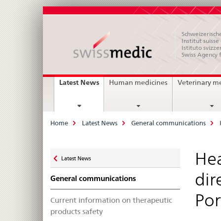
Schweizerische
Institut suiss
Istituto svizze
Swiss Agency 
Main
current
Latest News
Human medicines
Veterinary m
page
Navigation
Breadcrumb
Home
Latest News
General communications
Zurück
Hea
Latest News
zu
dir
General communications
Por
Current information on therapeutic
products safety