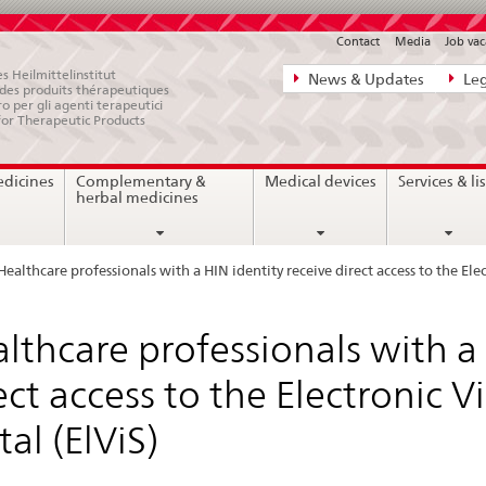
Contact
Media
Job vac
Direct
s Heilmittelinstitut
News & Updates
Leg
e des produits thérapeutiques
navigation:
ro per gli agenti terapeutici
for Therapeutic Products
news,
legal
edicines
Complementary &
Medical devices
Services & lis
matters,
herbal medicines
contact
Healthcare professionals with a HIN identity receive direct access to the Ele
lthcare professionals with a 
ect access to the Electronic 
tal (ElViS)