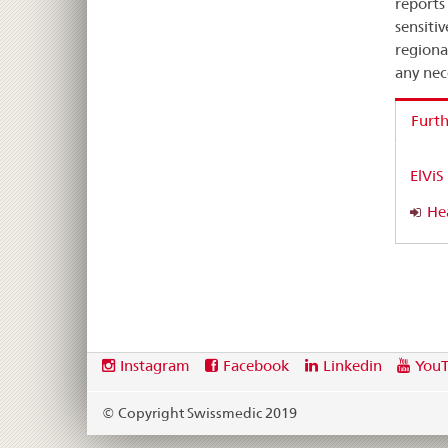
reports
sensiti
regiona
any nec
Furth
ElViS
Hea
Footer
Social
Instagram
Facebook
Linkedin
You
media
links
© Copyright Swissmedic 2019