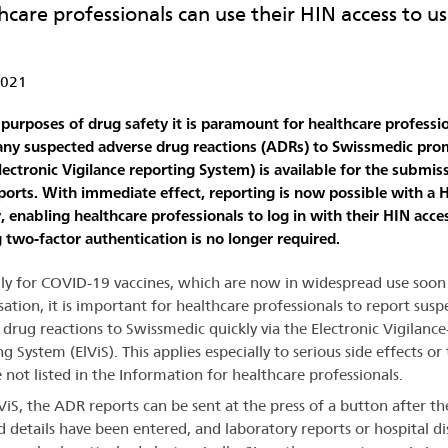
hcare professionals can use their HIN access to us
2021
 purposes of drug safety it is paramount for healthcare professio
any suspected adverse drug reactions (ADRs) to Swissmedic pro
Electronic Vigilance reporting System) is available for the submis
ports. With immediate effect, reporting is now possible with a 
y, enabling healthcare professionals to log in with their HIN acce
g two-factor authentication is no longer required.
lly for COVID-19 vaccines, which are now in widespread use soon
sation, it is important for healthcare professionals to report susp
 drug reactions to Swissmedic quickly via the Electronic Vigilance
g System (ElViS). This applies especially to serious side effects or
e not listed in the Information for healthcare professionals.
ViS, the ADR reports can be sent at the press of a button after th
d details have been entered, and laboratory reports or hospital d