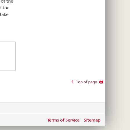
 of the
d the
 take
Top of page
Terms of Service
Sitemap