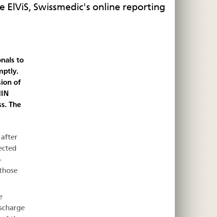
e ElViS, Swissmedic's online reporting
nals to
mptly.
sion of
HIN
ss. The
 after
ected
-
 those
e
ischarge