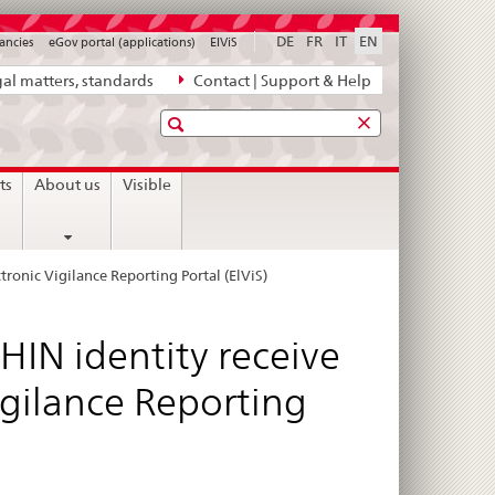
DE
FR
IT
EN
ancies
eGov portal (applications)
ElViS
al matters, standards
Contact | Support & Help
Search
ts
About us
Visible
ctronic Vigilance Reporting Portal (ElViS)
HIN identity receive
Vigilance Reporting