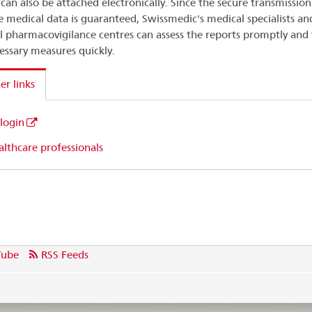
 can also be attached electronically. Since the secure transmission
ve medical data is guaranteed, Swissmedic's medical specialists an
l pharmacovigilance centres can assess the reports promptly and
essary measures quickly.
er links
 login
lthcare professionals
Tube
RSS Feeds