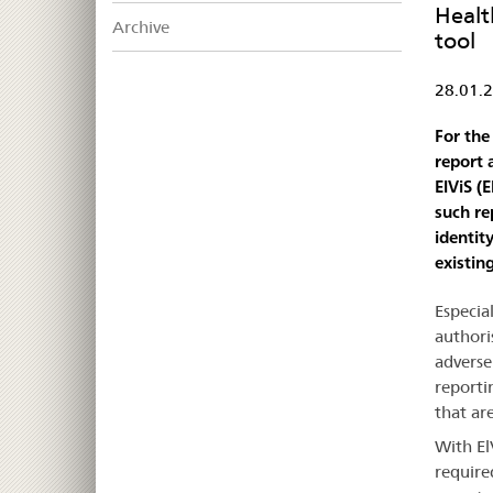
Healt
Archive
tool
28.01.
For the
report 
ElViS (
such re
identit
existin
Especia
authori
adverse
reportin
that ar
With El
require