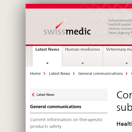
Schweizerische
Institut suiss
Istituto svizze
Swiss Agency 
Main
current
Latest News
Human medicines
Veterinary m
page
Navigation
Breadcrumb
Home
Latest News
General communications
Zurück
Com
Latest News
zu
sub
General communications
Current information on therapeutic
Healt
products safety