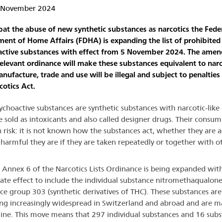
5 November 2024
at the abuse of new synthetic substances as narcotics the Fede
ent of Home Affairs (FDHA) is expanding the list of prohibited
active substances with effect from 5 November 2024. The ame
relevant ordinance will make these substances equivalent to narc
anufacture, trade and use will be illegal and subject to penalties
cotics Act.
choactive substances are synthetic substances with narcotic-like 
e sold as intoxicants and also called designer drugs. Their consum
h risk: it is not known how the substances act, whether they are a
harmful they are if they are taken repeatedly or together with o
in Annex 6 of the Narcotics Lists Ordinance is being expanded wit
te effect to include the individual substance nitromethaqualon
ce group 303 (synthetic derivatives of THC). These substances are
g increasingly widespread in Switzerland and abroad and are m
line. This move means that 297 individual substances and 16 sub