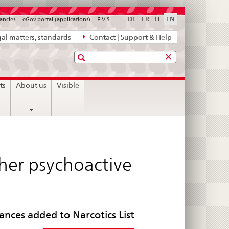
DE
FR
IT
EN
ancies
eGov portal (applications)
ElViS
al matters, standards
Contact | Support & Help
Search
ts
About us
Visible
her psychoactive
ances added to Narcotics List