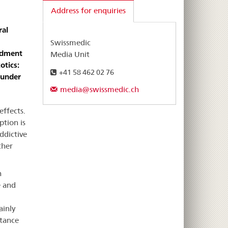
Address for enquiries
ral
Swissmedic
ndment
Media Unit
otics:
+41 58 462 02 76
 under
media@swissmedic.ch
effects.
ption is
ddictive
ther
h
e and
ainly
stance