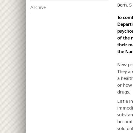
Bern, 
Archive
To comb
Departm
psycho
of the 
their m
the Nar
New psy
They ar
a healt
or how 
drugs.
List e 
immedia
substan
becomin
sold on