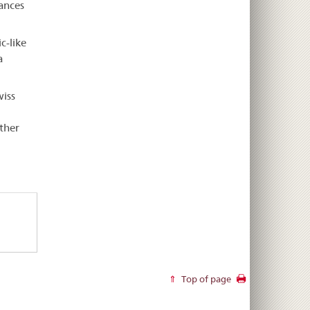
tances
c-like
a
wiss
ther
Top of page