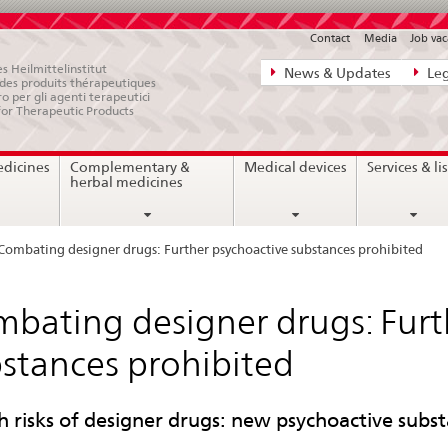
Contact
Media
Job vac
Direct
s Heilmittelinstitut
News & Updates
Leg
e des produits thérapeutiques
navigation:
ro per gli agenti terapeutici
for Therapeutic Products
news,
legal
edicines
Complementary &
Medical devices
Services & lis
matters,
herbal medicines
contact
Combating designer drugs: Further psychoactive substances prohibited
bating designer drugs: Furt
stances prohibited
h risks of designer drugs: new psychoactive subst