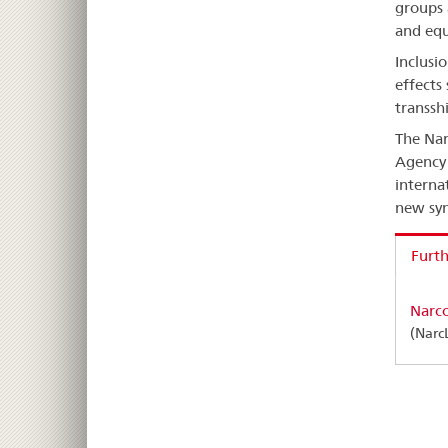
groups 
and equ
Inclusi
effects
transsh
The Nar
Agency 
interna
new syn
Furth
Narco
(Narc