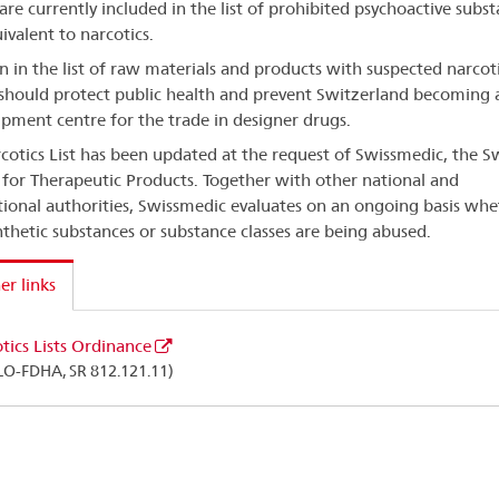
are currently included in the list of prohibited psychoactive subs
ivalent to narcotics.
on in the list of raw materials and products with suspected narcoti
 should protect public health and prevent Switzerland becoming 
ipment centre for the trade in designer drugs.
cotics List has been updated at the request of Swissmedic, the S
for Therapeutic Products. Together with other national and
tional authorities, Swissmedic evaluates on an ongoing basis whe
thetic substances or substance classes are being abused.
er links
tics Lists Ordinance
LO-FDHA, SR 812.121.11)