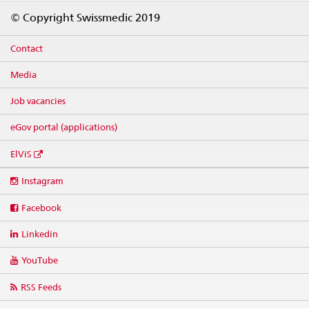
Footer
© Copyright Swissmedic 2019
Contact
Media
Job vacancies
eGov portal (applications)
ElViS
Social
Instagram
media
links
Facebook
Linkedin
YouTube
RSS Feeds