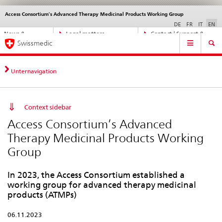
Access Consortium’s Advanced Therapy Medicinal Products Working Group
Languages
Service
navigation
DE
FR
IT
EN
Direct
News &
Legal matters,
Contact | Support &
Main
navigation:
Swissmedic
Updates
standards
Help
Navigation
news,
legal
matters,
Unternavigation
contact
Context sidebar
Access Consortium’s Advanced
Therapy Medicinal Products Working
Group
In 2023, the Access Consortium established a
working group for advanced therapy medicinal
products (ATMPs)
06.11.2023