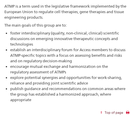
ATMP is a term used in the legislative framework implemented by the
European Union to regulate cell therapies, gene therapies and tissue
engineering products.
The main goals of this group are to:
foster interdisciplinary (quality, non-clinical, clinical) scientific
discussions on emerging innovative therapeutic concepts and
technologies
establish an interdisciplinary forum for Access members to discuss
ATMP-specific topics with a focus on assessing benefits and risks
and on regulatory decision-making
encourage mutual exchange and harmonization on the
regulatory assessment of ATMPs
explore potential synergies and opportunities for work-sharing,
reliance and providing joint scientific advice
publish guidance and recommendations on common areas where
the group has established a harmonized approach, where
appropriate
Top of page