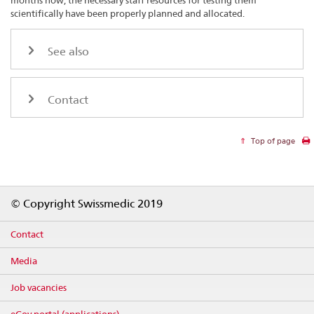
months now, the necessary staff resources for testing them
scientifically have been properly planned and allocated.
See also
Contact
Top of page
Footer
© Copyright Swissmedic 2019
Contact
Media
Job vacancies