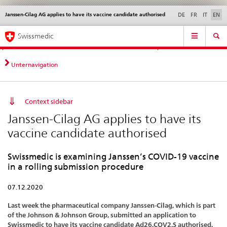
Janssen-Cilag AG applies to have its vaccine candidate authorised
Languages
Service
DE
FR
IT
EN
navigation
Direct
Main
News &
Legal matters,
Contact | Support &
Swissmedic
navigation:
Navigation
Updates
standards
Help
news,
legal
Unternavigation
matters,
contact
Context sidebar
Janssen-Cilag AG applies to have its
vaccine candidate authorised
Swissmedic is examining Janssen’s COVID-19 vaccine
in a rolling submission procedure
07.12.2020
Last week the pharmaceutical company Janssen-Cilag, which is part
of the Johnson & Johnson Group, submitted an application to
Swissmedic to have its vaccine candidate Ad26.COV2.S authorised.