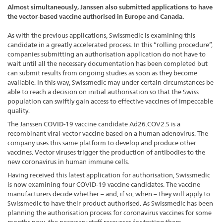
Almost simultaneously, Janssen also submitted applications to have
the vector-based vaccine authorised in Europe and Canada.
As with the previous applications, Swissmedic is examining this
candidate in a greatly accelerated process. In this “rolling procedure”,
companies submitting an authorisation application do not have to
wait until all the necessary documentation has been completed but
can submit results from ongoing studies as soon as they become
available. In this way, Swissmedic may under certain circumstances be
able to reach a decision on initial authorisation so that the Swiss
population can swiftly gain access to effective vaccines of impeccable
quality.
The Janssen COVID-19 vaccine candidate Ad26.COV2.S is a
recombinant viral-vector vaccine based on a human adenovirus. The
company uses this same platform to develop and produce other
vaccines. Vector viruses trigger the production of antibodies to the
new coronavirus in human immune cells.
Having received this latest application for authorisation, Swissmedic
is now examining four COVID-19 vaccine candidates. The vaccine
manufacturers decide whether – and, if so, when – they will apply to
Swissmedic to have their product authorised. As Swissmedic has been
planning the authorisation process for coronavirus vaccines for some