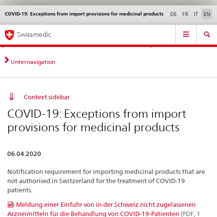
COVID-19: Exceptions from import provisions for medicinal products
Languages
Service
DE
FR
IT
EN
navigation
Direct
Main
News &
Legal matters,
Contact | Support &
Swissmedic
navigation:
Navigation
Updates
standards
Help
news,
legal
Unternavigation
matters,
contact
Context sidebar
COVID-19: Exceptions from import
provisions for medicinal products
06.04.2020
Notification requirement for importing medicinal products that are
not authorised in Switzerland for the treatment of COVID-19
patients.
Meldung einer Einfuhr von in der Schweiz nicht zugelassenen
Arzneimitteln für die Behandlung von COVID-19-Patienten
(PDF, 1