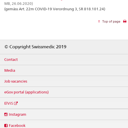
MB, 26.06.2020)
(gemäss Art. 22m COVID-19 Verordnung 3, SR 818.101.24)
Top of page
Footer
© Copyright Swissmedic 2019
Contact
Media
Job vacancies
eGov portal (applications)
ElViS
Social
Instagram
media
links
Facebook