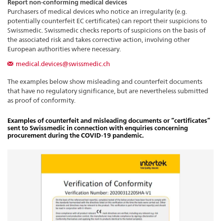
Report non-conforming medical devices
Purchasers of medical devices who notice an irregularity (e.g.
potentially counterfeit EC certificates) can report their suspicions to
Swissmedic. Swissmedic checks reports of suspicions on the basis of
the associated risk and takes corrective action, involving other
European authorities where necessary.
medical.devices@swissmedic.ch
The examples below show misleading and counterfeit documents
that have no regulatory significance, but are nevertheless submitted
as proof of conformity.
Examples of counterfeit and misleading documents or “certificates”
sent to Swissmedic in connection with enquiries concerning
procurement during the COVID-19 pandemic.