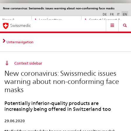
New coronavirus: Swissmedic issues warning about non-conforming face masks
Languages
Service
navigation
DE
FR
IT
EN
Direct
News &
Legal matters,
Contact | Support &
Main
navigation:
Swissmedic
Updates
standards
Help
Navigation
news,
legal
matters,
Unternavigation
contact
Context sidebar
New coronavirus: Swissmedic issues
warning about non-conforming face
masks
Potentially inferior-quality products are
increasingly being offered in Switzerland too
29.06.2020