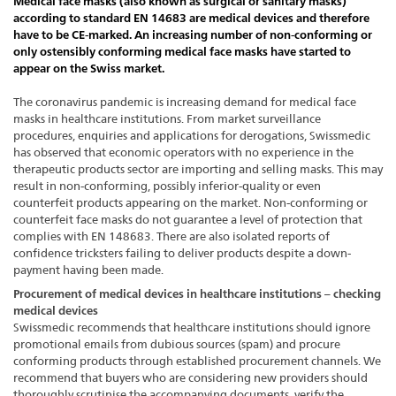
Medical face masks (also known as surgical or sanitary masks)
according to standard EN 14683 are medical devices and therefore
have to be CE-marked. An increasing number of non-conforming or
only ostensibly conforming medical face masks have started to
appear on the Swiss market.
The coronavirus pandemic is increasing demand for medical face
masks in healthcare institutions. From market surveillance
procedures, enquiries and applications for derogations, Swissmedic
has observed that economic operators with no experience in the
therapeutic products sector are importing and selling masks. This may
result in non-conforming, possibly inferior-quality or even
counterfeit products appearing on the market. Non-conforming or
counterfeit face masks do not guarantee a level of protection that
complies with EN 148683. There are also isolated reports of
confidence tricksters failing to deliver products despite a down-
payment having been made.
Procurement of medical devices in healthcare institutions – checking
medical devices
Swissmedic recommends that healthcare institutions should ignore
promotional emails from dubious sources (spam) and procure
conforming products through established procurement channels. We
recommend that buyers who are considering new providers should
thoroughly scrutinise the accompanying documents, verify the