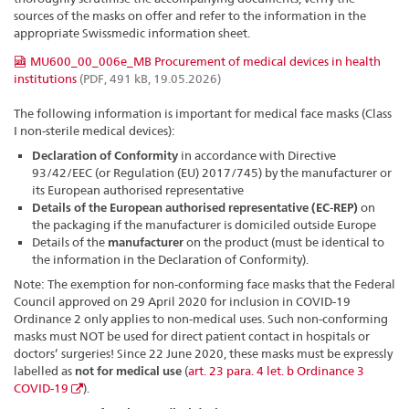
sources of the masks on offer and refer to the information in the
appropriate Swissmedic information sheet.
MU600_00_006e_MB Procurement of medical devices in health
institutions
(PDF, 491 kB, 19.05.2026)
The following information is important for medical face masks (Class
I non-sterile medical devices):
Declaration of Conformity
in accordance with Directive
93/42/EEC (or Regulation (EU) 2017/745) by the manufacturer or
its European authorised representative
Details of the European authorised representative (EC-REP)
on
the packaging if the manufacturer is domiciled outside Europe
Details of the
manufacturer
on the product (must be identical to
the information in the Declaration of Conformity).
Note: The exemption for non-conforming face masks that the Federal
Council approved on 29 April 2020 for inclusion in COVID-19
Ordinance 2 only applies to non-medical uses. Such non-conforming
masks must NOT be used for direct patient contact in hospitals or
doctors’ surgeries! Since 22 June 2020, these masks must be expressly
labelled as
not for medical use
(
art. 23 para. 4 let. b Ordinance 3
COVID-19
).