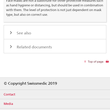
Face masks are not a substitute for other protective measures such
as hand hygiene or distancing, but should be used in combination
with them. The level of protection is not just dependent on mask
type, but also on correct use.
See also
Related documents
Top of page
Footer
© Copyright Swissmedic 2019
Contact
Media