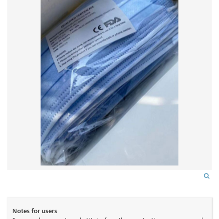
Notes for users