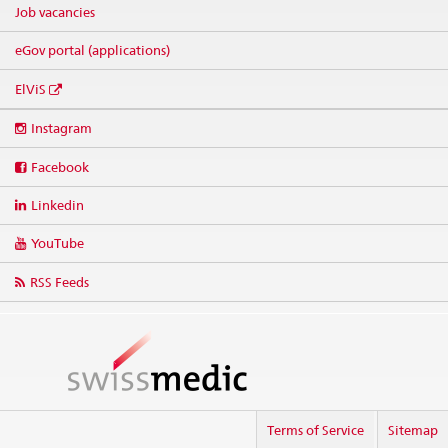
Job vacancies
eGov portal (applications)
ElViS
Social
Instagram
media
links
Facebook
Linkedin
YouTube
RSS Feeds
Terms of Service
Sitemap