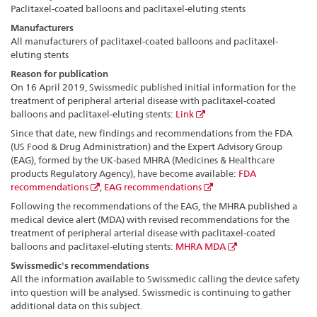
Paclitaxel-coated balloons and paclitaxel-eluting stents
Manufacturers
All manufacturers of paclitaxel-coated balloons and paclitaxel-
eluting stents
Reason for publication
On 16 April 2019, Swissmedic published initial information for the
treatment of peripheral arterial disease with paclitaxel-coated
balloons and paclitaxel-eluting stents:
Link
Since that date, new findings and recommendations from the FDA
(US Food & Drug Administration) and the Expert Advisory Group
(EAG), formed by the UK-based MHRA (Medicines & Healthcare
products Regulatory Agency), have become available:
FDA
recommendations
,
EAG recommendations
Following the recommendations of the EAG, the MHRA published a
medical device alert (MDA) with revised recommendations for the
treatment of peripheral arterial disease with paclitaxel-coated
balloons and paclitaxel-eluting stents:
MHRA MDA
Swissmedic's recommendations
All the information available to Swissmedic calling the device safety
into question will be analysed. Swissmedic is continuing to gather
additional data on this subject.