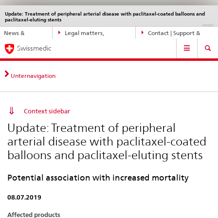
Update: Treatment of peripheral arterial disease with paclitaxel-coated balloons and
Languages
Service
paclitaxel-eluting stents
navigation
Direct
DE
FR
IT
EN
News &
Legal matters,
Contact | Support &
navigation:
Main
Updates
standards
Help
news,
Swissmedic
Navigation
legal
matters,
Unternavigation
contact
Context sidebar
Update: Treatment of peripheral
arterial disease with paclitaxel-coated
balloons and paclitaxel-eluting stents
Potential association with increased mortality
08.07.2019
Affected products