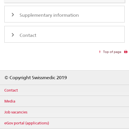
Supplementary information
Contact
Top of page
Footer
© Copyright Swissmedic 2019
Contact
Media
Job vacancies
eGov portal (applications)