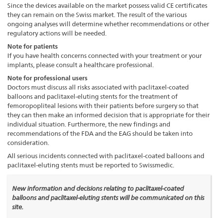
Since the devices available on the market possess valid CE certificates
they can remain on the Swiss market. The result of the various
ongoing analyses will determine whether recommendations or other
regulatory actions will be needed.
Note for patients
If you have health concerns connected with your treatment or your
implants, please consult a healthcare professional.
Note for professional users
Doctors must discuss all risks associated with paclitaxel-coated
balloons and paclitaxel-eluting stents for the treatment of
femoropopliteal lesions with their patients before surgery so that
they can then make an informed decision that is appropriate for their
individual situation. Furthermore, the new findings and
recommendations of the FDA and the EAG should be taken into
consideration.
All serious incidents connected with paclitaxel-coated balloons and
paclitaxel-eluting stents must be reported to Swissmedic.
New information and decisions relating to paclitaxel-coated
balloons and paclitaxel-eluting stents will be communicated on this
site.