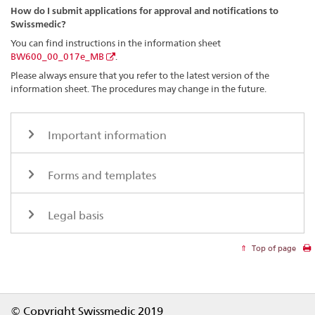
How do I submit applications for approval and notifications to
Swissmedic?
You can find instructions in the information sheet
BW600_00_017e_MB
.
Please always ensure that you refer to the latest version of the
information sheet. The procedures may change in the future.
Important information
Forms and templates
Legal basis
Top of page
Footer
© Copyright Swissmedic 2019