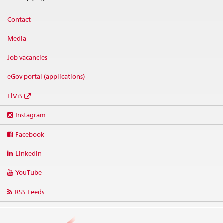
Contact
Media
Job vacancies
eGov portal (applications)
ElViS
Social
Instagram
media
links
Facebook
Linkedin
YouTube
RSS Feeds