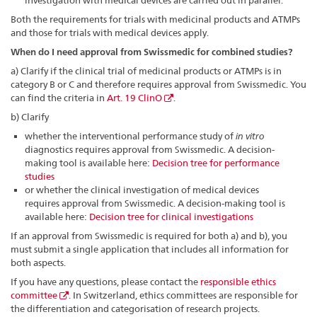
investigation with medical devices are carried out in parallel.
Both the requirements for trials with medicinal products and ATMPs
and those for trials with medical devices apply.
When do I need approval from Swissmedic for combined studies?
a) Clarify if the clinical trial of medicinal products or ATMPs is in
category B or C and therefore requires approval from Swissmedic. You
can find the criteria in
Art. 19 ClinO
.
b) Clarify
whether the interventional performance study of
in vitro
diagnostics requires approval from Swissmedic. A decision-
making tool is available here:
Decision tree for performance
studies
or whether the clinical investigation of medical devices
requires approval from Swissmedic. A decision-making tool is
available here:
Decision tree for clinical investigations
If an approval from Swissmedic is required for both a) and b), you
must submit a single application that includes all information for
both aspects.
If you have any questions, please contact the
responsible ethics
committee
. In Switzerland, ethics committees are responsible for
the differentiation and categorisation of research projects.