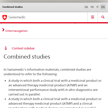
Combined studies
Languages
Service
DE
FR
IT
EN
navigation
Direct
Main
News &
Legal matters,
Contact | Support &
Swissmedic
navigation:
Navigation
Updates
standards
Help
news,
legal
Unternavigation
matters,
contact
Context sidebar
Combined studies
In Swissmedic's information materials, combined studies are
understood to refer to the following:
A study in which both a clinical trial with a medicinal product or
an advanced therapy medicinal product (ATMP) and an
interventional performance study with
in vitro
diagnostics are
carried out in parallel.
A study in which both a clinical trial with a medicinal product or
advanced therapy medicinal product (ATMP) and a clinical